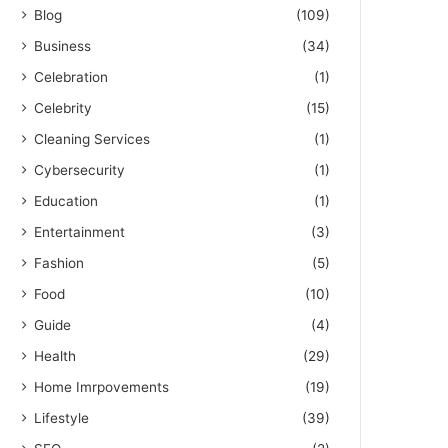
Blog
(109)
Business
(34)
Celebration
(1)
Celebrity
(15)
Cleaning Services
(1)
Cybersecurity
(1)
Education
(1)
Entertainment
(3)
Fashion
(5)
Food
(10)
Guide
(4)
Health
(29)
Home Imrpovements
(19)
Lifestyle
(39)