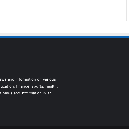
news and information on various
ucation, finance, sports, health,
t news and information in an