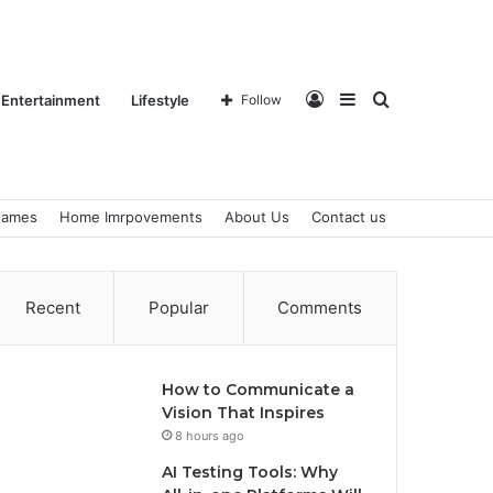
Log
Sidebar
Search
Entertainment
Lifestyle
Follow
ames
Home Imrpovements
About Us
Contact us
In
for
Recent
Popular
Comments
How to Communicate a
Vision That Inspires
8 hours ago
AI Testing Tools: Why