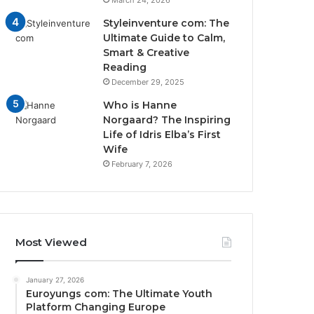
March 24, 2026
Styleinventure com: The
Ultimate Guide to Calm,
Smart & Creative
Reading
December 29, 2025
Who is Hanne
Norgaard? The Inspiring
Life of Idris Elba’s First
Wife
February 7, 2026
Most Viewed
January 27, 2026
Euroyungs com: The Ultimate Youth
Platform Changing Europe