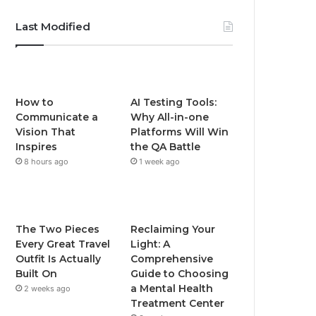
Last Modified
How to
AI Testing Tools:
Communicate a
Why All-in-one
Vision That
Platforms Will Win
Inspires
the QA Battle
8 hours ago
1 week ago
The Two Pieces
Reclaiming Your
Every Great Travel
Light: A
Outfit Is Actually
Comprehensive
Built On
Guide to Choosing
a Mental Health
2 weeks ago
Treatment Center