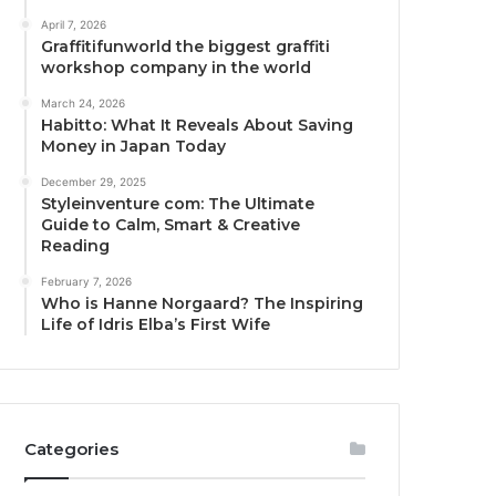
April 7, 2026
Graffitifunworld the biggest graffiti
workshop company in the world
March 24, 2026
Habitto: What It Reveals About Saving
Money in Japan Today
December 29, 2025
Styleinventure com: The Ultimate
Guide to Calm, Smart & Creative
Reading
February 7, 2026
Who is Hanne Norgaard? The Inspiring
Life of Idris Elba’s First Wife
Categories