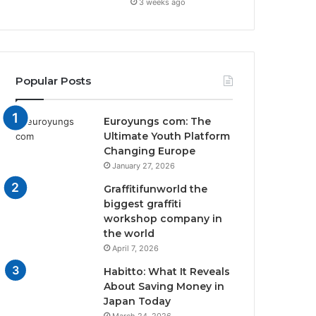
3 weeks ago
Popular Posts
Euroyungs com: The
Ultimate Youth Platform
Changing Europe
January 27, 2026
Graffitifunworld the
biggest graffiti
workshop company in
the world
April 7, 2026
Habitto: What It Reveals
About Saving Money in
Japan Today