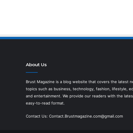
About Us
Brust Magazine
is a blog website that covers the latest 
topics such as business, technology, fashion, lifestyle, ed
and entertainment. We provide our readers with the lates
easy-to-read format.
Contact Us:
Contact.Brustmagazine.com@gmail.com