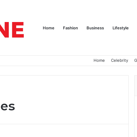
Home
Fashion
Business
Lifestyle
Home
Celebrity
G
ces