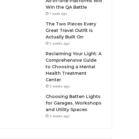
All-in-one Platforms Will
Win the QA Battle
1 week ago
The Two Pieces Every
Great Travel Outfit Is
Actually Built On
2 weeks ago
Reclaiming Your Light: A
Comprehensive Guide
to Choosing a Mental
Health Treatment
Center
3 weeks ago
Choosing Batten Lights
for Garages, Workshops
and Utility Spaces
3 weeks ago