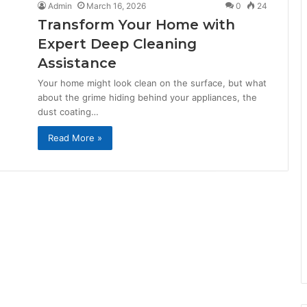
Admin
March 16, 2026
0
24
Transform Your Home with
Expert Deep Cleaning
Assistance
Your home might look clean on the surface, but what
about the grime hiding behind your appliances, the
dust coating…
Read More »