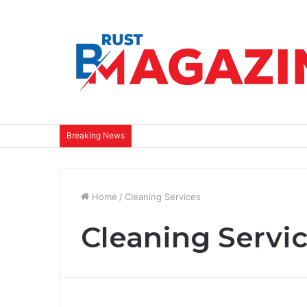
Breaking News
Home
/
Cleaning Services
Cleaning Servi