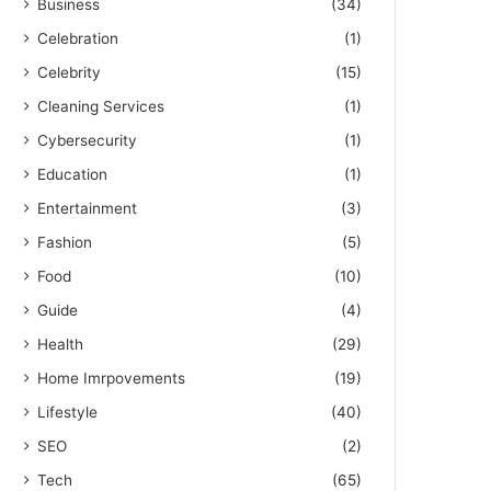
Business
(34)
Celebration
(1)
Celebrity
(15)
Cleaning Services
(1)
Cybersecurity
(1)
Education
(1)
Entertainment
(3)
Fashion
(5)
Food
(10)
Guide
(4)
Health
(29)
Home Imrpovements
(19)
Lifestyle
(40)
SEO
(2)
Tech
(65)