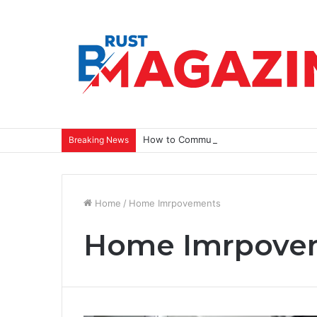
How to Communicate a Vision That Ins
Breaking News
Home
/
Home Imrpovements
Home Imrpove