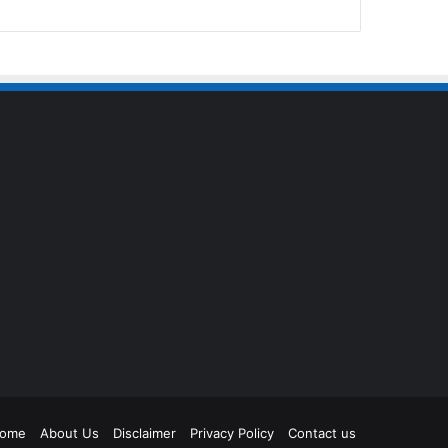
agram
ome
About Us
Disclaimer
Privacy Policy
Contact us