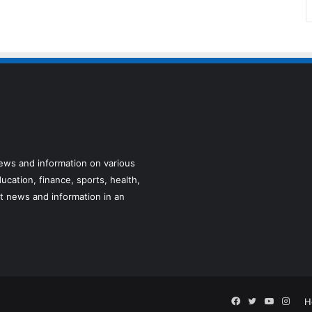
news and information on various
ucation, finance, sports, health,
t news and information in an
Facebook
Twitter
YouTube
Inst
H