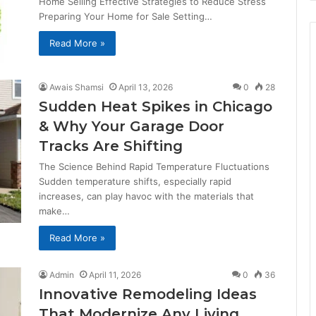
Home Selling Effective Strategies to Reduce Stress
Preparing Your Home for Sale Setting…
Read More »
Awais Shamsi
April 13, 2026
0
28
Sudden Heat Spikes in Chicago
& Why Your Garage Door
Tracks Are Shifting
The Science Behind Rapid Temperature Fluctuations
Sudden temperature shifts, especially rapid
increases, can play havoc with the materials that
make…
Read More »
Admin
April 11, 2026
0
36
Innovative Remodeling Ideas
That Modernize Any Living