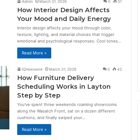
Admin
March 31, 2026
0
51
How Interior Design Affects
Your Mood and Daily Energy
Interior design affects your mood through color,
texture, lighting, and material choices that trigger
emotional and psychological responses. Cool tones…
Read More »
IQnewswire
March 31, 2026
0
42
How Furniture Delivery
Scheduling Works in Layton
Step by Step
You’ve spent three weekends roaming showrooms
along the Wasatch Front, sat on a dozen different
cushions, and finally swiped your…
Read More »