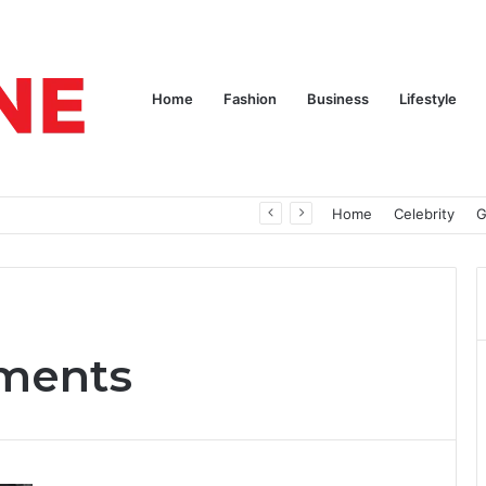
Home
Fashion
Business
Lifestyle
pires
Home
Celebrity
G
ments