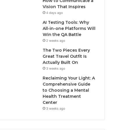
How to Communicate a
Vision That Inspires
4 days ago
AI Testing Tools: Why
All-in-one Platforms Will
Win the QA Battle
2 weeks ago
The Two Pieces Every
Great Travel Outfit Is
Actually Built On
3 weeks ago
Reclaiming Your Light: A
Comprehensive Guide
to Choosing a Mental
Health Treatment
Center
3 weeks ago