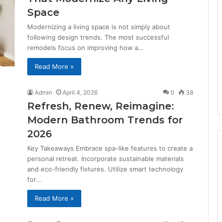
Space
Modernizing a living space is not simply about
following design trends. The most successful
remodels focus on improving how a…
Read More »
Admin
April 4, 2026
0
38
Refresh, Renew, Reimagine:
Modern Bathroom Trends for
2026
Key Takeaways Embrace spa-like features to create a
personal retreat. Incorporate sustainable materials
and eco-friendly fixtures. Utilize smart technology
for…
Read More »