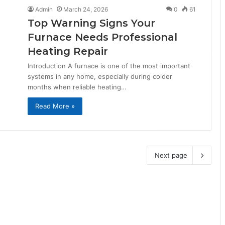
Admin
March 24, 2026
0
61
Top Warning Signs Your
Furnace Needs Professional
Heating Repair
Introduction A furnace is one of the most important
systems in any home, especially during colder
months when reliable heating…
Read More »
Next page