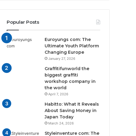
Popular Posts
Euroyungs com: The
Ultimate Youth Platform
Changing Europe
January 27, 2026
Graffitifunworld the
biggest graffiti
workshop company in
the world
April 7, 2026
Habitto: What It Reveals
About Saving Money in
Japan Today
March 24, 2026
Styleinventure com: The