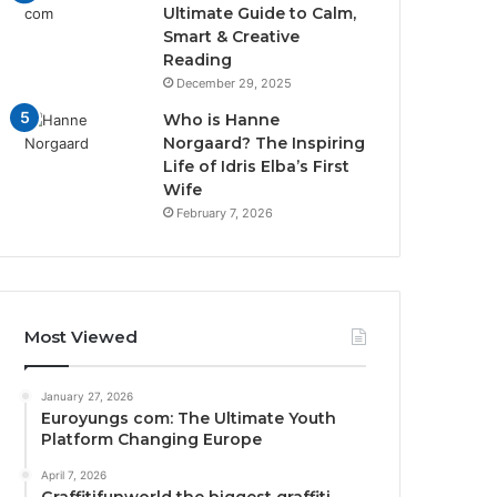
Ultimate Guide to Calm,
Smart & Creative
Reading
December 29, 2025
Who is Hanne
Norgaard? The Inspiring
Life of Idris Elba’s First
Wife
February 7, 2026
Most Viewed
January 27, 2026
Euroyungs com: The Ultimate Youth
Platform Changing Europe
April 7, 2026