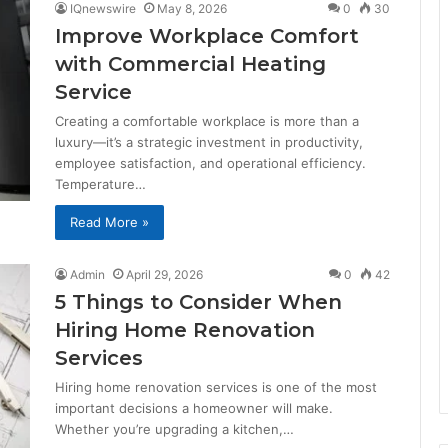
IQnewswire
May 8, 2026
0
30
Improve Workplace Comfort
with Commercial Heating
Service
Creating a comfortable workplace is more than a
luxury—it’s a strategic investment in productivity,
employee satisfaction, and operational efficiency.
Temperature…
Read More »
Admin
April 29, 2026
0
42
5 Things to Consider When
Hiring Home Renovation
Services
Hiring home renovation services is one of the most
important decisions a homeowner will make.
Whether you’re upgrading a kitchen,…