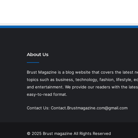
About Us
Brust Magazine
is a blog website that covers the latest 
topics such as business, technology, fashion, lifestyle, ed
and entertainment. We provide our readers with the lates
easy-to-read format.
Contact Us:
Contact.Brustmagazine.com@gmail.com
© 2025
Brust magazine
All Rights Reserved