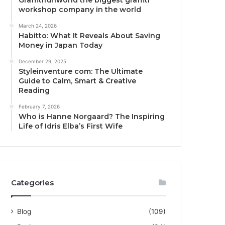
Graffitifunworld the biggest graffiti
workshop company in the world
March 24, 2026
Habitto: What It Reveals About Saving
Money in Japan Today
December 29, 2025
Styleinventure com: The Ultimate
Guide to Calm, Smart & Creative
Reading
February 7, 2026
Who is Hanne Norgaard? The Inspiring
Life of Idris Elba’s First Wife
Categories
Blog
(109)