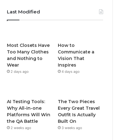
Last Modified
Most Closets Have
How to
Too Many Clothes
Communicate a
and Nothing to
Vision That
Wear
Inspires
2 days ago
4 days ago
AI Testing Tools:
The Two Pieces
Why All-in-one
Every Great Travel
Platforms Will Win
Outfit Is Actually
the QA Battle
Built On
2 weeks ago
3 weeks ago