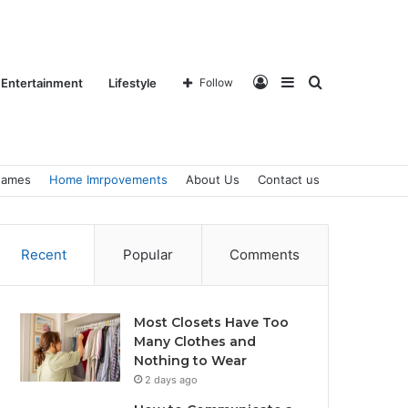
Log
Sidebar
Search
Entertainment
Lifestyle
Follow
ames
Home Imrpovements
About Us
Contact us
In
for
Recent
Popular
Comments
Most Closets Have Too
Many Clothes and
Nothing to Wear
2 days ago