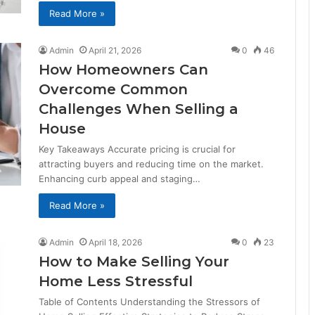
Read More »
Admin
April 21, 2026
0
46
How Homeowners Can
Overcome Common
Challenges When Selling a
House
Key Takeaways Accurate pricing is crucial for
attracting buyers and reducing time on the market.
Enhancing curb appeal and staging…
Read More »
Admin
April 18, 2026
0
23
How to Make Selling Your
Home Less Stressful
Table of Contents Understanding the Stressors of