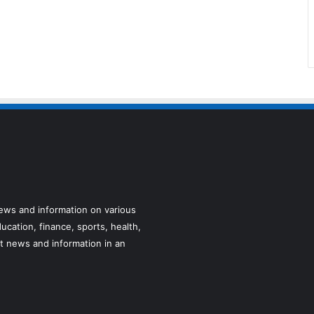
news and information on various
ucation, finance, sports, health,
t news and information in an