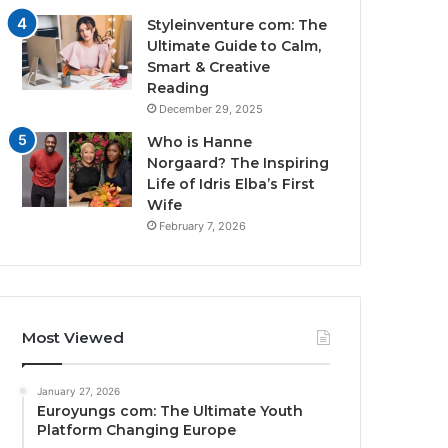
Styleinventure com: The
Ultimate Guide to Calm,
Smart & Creative
Reading
December 29, 2025
Who is Hanne
Norgaard? The Inspiring
Life of Idris Elba’s First
Wife
February 7, 2026
Most Viewed
January 27, 2026
Euroyungs com: The Ultimate Youth
Platform Changing Europe