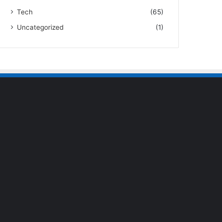
Tech
(65)
Uncategorized
(1)