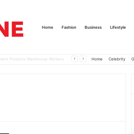
Home
Fashion
Business
Lifestyle
nd Nothing to Wear
Home
Celebrity
G