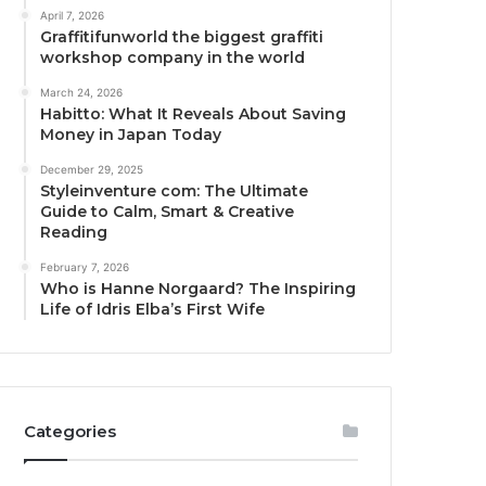
April 7, 2026
Graffitifunworld the biggest graffiti
workshop company in the world
March 24, 2026
Habitto: What It Reveals About Saving
Money in Japan Today
December 29, 2025
Styleinventure com: The Ultimate
Guide to Calm, Smart & Creative
Reading
February 7, 2026
Who is Hanne Norgaard? The Inspiring
Life of Idris Elba’s First Wife
Categories