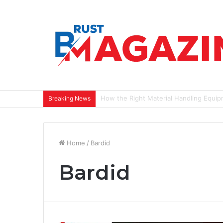
Most Closets Have Too Many Clothes a
Breaking News
Home
/
Bardid
Bardid