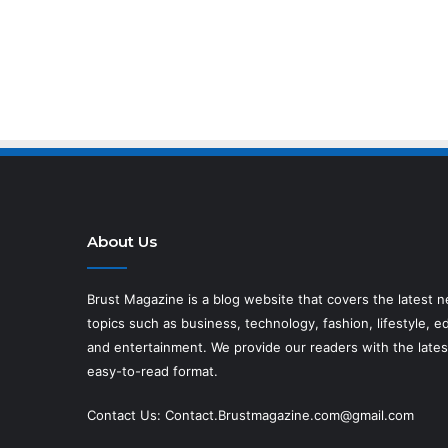
About Us
Brust Magazine
is a blog website that covers the latest 
topics such as business, technology, fashion, lifestyle, ed
and entertainment. We provide our readers with the lates
easy-to-read format.
Contact Us:
Contact.Brustmagazine.com@gmail.com