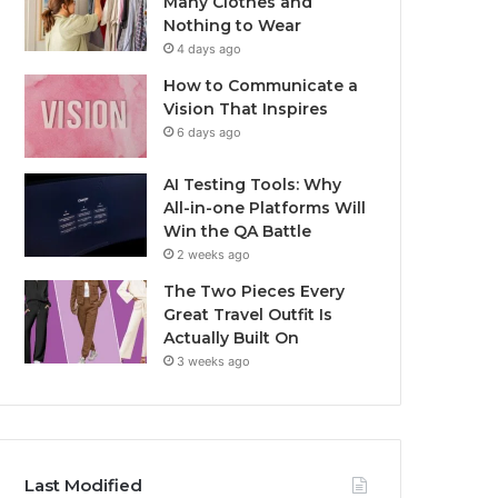
Many Clothes and
Nothing to Wear
4 days ago
How to Communicate a
Vision That Inspires
6 days ago
AI Testing Tools: Why
All-in-one Platforms Will
Win the QA Battle
2 weeks ago
The Two Pieces Every
Great Travel Outfit Is
Actually Built On
3 weeks ago
Last Modified