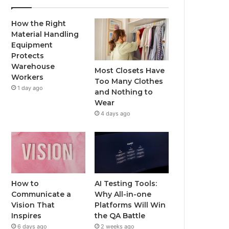
How the Right
Material Handling
Equipment
Protects
Warehouse
Most Closets Have
Workers
Too Many Clothes
1 day ago
and Nothing to
Wear
4 days ago
How to
AI Testing Tools:
Communicate a
Why All-in-one
Vision That
Platforms Will Win
Inspires
the QA Battle
6 days ago
2 weeks ago