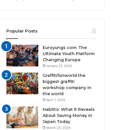
Popular Posts
Euroyungs com: The
Ultimate Youth Platform
Changing Europe
January 27, 2026
Graffitifunworld the
biggest graffiti
workshop company in
the world
April 7, 2026
Habitto: What It Reveals
About Saving Money in
Japan Today
March 24, 2026