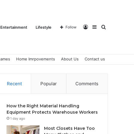
Log
Sidebar
Search
Entertainment
Lifestyle
Follow
ames
Home Imrpovements
About Us
Contact us
In
for
Recent
Popular
Comments
How the Right Material Handling
Equipment Protects Warehouse Workers
1 day ago
Most Closets Have Too