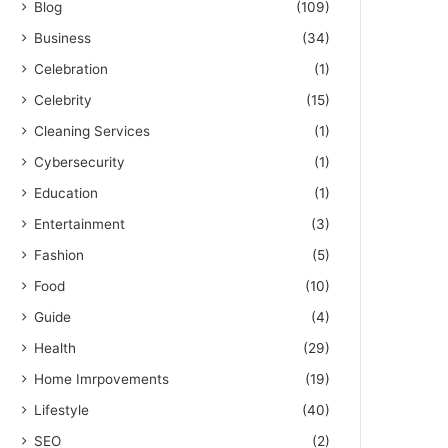
Blog
(109)
Business
(34)
Celebration
(1)
Celebrity
(15)
Cleaning Services
(1)
Cybersecurity
(1)
Education
(1)
Entertainment
(3)
Fashion
(5)
Food
(10)
Guide
(4)
Health
(29)
Home Imrpovements
(19)
Lifestyle
(40)
SEO
(2)