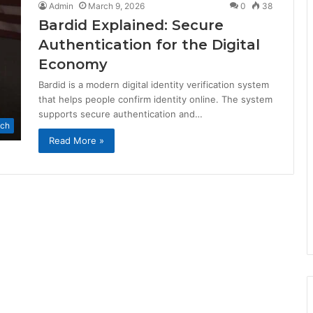
Admin
March 9, 2026
0
38
Bardid Explained: Secure
Authentication for the Digital
Economy
Bardid is a modern digital identity verification system
that helps people confirm identity online. The system
supports secure authentication and…
ch
Read More »