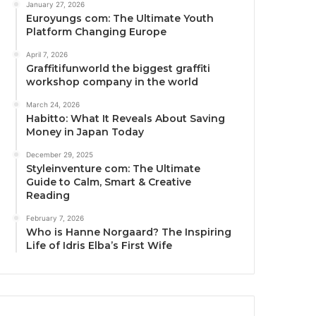
January 27, 2026
Euroyungs com: The Ultimate Youth
Platform Changing Europe
April 7, 2026
Graffitifunworld the biggest graffiti
workshop company in the world
March 24, 2026
Habitto: What It Reveals About Saving
Money in Japan Today
December 29, 2025
Styleinventure com: The Ultimate
Guide to Calm, Smart & Creative
Reading
February 7, 2026
Who is Hanne Norgaard? The Inspiring
Life of Idris Elba’s First Wife