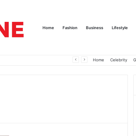
Home
Fashion
Business
Lifestyle
pires
Home
Celebrity
G