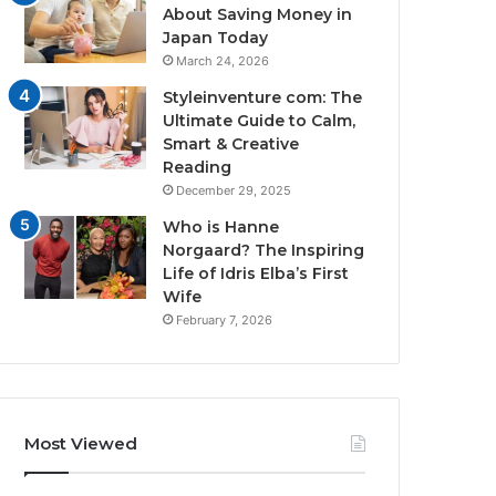
About Saving Money in
Japan Today
March 24, 2026
Styleinventure com: The
Ultimate Guide to Calm,
Smart & Creative
Reading
December 29, 2025
Who is Hanne
Norgaard? The Inspiring
Life of Idris Elba’s First
Wife
February 7, 2026
Most Viewed