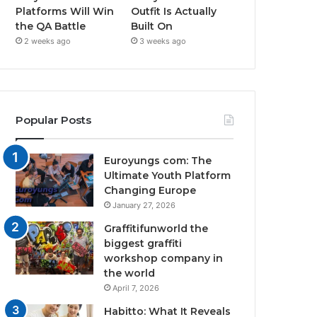
Platforms Will Win
Outfit Is Actually
the QA Battle
Built On
2 weeks ago
3 weeks ago
Popular Posts
Euroyungs com: The
Ultimate Youth Platform
Changing Europe
January 27, 2026
Graffitifunworld the
biggest graffiti
workshop company in
the world
April 7, 2026
Habitto: What It Reveals