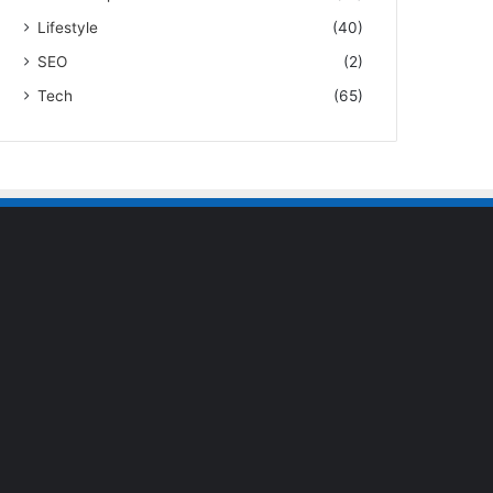
Lifestyle
(40)
SEO
(2)
Tech
(65)