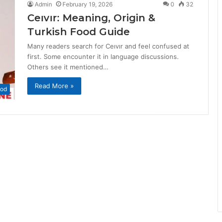
Admin
February 19, 2026
0
32
Ceıvır: Meaning, Origin &
Turkish Food Guide
Many readers search for Ceıvır and feel confused at
first. Some encounter it in language discussions.
Others see it mentioned…
Read More »
od