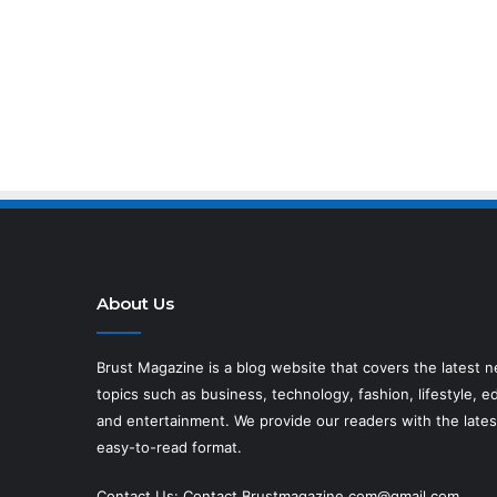
About Us
Brust Magazine
is a blog website that covers the latest 
topics such as business, technology, fashion, lifestyle, ed
and entertainment. We provide our readers with the lates
easy-to-read format.
Contact Us:
Contact.Brustmagazine.com@gmail.com