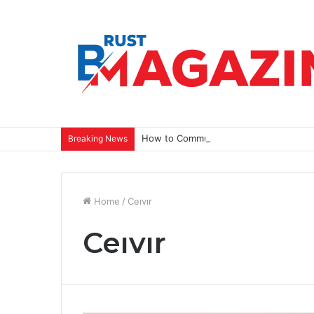
How to Communicate a Vision That Ins
Breaking News
Home
/
Ceıvır
Ceıvır