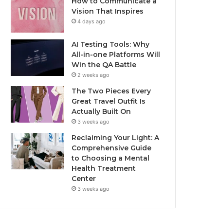
How to Communicate a
Vision That Inspires
4 days ago
AI Testing Tools: Why
All-in-one Platforms Will
Win the QA Battle
2 weeks ago
The Two Pieces Every
Great Travel Outfit Is
Actually Built On
3 weeks ago
Reclaiming Your Light: A
Comprehensive Guide
to Choosing a Mental
Health Treatment
Center
3 weeks ago