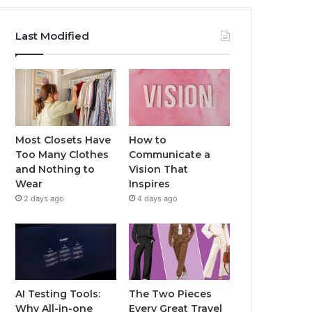
Last Modified
Most Closets Have
How to
Too Many Clothes
Communicate a
and Nothing to
Vision That
Wear
Inspires
2 days ago
4 days ago
AI Testing Tools:
The Two Pieces
Why All-in-one
Every Great Travel