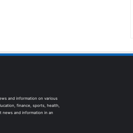
news and information on various
ucation, finance, sports, health,
t news and information in an