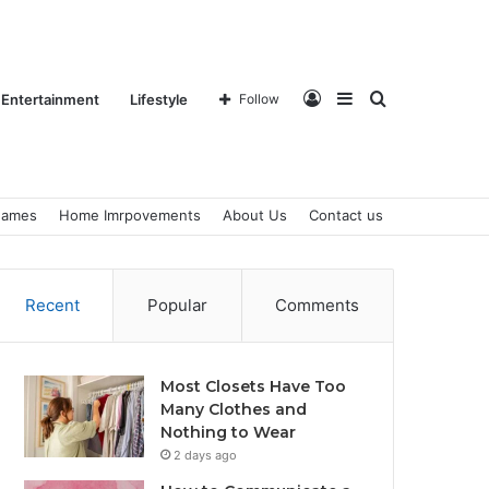
Log
Sidebar
Search
Entertainment
Lifestyle
Follow
ames
Home Imrpovements
About Us
Contact us
In
for
Recent
Popular
Comments
Most Closets Have Too
Many Clothes and
Nothing to Wear
2 days ago