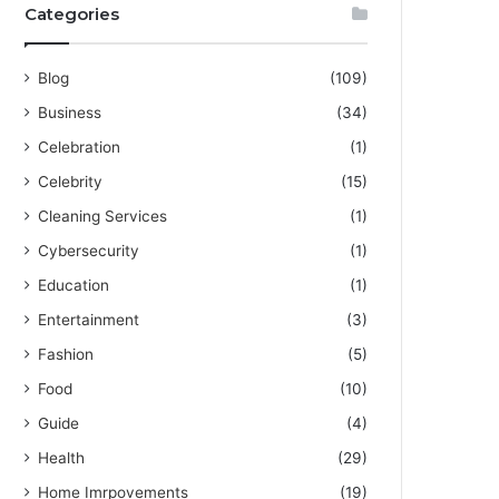
Categories
Blog
(109)
Business
(34)
Celebration
(1)
Celebrity
(15)
Cleaning Services
(1)
Cybersecurity
(1)
Education
(1)
Entertainment
(3)
Fashion
(5)
Food
(10)
Guide
(4)
Health
(29)
Home Imrpovements
(19)