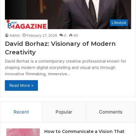
Lifestyle
Admin
February 27, 2026
0
40
David Borhaz: Visionary of Modern
Creativity
David Borhaz is a contemporary creative professional known for
shaping modern digital storytelling and visual arts through
innovative filmmaking, immersive…
Read More »
Recent
Popular
Comments
How to Communicate a Vision That