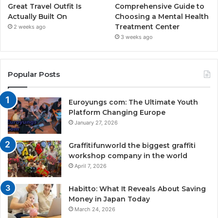
Great Travel Outfit Is
Comprehensive Guide to
Actually Built On
Choosing a Mental Health
Treatment Center
2 weeks ago
3 weeks ago
Popular Posts
Euroyungs com: The Ultimate Youth
Platform Changing Europe
January 27, 2026
Graffitifunworld the biggest graffiti
workshop company in the world
April 7, 2026
Habitto: What It Reveals About Saving
Money in Japan Today
March 24, 2026