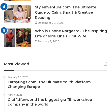
Styleinventure com: The Ultimate
Guide to Calm, Smart & Creative
Reading
December 29, 2025
Who is Hanne Norgaard? The Inspiring
Life of Idris Elba’s First Wife
February 7, 2026
Most Viewed
January 27, 2026
Euroyungs com: The Ultimate Youth Platform
Changing Europe
April 7, 2026
Graffitifunworld the biggest graffiti workshop
company in the world