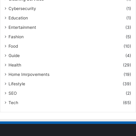
Cybersecurity
(1)
Education
(1)
Entertainment
(3)
Fashion
(5)
Food
(10)
Guide
(4)
Health
(29)
Home Imrpovements
(19)
Lifestyle
(39)
SEO
(2)
Tech
(65)