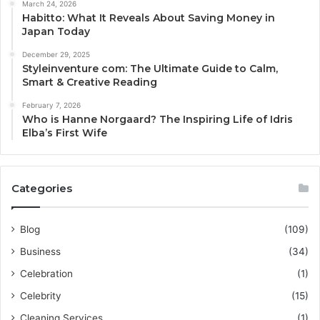
March 24, 2026
Habitto: What It Reveals About Saving Money in
Japan Today
December 29, 2025
Styleinventure com: The Ultimate Guide to Calm,
Smart & Creative Reading
February 7, 2026
Who is Hanne Norgaard? The Inspiring Life of Idris
Elba’s First Wife
Categories
Blog
(109)
Business
(34)
Celebration
(1)
Celebrity
(15)
Cleaning Services
(1)