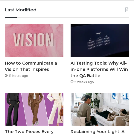
Last Modified
How to Communicate a
AI Testing Tools: Why All-
Vision That Inspires
in-one Platforms Will Win
the QA Battle
11 hours ago
2 weeks ago
The Two Pieces Every
Reclaiming Your Light: A