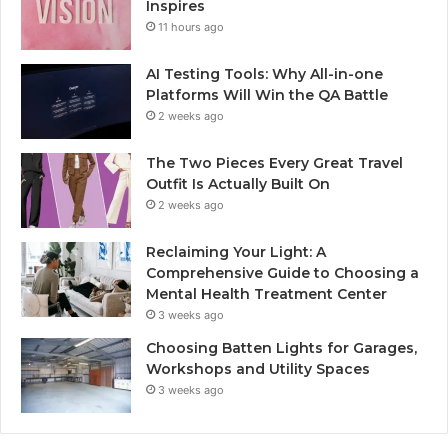
Inspires
11 hours ago
AI Testing Tools: Why All-in-one
Platforms Will Win the QA Battle
2 weeks ago
The Two Pieces Every Great Travel
Outfit Is Actually Built On
2 weeks ago
Reclaiming Your Light: A
Comprehensive Guide to Choosing a
Mental Health Treatment Center
3 weeks ago
Choosing Batten Lights for Garages,
Workshops and Utility Spaces
3 weeks ago