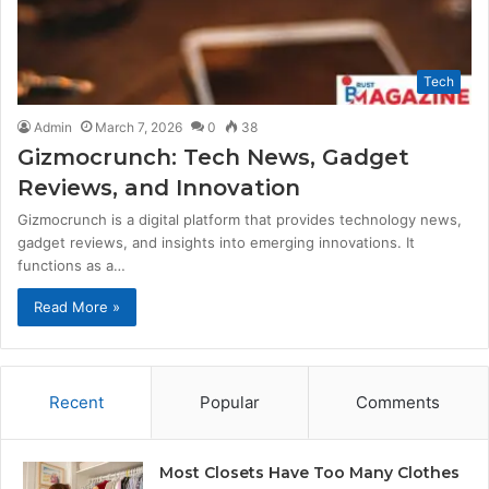
Tech
Admin
March 7, 2026
0
38
Gizmocrunch: Tech News, Gadget
Reviews, and Innovation
Gizmocrunch is a digital platform that provides technology news,
gadget reviews, and insights into emerging innovations. It
functions as a…
Read More »
Recent
Popular
Comments
Most Closets Have Too Many Clothes