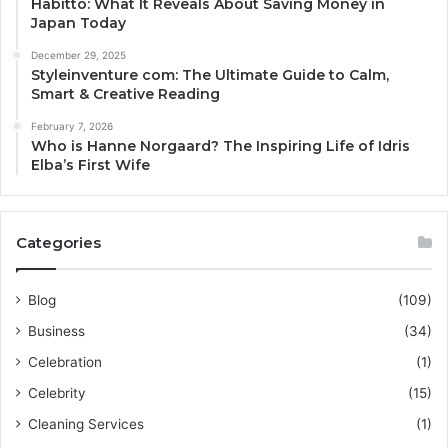
Habitto: What It Reveals About Saving Money in
Japan Today
December 29, 2025
Styleinventure com: The Ultimate Guide to Calm,
Smart & Creative Reading
February 7, 2026
Who is Hanne Norgaard? The Inspiring Life of Idris
Elba’s First Wife
Categories
Blog
(109)
Business
(34)
Celebration
(1)
Celebrity
(15)
Cleaning Services
(1)