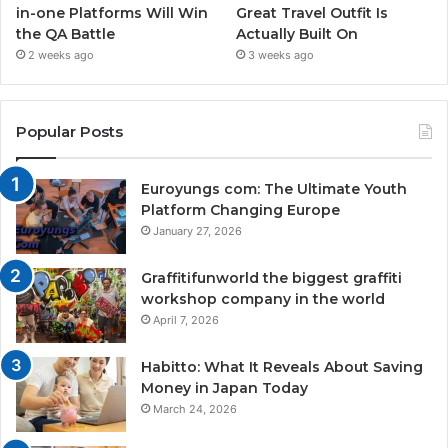
in-one Platforms Will Win
Great Travel Outfit Is
the QA Battle
Actually Built On
2 weeks ago
3 weeks ago
Popular Posts
Euroyungs com: The Ultimate Youth
Platform Changing Europe
January 27, 2026
Graffitifunworld the biggest graffiti
workshop company in the world
April 7, 2026
Habitto: What It Reveals About Saving
Money in Japan Today
March 24, 2026