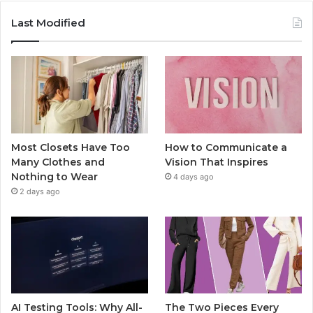
Last Modified
Most Closets Have Too
How to Communicate a
Many Clothes and
Vision That Inspires
Nothing to Wear
4 days ago
2 days ago
AI Testing Tools: Why All-
The Two Pieces Every