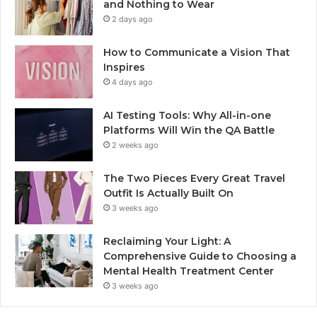
and Nothing to Wear
2 days ago
How to Communicate a Vision That
Inspires
4 days ago
AI Testing Tools: Why All-in-one
Platforms Will Win the QA Battle
2 weeks ago
The Two Pieces Every Great Travel
Outfit Is Actually Built On
3 weeks ago
Reclaiming Your Light: A
Comprehensive Guide to Choosing a
Mental Health Treatment Center
3 weeks ago