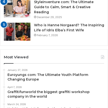
Styleinventure com: The Ultimate
Guide to Calm, Smart & Creative
Reading
December 29, 2025
Who is Hanne Norgaard? The Inspiring
Life of Idris Elba’s First Wife
February 7, 2026
Most Viewed
January 27, 2026
Euroyungs com: The Ultimate Youth Platform
Changing Europe
April 7, 2026
Graffitifunworld the biggest graffiti workshop
company in the world
March 24, 2026