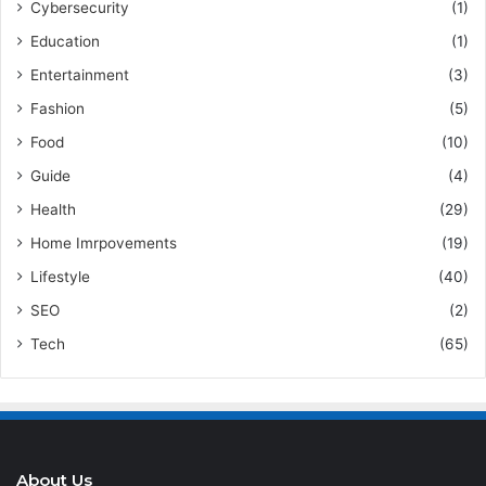
Cybersecurity
(1)
Education
(1)
Entertainment
(3)
Fashion
(5)
Food
(10)
Guide
(4)
Health
(29)
Home Imrpovements
(19)
Lifestyle
(40)
SEO
(2)
Tech
(65)
About Us