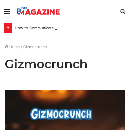
Menu
S
fo
How to Communicate a Vision That Inspires
Home
/
Gizmocrunch
Gizmocrunch