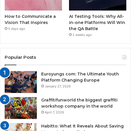
How to Communicate a
AI Testing Tools: Why All-
Vision That Inspires
in-one Platforms Will Win
the QA Battle
5 days ago
2 weeks ago
Popular Posts
Euroyungs com: The Ultimate Youth
Platform Changing Europe
January 27, 2026
Graffitifunworld the biggest graffiti
workshop company in the world
April 7, 2026
Habitto: What It Reveals About Saving