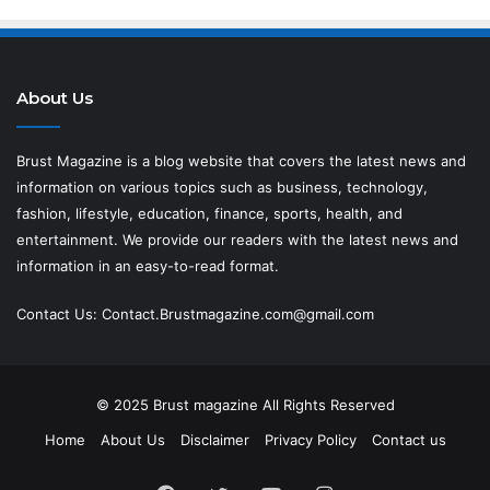
About Us
Brust Magazine
is a blog website that covers the latest news and
information on various topics such as business, technology,
fashion, lifestyle, education, finance, sports, health, and
entertainment. We provide our readers with the latest news and
information in an easy-to-read format.
Contact Us:
Contact.Brustmagazine.com@gmail.com
© 2025
Brust magazine
All Rights Reserved
Home
About Us
Disclaimer
Privacy Policy
Contact us