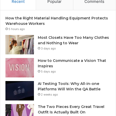
Recent
Popular
Comments
How the Right Material Handling Equipment Protects
Warehouse Workers
5 hours ago
Most Closets Have Too Many Clothes
and Nothing to Wear
3 days ago
How to Communicate a Vision That
Inspires
5 days ago
AI Testing Tools: Why All-in-one
Platforms Will Win the QA Battle
2 weeks ago
The Two Pieces Every Great Travel
Outfit Is Actually Built On