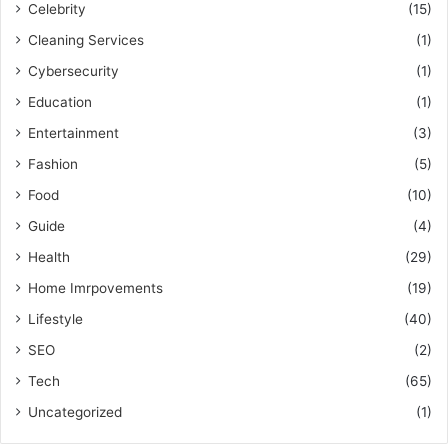
Celebrity
(15)
Cleaning Services
(1)
Cybersecurity
(1)
Education
(1)
Entertainment
(3)
Fashion
(5)
Food
(10)
Guide
(4)
Health
(29)
Home Imrpovements
(19)
Lifestyle
(40)
SEO
(2)
Tech
(65)
Uncategorized
(1)