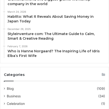
company in the world
March 24, 2026
Habitto: What It Reveals About Saving Money in
Japan Today
December 29, 2025
Styleinventure com: The Ultimate Guide to Calm,
Smart & Creative Reading
February 7, 2026
Who is Hanne Norgaard? The Inspiring Life of Idris
Elba’s First Wife
Categories
Blog
(109)
Business
(34)
Celebration
(1)