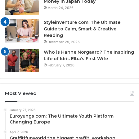
Money in Japan Today
March 24, 2026
Styleinventure com: The Ultimate
Guide to Calm, Smart & Creative
Reading
December 29, 2025
Who is Hanne Norgaard? The Inspiring
Life of Idris Elba’s First Wife
February 7, 2026
Most Viewed
January 27, 2026
Euroyungs com: The Ultimate Youth Platform
Changing Europe
April 7, 2026
Graffitifunworld the biggest graffiti workshop