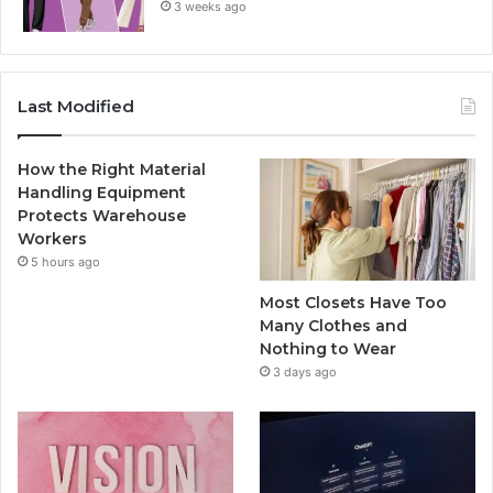
3 weeks ago
Last Modified
How the Right Material
Handling Equipment
Protects Warehouse
Workers
5 hours ago
Most Closets Have Too
Many Clothes and
Nothing to Wear
3 days ago