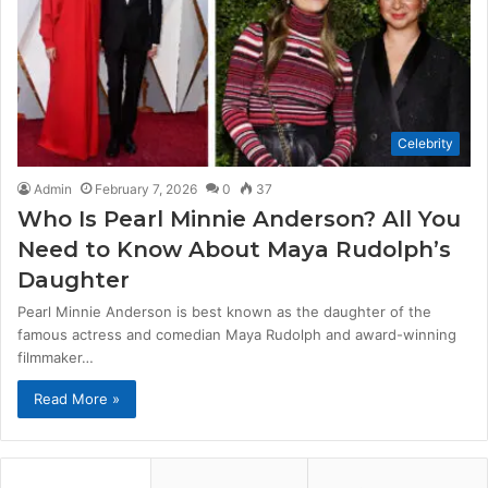
Celebrity
Admin
February 7, 2026
0
37
Who Is Pearl Minnie Anderson? All You
Need to Know About Maya Rudolph’s
Daughter
Pearl Minnie Anderson is best known as the daughter of the
famous actress and comedian Maya Rudolph and award-winning
filmmaker…
Read More »