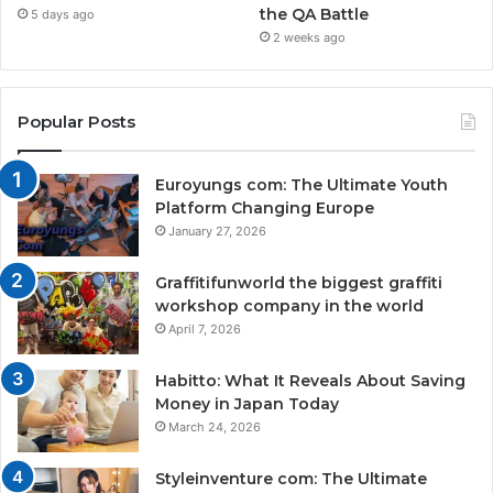
the QA Battle
5 days ago
2 weeks ago
Popular Posts
Euroyungs com: The Ultimate Youth
Platform Changing Europe
January 27, 2026
Graffitifunworld the biggest graffiti
workshop company in the world
April 7, 2026
Habitto: What It Reveals About Saving
Money in Japan Today
March 24, 2026
Styleinventure com: The Ultimate