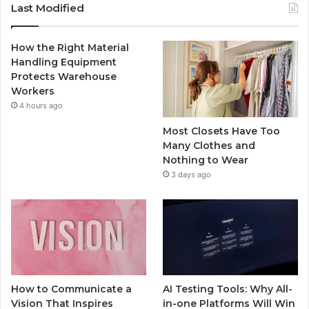
Last Modified
How the Right Material
Handling Equipment
Protects Warehouse
Workers
4 hours ago
Most Closets Have Too
Many Clothes and
Nothing to Wear
3 days ago
How to Communicate a
AI Testing Tools: Why All-
Vision That Inspires
in-one Platforms Will Win