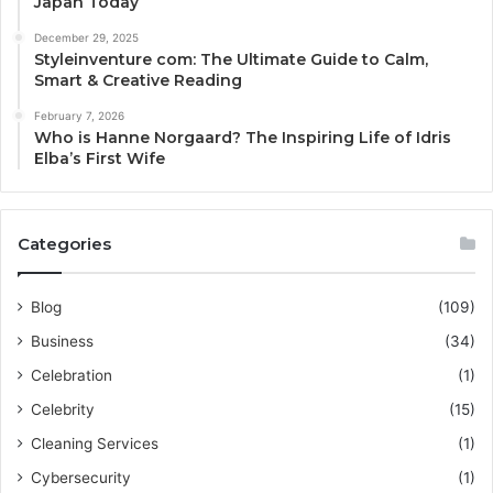
Japan Today
December 29, 2025
Styleinventure com: The Ultimate Guide to Calm,
Smart & Creative Reading
February 7, 2026
Who is Hanne Norgaard? The Inspiring Life of Idris
Elba’s First Wife
Categories
Blog
(109)
Business
(34)
Celebration
(1)
Celebrity
(15)
Cleaning Services
(1)
Cybersecurity
(1)