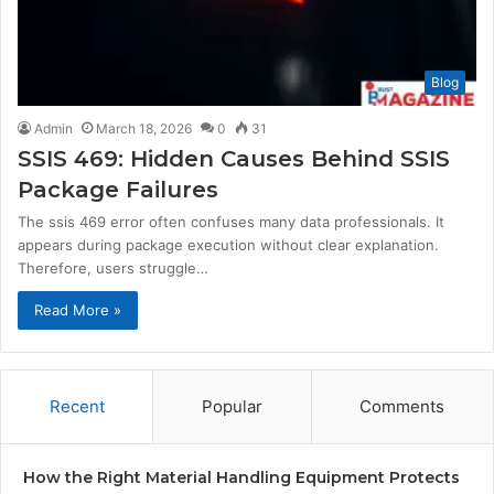
Blog
Admin
March 18, 2026
0
31
SSIS 469: Hidden Causes Behind SSIS
Package Failures
The ssis 469 error often confuses many data professionals. It
appears during package execution without clear explanation.
Therefore, users struggle…
Read More »
Recent
Popular
Comments
How the Right Material Handling Equipment Protects