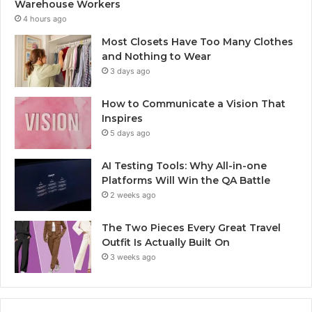
Warehouse Workers
4 hours ago
Most Closets Have Too Many Clothes
and Nothing to Wear
3 days ago
How to Communicate a Vision That
Inspires
5 days ago
AI Testing Tools: Why All-in-one
Platforms Will Win the QA Battle
2 weeks ago
The Two Pieces Every Great Travel
Outfit Is Actually Built On
3 weeks ago