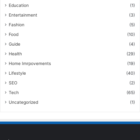
Education
(1)
Entertainment
(3)
Fashion
(5)
Food
(10)
Guide
(4)
Health
(29)
Home Imrpovements
(19)
Lifestyle
(40)
SEO
(2)
Tech
(65)
Uncategorized
(1)