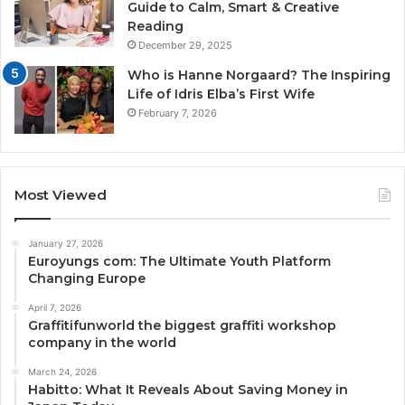
Guide to Calm, Smart & Creative
Reading
December 29, 2025
Who is Hanne Norgaard? The Inspiring
Life of Idris Elba’s First Wife
February 7, 2026
Most Viewed
January 27, 2026
Euroyungs com: The Ultimate Youth Platform
Changing Europe
April 7, 2026
Graffitifunworld the biggest graffiti workshop
company in the world
March 24, 2026
Habitto: What It Reveals About Saving Money in