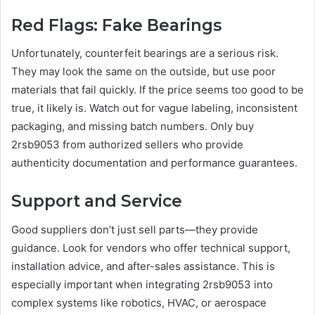
Red Flags: Fake Bearings
Unfortunately, counterfeit bearings are a serious risk.
They may look the same on the outside, but use poor
materials that fail quickly. If the price seems too good to be
true, it likely is. Watch out for vague labeling, inconsistent
packaging, and missing batch numbers. Only buy
2rsb9053 from authorized sellers who provide
authenticity documentation and performance guarantees.
Support and Service
Good suppliers don’t just sell parts—they provide
guidance. Look for vendors who offer technical support,
installation advice, and after-sales assistance. This is
especially important when integrating 2rsb9053 into
complex systems like robotics, HVAC, or aerospace