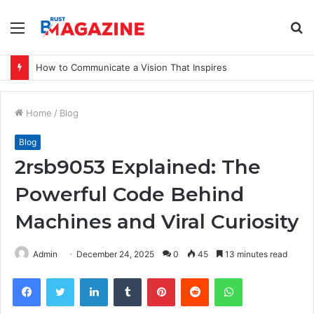
Menu
S
fo
How to Communicate a Vision That Inspires
Home
/
Blog
Blog
2rsb9053 Explained: The
Powerful Code Behind
Machines and Viral Curiosity
Admin
December 24, 2025
0
45
13 minutes read
Facebook
Twitter
LinkedIn
Tumblr
Pinterest
Reddit
WhatsApp