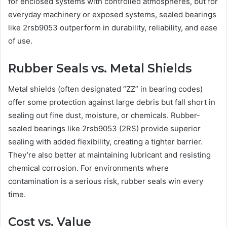
for enclosed systems with controlled atmospheres, but for
everyday machinery or exposed systems, sealed bearings
like 2rsb9053 outperform in durability, reliability, and ease
of use.
Rubber Seals vs. Metal Shields
Metal shields (often designated “ZZ” in bearing codes)
offer some protection against large debris but fall short in
sealing out fine dust, moisture, or chemicals. Rubber-
sealed bearings like 2rsb9053 (2RS) provide superior
sealing with added flexibility, creating a tighter barrier.
They’re also better at maintaining lubricant and resisting
chemical corrosion. For environments where
contamination is a serious risk, rubber seals win every
time.
Cost vs. Value