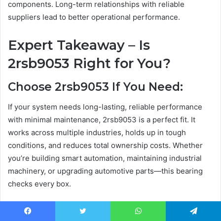
components. Long-term relationships with reliable
suppliers lead to better operational performance.
Expert Takeaway – Is
2rsb9053 Right for You?
Choose 2rsb9053 If You Need:
If your system needs long-lasting, reliable performance
with minimal maintenance, 2rsb9053 is a perfect fit. It
works across multiple industries, holds up in tough
conditions, and reduces total ownership costs. Whether
you’re building smart automation, maintaining industrial
machinery, or upgrading automotive parts—this bearing
checks every box.
Consider Alternatives If: