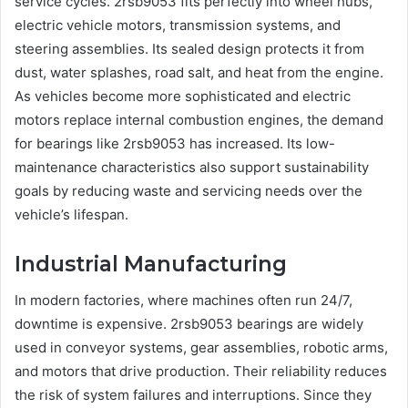
service cycles. 2rsb9053 fits perfectly into wheel hubs,
electric vehicle motors, transmission systems, and
steering assemblies. Its sealed design protects it from
dust, water splashes, road salt, and heat from the engine.
As vehicles become more sophisticated and electric
motors replace internal combustion engines, the demand
for bearings like 2rsb9053 has increased. Its low-
maintenance characteristics also support sustainability
goals by reducing waste and servicing needs over the
vehicle’s lifespan.
Industrial Manufacturing
In modern factories, where machines often run 24/7,
downtime is expensive. 2rsb9053 bearings are widely
used in conveyor systems, gear assemblies, robotic arms,
and motors that drive production. Their reliability reduces
the risk of system failures and interruptions. Since they