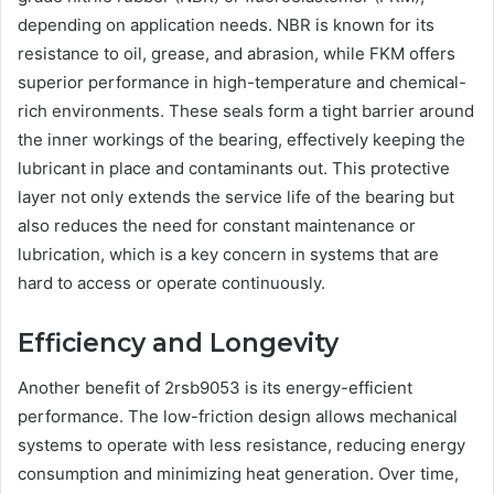
depending on application needs. NBR is known for its
resistance to oil, grease, and abrasion, while FKM offers
superior performance in high-temperature and chemical-
rich environments. These seals form a tight barrier around
the inner workings of the bearing, effectively keeping the
lubricant in place and contaminants out. This protective
layer not only extends the service life of the bearing but
also reduces the need for constant maintenance or
lubrication, which is a key concern in systems that are
hard to access or operate continuously.
Efficiency and Longevity
Another benefit of 2rsb9053 is its energy-efficient
performance. The low-friction design allows mechanical
systems to operate with less resistance, reducing energy
consumption and minimizing heat generation. Over time,