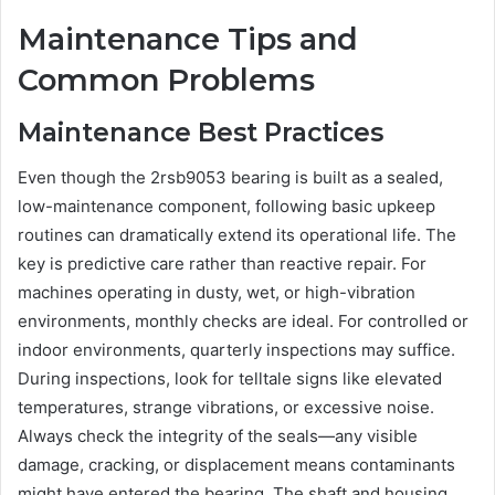
Maintenance Tips and
Common Problems
Maintenance Best Practices
Even though the 2rsb9053 bearing is built as a sealed,
low-maintenance component, following basic upkeep
routines can dramatically extend its operational life. The
key is predictive care rather than reactive repair. For
machines operating in dusty, wet, or high-vibration
environments, monthly checks are ideal. For controlled or
indoor environments, quarterly inspections may suffice.
During inspections, look for telltale signs like elevated
temperatures, strange vibrations, or excessive noise.
Always check the integrity of the seals—any visible
damage, cracking, or displacement means contaminants
might have entered the bearing. The shaft and housing