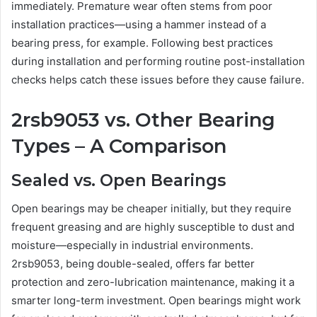
immediately. Premature wear often stems from poor
installation practices—using a hammer instead of a
bearing press, for example. Following best practices
during installation and performing routine post-installation
checks helps catch these issues before they cause failure.
2rsb9053 vs. Other Bearing
Types – A Comparison
Sealed vs. Open Bearings
Open bearings may be cheaper initially, but they require
frequent greasing and are highly susceptible to dust and
moisture—especially in industrial environments.
2rsb9053, being double-sealed, offers far better
protection and zero-lubrication maintenance, making it a
smarter long-term investment. Open bearings might work