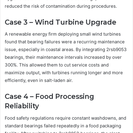
reduced the risk of contamination during procedures.
Case 3 – Wind Turbine Upgrade
A renewable energy firm deploying small wind turbines
found that bearing failures were a recurring maintenance
issue, especially in coastal areas. By integrating 2rsb9053
bearings, their maintenance intervals increased by over
300%. This allowed them to cut service costs and
maximize output, with turbines running longer and more
efficiently, even in salt-laden air.
Case 4 – Food Processing
Reliability
Food safety regulations require constant washdowns, and
standard bearings failed repeatedly in a food packaging