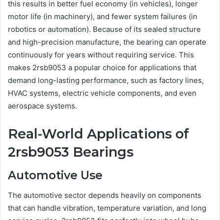
this results in better fuel economy (in vehicles), longer
motor life (in machinery), and fewer system failures (in
robotics or automation). Because of its sealed structure
and high-precision manufacture, the bearing can operate
continuously for years without requiring service. This
makes 2rsb9053 a popular choice for applications that
demand long-lasting performance, such as factory lines,
HVAC systems, electric vehicle components, and even
aerospace systems.
Real-World Applications of
2rsb9053 Bearings
Automotive Use
The automotive sector depends heavily on components
that can handle vibration, temperature variation, and long