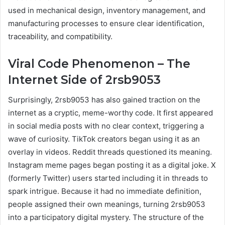
used in mechanical design, inventory management, and
manufacturing processes to ensure clear identification,
traceability, and compatibility.
Viral Code Phenomenon – The
Internet Side of 2rsb9053
Surprisingly, 2rsb9053 has also gained traction on the
internet as a cryptic, meme-worthy code. It first appeared
in social media posts with no clear context, triggering a
wave of curiosity. TikTok creators began using it as an
overlay in videos. Reddit threads questioned its meaning.
Instagram meme pages began posting it as a digital joke. X
(formerly Twitter) users started including it in threads to
spark intrigue. Because it had no immediate definition,
people assigned their own meanings, turning 2rsb9053
into a participatory digital mystery. The structure of the