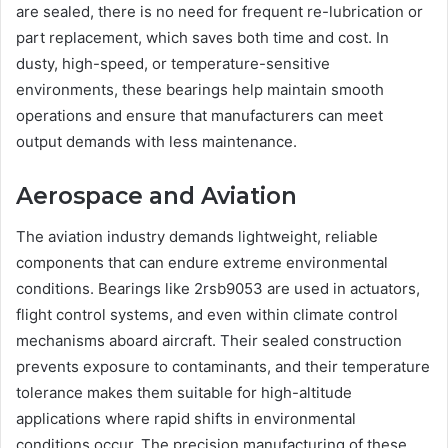
are sealed, there is no need for frequent re-lubrication or
part replacement, which saves both time and cost. In
dusty, high-speed, or temperature-sensitive
environments, these bearings help maintain smooth
operations and ensure that manufacturers can meet
output demands with less maintenance.
Aerospace and Aviation
The aviation industry demands lightweight, reliable
components that can endure extreme environmental
conditions. Bearings like 2rsb9053 are used in actuators,
flight control systems, and even within climate control
mechanisms aboard aircraft. Their sealed construction
prevents exposure to contaminants, and their temperature
tolerance makes them suitable for high-altitude
applications where rapid shifts in environmental
conditions occur. The precision manufacturing of these