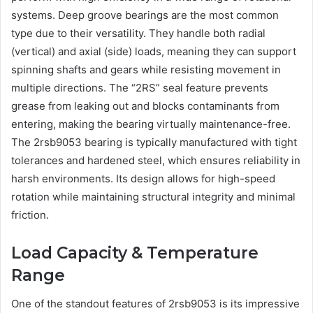
systems. Deep groove bearings are the most common
type due to their versatility. They handle both radial
(vertical) and axial (side) loads, meaning they can support
spinning shafts and gears while resisting movement in
multiple directions. The “2RS” seal feature prevents
grease from leaking out and blocks contaminants from
entering, making the bearing virtually maintenance-free.
The 2rsb9053 bearing is typically manufactured with tight
tolerances and hardened steel, which ensures reliability in
harsh environments. Its design allows for high-speed
rotation while maintaining structural integrity and minimal
friction.
Load Capacity & Temperature
Range
One of the standout features of 2rsb9053 is its impressive