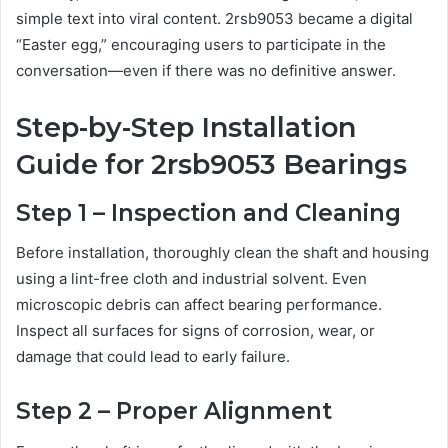
simple text into viral content. 2rsb9053 became a digital
“Easter egg,” encouraging users to participate in the
conversation—even if there was no definitive answer.
Step-by-Step Installation
Guide for 2rsb9053 Bearings
Step 1 – Inspection and Cleaning
Before installation, thoroughly clean the shaft and housing
using a lint-free cloth and industrial solvent. Even
microscopic debris can affect bearing performance.
Inspect all surfaces for signs of corrosion, wear, or
damage that could lead to early failure.
Step 2 – Proper Alignment