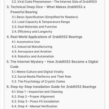
Viral Code Phenomenon – The Internet Side of 2rsb9053
Technical Deep Dive – What Makes 2rsb9053 a
Powerful Bearing
Basic Specification (Simplified for Readers)
Load Capacity & Temperature Range
Seal Materials and Function
Efficiency and Longevity
Real-World Applications of 2rsb9053 Bearings
Automotive Use
Industrial Manufacturing
Aerospace and Aviation
Robotics and Automation
The Internet Mystery – How 2rsb9053 Became a Digital
Code
Meme Culture and Digital Virality
Social Media Platforms and Their Role
The Psychology of Cryptic Codes
Step-by-Step Installation Guide for 2rsb9053 Bearings
Step 1 – Inspection and Cleaning
Step 2 – Proper Alignment
Step 3 – Press Fit Installation
Step 4 – Manual Verification