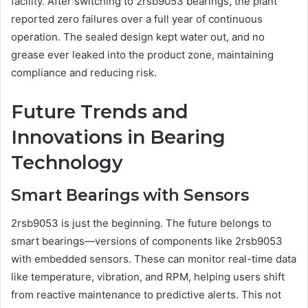
facility. After switching to 2rsb9053 bearings, the plant
reported zero failures over a full year of continuous
operation. The sealed design kept water out, and no
grease ever leaked into the product zone, maintaining
compliance and reducing risk.
Future Trends and
Innovations in Bearing
Technology
Smart Bearings with Sensors
2rsb9053 is just the beginning. The future belongs to
smart bearings—versions of components like 2rsb9053
with embedded sensors. These can monitor real-time data
like temperature, vibration, and RPM, helping users shift
from reactive maintenance to predictive alerts. This not