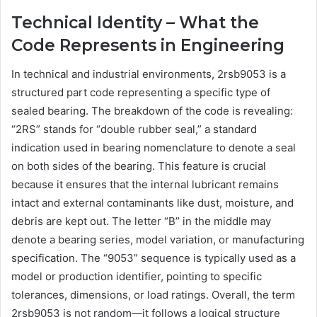
Technical Identity – What the
Code Represents in Engineering
In technical and industrial environments, 2rsb9053 is a
structured part code representing a specific type of
sealed bearing. The breakdown of the code is revealing:
“2RS” stands for “double rubber seal,” a standard
indication used in bearing nomenclature to denote a seal
on both sides of the bearing. This feature is crucial
because it ensures that the internal lubricant remains
intact and external contaminants like dust, moisture, and
debris are kept out. The letter “B” in the middle may
denote a bearing series, model variation, or manufacturing
specification. The “9053” sequence is typically used as a
model or production identifier, pointing to specific
tolerances, dimensions, or load ratings. Overall, the term
2rsb9053 is not random—it follows a logical structure