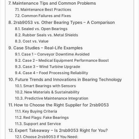
Maintenance Tips and Common Problems
Maintenance Best Practices
Common Failures and Fixes
2rsb9053 vs. Other Bearing Types – A Comparison
Sealed vs. Open Bearings
Rubber Seals vs. Metal Shields
Cost vs. Value
Case Studies – Real-Life Examples
Case 1 – Conveyor Downtime Avoided
Case 2 – Medical Equipment Performance Boost
Case 3 – Wind Turbine Upgrade
Case 4 – Food Processing Reliability
Future Trends and Innovations in Bearing Technology
Smart Bearings with Sensors
New Materials & Sustainability
Predictive Maintenance Integration
How to Choose the Right Supplier for 2rsb9053
Key Buying Criteria
Red Flags: Fake Bearings
Support and Service
Expert Takeaway – Is 2rsb9053 Right for You?
Choose 2rsb9053 If You Need: