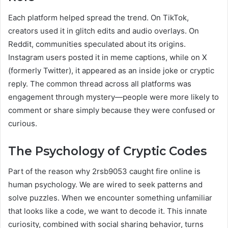
Each platform helped spread the trend. On TikTok,
creators used it in glitch edits and audio overlays. On
Reddit, communities speculated about its origins.
Instagram users posted it in meme captions, while on X
(formerly Twitter), it appeared as an inside joke or cryptic
reply. The common thread across all platforms was
engagement through mystery—people were more likely to
comment or share simply because they were confused or
curious.
The Psychology of Cryptic Codes
Part of the reason why 2rsb9053 caught fire online is
human psychology. We are wired to seek patterns and
solve puzzles. When we encounter something unfamiliar
that looks like a code, we want to decode it. This innate
curiosity, combined with social sharing behavior, turns