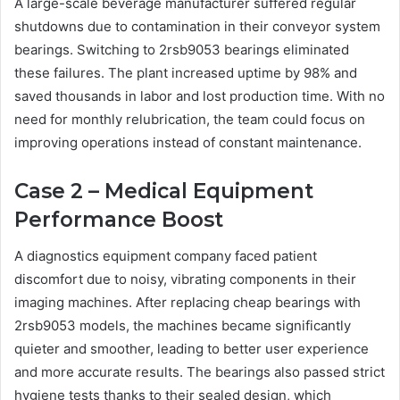
A large-scale beverage manufacturer suffered regular
shutdowns due to contamination in their conveyor system
bearings. Switching to 2rsb9053 bearings eliminated
these failures. The plant increased uptime by 98% and
saved thousands in labor and lost production time. With no
need for monthly relubrication, the team could focus on
improving operations instead of constant maintenance.
Case 2 – Medical Equipment
Performance Boost
A diagnostics equipment company faced patient
discomfort due to noisy, vibrating components in their
imaging machines. After replacing cheap bearings with
2rsb9053 models, the machines became significantly
quieter and smoother, leading to better user experience
and more accurate results. The bearings also passed strict
hygiene tests thanks to their sealed design, which