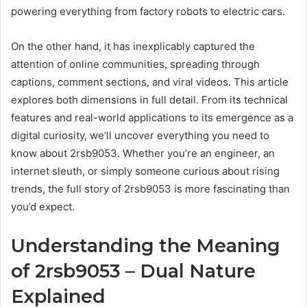
powering everything from factory robots to electric cars.
On the other hand, it has inexplicably captured the
attention of online communities, spreading through
captions, comment sections, and viral videos. This article
explores both dimensions in full detail. From its technical
features and real-world applications to its emergence as a
digital curiosity, we’ll uncover everything you need to
know about 2rsb9053. Whether you’re an engineer, an
internet sleuth, or simply someone curious about rising
trends, the full story of 2rsb9053 is more fascinating than
you’d expect.
Understanding the Meaning
of 2rsb9053 – Dual Nature
Explained