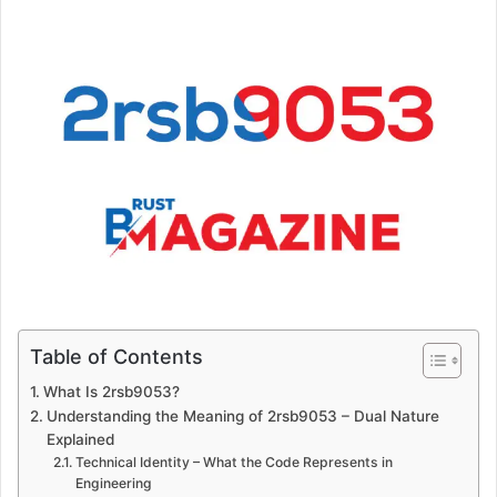
Table of Contents
What Is 2rsb9053?
Understanding the Meaning of 2rsb9053 – Dual Nature
Explained
Technical Identity – What the Code Represents in
Engineering