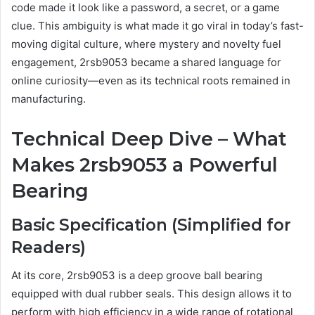
code made it look like a password, a secret, or a game
clue. This ambiguity is what made it go viral in today’s fast-
moving digital culture, where mystery and novelty fuel
engagement, 2rsb9053 became a shared language for
online curiosity—even as its technical roots remained in
manufacturing.
Technical Deep Dive – What
Makes 2rsb9053 a Powerful
Bearing
Basic Specification (Simplified for
Readers)
At its core, 2rsb9053 is a deep groove ball bearing
equipped with dual rubber seals. This design allows it to
perform with high efficiency in a wide range of rotational