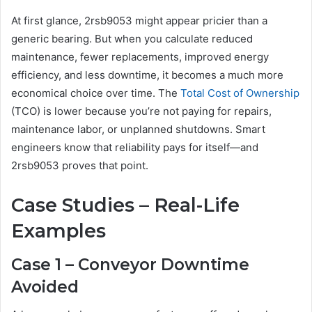
At first glance, 2rsb9053 might appear pricier than a
generic bearing. But when you calculate reduced
maintenance, fewer replacements, improved energy
efficiency, and less downtime, it becomes a much more
economical choice over time. The
Total Cost of Ownership
(TCO) is lower because you’re not paying for repairs,
maintenance labor, or unplanned shutdowns. Smart
engineers know that reliability pays for itself—and
2rsb9053 proves that point.
Case Studies – Real-Life
Examples
Case 1 – Conveyor Downtime
Avoided