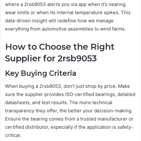
where a 2rsb9053 alerts you via app when it’s nearing
wear limits or when its internal temperature spikes. This
data-driven insight will redefine how we manage
everything from automotive assemblies to wind farms.
How to Choose the Right
Supplier for 2rsb9053
Key Buying Criteria
When buying a 2rsb9053, don’t just shop by price. Make
sure the supplier provides ISO-certified bearings, detailed
datasheets, and test results. The more technical
transparency they offer, the better your decision-making.
Ensure the bearing comes from a trusted manufacturer or
certified distributor, especially if the application is safety-
critical.