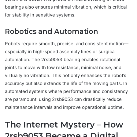
bearings also ensures minimal vibration, which is critical
for stability in sensitive systems.
Robotics and Automation
Robots require smooth, precise, and consistent motion—
especially in high-speed assembly lines or surgical
automation. The 2rsb9053 bearing enables rotational
joints to move with low resistance, minimal noise, and
virtually no vibration. This not only enhances the robot’s
accuracy but also extends the life of the moving parts. In
automated systems where performance and consistency
are paramount, using 2rsb9053 can drastically reduce
maintenance intervals and improve operational uptime.
The Internet Mystery – How
2rsb9053 Became a Digital