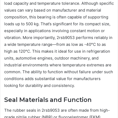
load capacity and temperature tolerance. Although specific
values can vary based on manufacturer and material
composition, this bearing is often capable of supporting
loads up to 500 kg. That’s significant for its compact size,
especially in applications involving constant motion or
vibration. More importantly, 2rsb9053 performs reliably in
a wide temperature range—from as low as -40°C to as
high as 120°C. This makes it ideal for use in refrigeration
units, automotive engines, outdoor machinery, and
industrial environments where temperature extremes are
common. The ability to function without failure under such
conditions adds substantial value for manufacturers
looking for durability and consistency.
Seal Materials and Function
The rubber seals in 2rsb9053 are often made from high-
grade nitrile rubber (NBR) or fluoroelastomer (FKM),