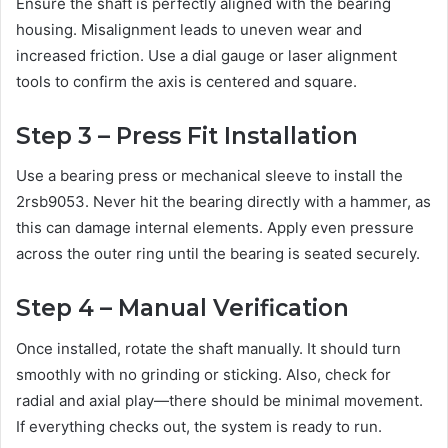
Ensure the shaft is perfectly aligned with the bearing
housing. Misalignment leads to uneven wear and
increased friction. Use a dial gauge or laser alignment
tools to confirm the axis is centered and square.
Step 3 – Press Fit Installation
Use a bearing press or mechanical sleeve to install the
2rsb9053. Never hit the bearing directly with a hammer, as
this can damage internal elements. Apply even pressure
across the outer ring until the bearing is seated securely.
Step 4 – Manual Verification
Once installed, rotate the shaft manually. It should turn
smoothly with no grinding or sticking. Also, check for
radial and axial play—there should be minimal movement.
If everything checks out, the system is ready to run.