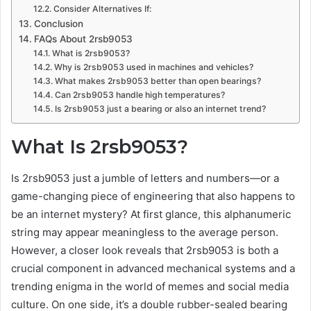
Consider Alternatives If:
Conclusion
FAQs About 2rsb9053
What is 2rsb9053?
Why is 2rsb9053 used in machines and vehicles?
What makes 2rsb9053 better than open bearings?
Can 2rsb9053 handle high temperatures?
Is 2rsb9053 just a bearing or also an internet trend?
What Is 2rsb9053?
Is 2rsb9053 just a jumble of letters and numbers—or a
game-changing piece of engineering that also happens to
be an internet mystery? At first glance, this alphanumeric
string may appear meaningless to the average person.
However, a closer look reveals that 2rsb9053 is both a
crucial component in advanced mechanical systems and a
trending enigma in the world of memes and social media
culture. On one side, it’s a double rubber-sealed bearing