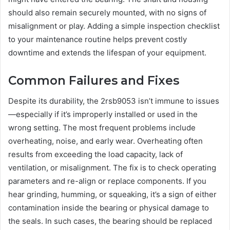
should also remain securely mounted, with no signs of
misalignment or play. Adding a simple inspection checklist
to your maintenance routine helps prevent costly
downtime and extends the lifespan of your equipment.
Common Failures and Fixes
Despite its durability, the 2rsb9053 isn’t immune to issues
—especially if it’s improperly installed or used in the
wrong setting. The most frequent problems include
overheating, noise, and early wear. Overheating often
results from exceeding the load capacity, lack of
ventilation, or misalignment. The fix is to check operating
parameters and re-align or replace components. If you
hear grinding, humming, or squeaking, it’s a sign of either
contamination inside the bearing or physical damage to
the seals. In such cases, the bearing should be replaced