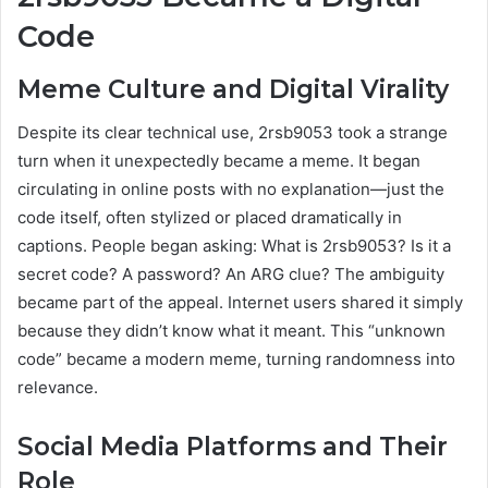
Code
Meme Culture and Digital Virality
Despite its clear technical use, 2rsb9053 took a strange
turn when it unexpectedly became a meme. It began
circulating in online posts with no explanation—just the
code itself, often stylized or placed dramatically in
captions. People began asking: What is 2rsb9053? Is it a
secret code? A password? An ARG clue? The ambiguity
became part of the appeal. Internet users shared it simply
because they didn’t know what it meant. This “unknown
code” became a modern meme, turning randomness into
relevance.
Social Media Platforms and Their
Role