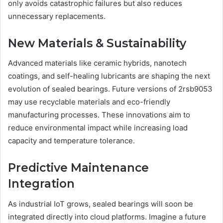
only avoids catastrophic failures but also reduces
unnecessary replacements.
New Materials & Sustainability
Advanced materials like ceramic hybrids, nanotech
coatings, and self-healing lubricants are shaping the next
evolution of sealed bearings. Future versions of 2rsb9053
may use recyclable materials and eco-friendly
manufacturing processes. These innovations aim to
reduce environmental impact while increasing load
capacity and temperature tolerance.
Predictive Maintenance
Integration
As industrial IoT grows, sealed bearings will soon be
integrated directly into cloud platforms. Imagine a future