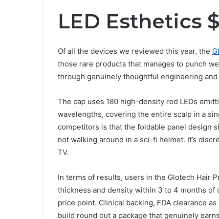
LED Esthetics 
Of all the devices we reviewed this year, the
G
those rare products that manages to punch well
through genuinely thoughtful engineering and
The cap uses 180 high-density red LEDs emittin
wavelengths, covering the entire scalp in a si
competitors is that the foldable panel design s
not walking around in a sci-fi helmet. It’s dis
TV.
In terms of results, users in the Glotech Hair 
thickness and density within 3 to 4 months of c
price point. Clinical backing, FDA clearance as
build round out a package that genuinely earns 