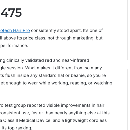
$475
lotech Hair Pro
consistently stood apart. It’s one of
 above its price class, not through marketing, but
 performance.
g clinically validated red and near-infrared
ngle session. What makes it different from so many
its flush inside any standard hat or beanie, so you’re
creet enough to wear while working, reading, or watching
Pro test group reported visible improvements in hair
onsistent use, faster than nearly anything else at this
 a Class II Medical Device, and a lightweight cordless
its top ranking.