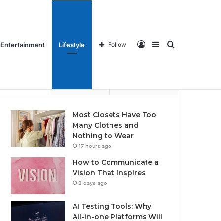
ames
Home Imrpovements
About Us
Contact us
Log
Sidebar
Search
Entertainment
Lifestyle
Follow
Recent
Popular
Comments
Most Closets Have Too
Many Clothes and
In
for
Nothing to Wear
17 hours ago
How to Communicate a
Vision That Inspires
2 days ago
AI Testing Tools: Why
All-in-one Platforms Will