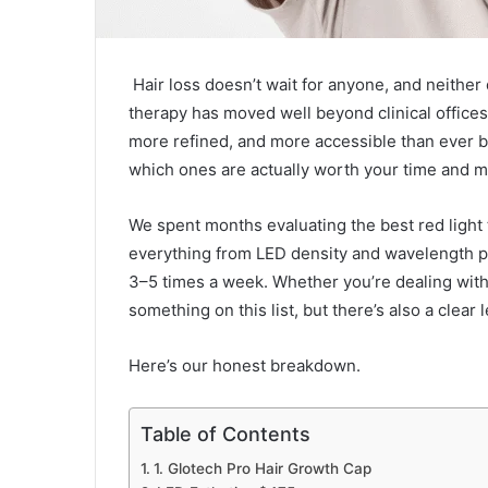
Hair loss doesn’t wait for anyone, and neither 
therapy has moved well beyond clinical office
more refined, and more accessible than ever be
which ones are actually worth your time and 
We spent months evaluating the best red light 
everything from LED density and wavelength pr
3–5 times a week. Whether you’re dealing with 
something on this list, but there’s also a clear 
Here’s our honest breakdown.
Table of Contents
1. Glotech Pro Hair Growth Cap