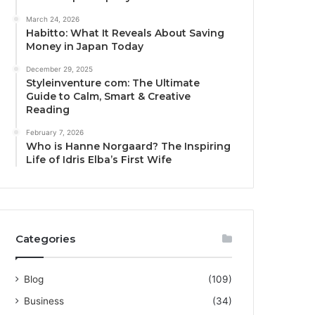
March 24, 2026
Habitto: What It Reveals About Saving
Money in Japan Today
December 29, 2025
Styleinventure com: The Ultimate
Guide to Calm, Smart & Creative
Reading
February 7, 2026
Who is Hanne Norgaard? The Inspiring
Life of Idris Elba’s First Wife
Categories
Blog
(109)
Business
(34)