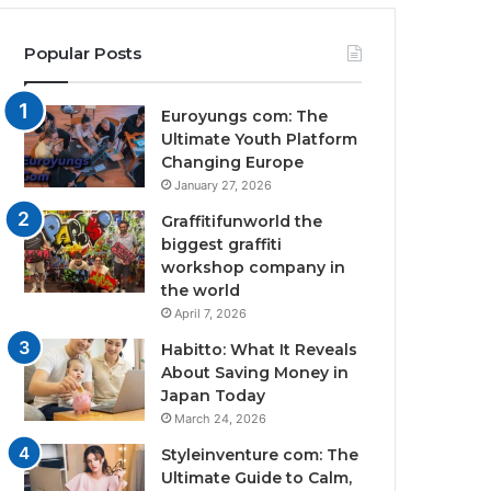
Popular Posts
Euroyungs com: The
Ultimate Youth Platform
Changing Europe
January 27, 2026
Graffitifunworld the
biggest graffiti
workshop company in
the world
April 7, 2026
Habitto: What It Reveals
About Saving Money in
Japan Today
March 24, 2026
Styleinventure com: The
Ultimate Guide to Calm,