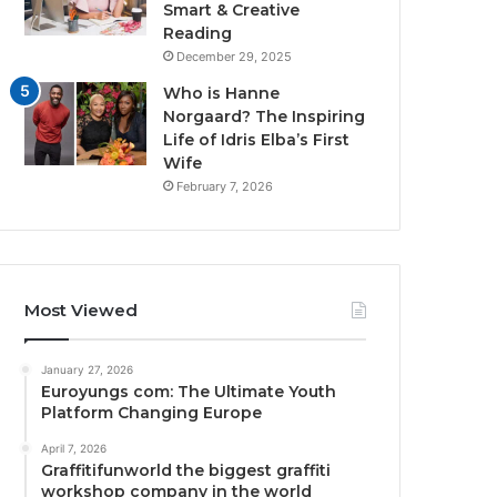
Smart & Creative
Reading
December 29, 2025
Who is Hanne
Norgaard? The Inspiring
Life of Idris Elba’s First
Wife
February 7, 2026
Most Viewed
January 27, 2026
Euroyungs com: The Ultimate Youth
Platform Changing Europe
April 7, 2026
Graffitifunworld the biggest graffiti
workshop company in the world