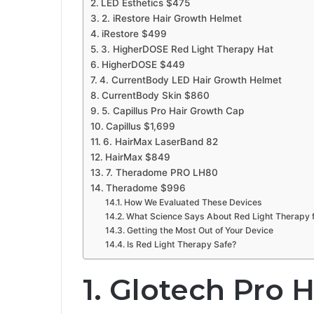
LED Esthetics $475
2. iRestore Hair Growth Helmet
iRestore $499
3. HigherDOSE Red Light Therapy Hat
HigherDOSE $449
4. CurrentBody LED Hair Growth Helmet
CurrentBody Skin $860
5. Capillus Pro Hair Growth Cap
Capillus $1,699
6. HairMax LaserBand 82
HairMax $849
7. Theradome PRO LH80
Theradome $996
How We Evaluated These Devices
What Science Says About Red Light Therapy f
Getting the Most Out of Your Device
Is Red Light Therapy Safe?
1. Glotech Pro 