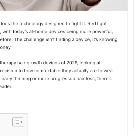
does the technology designed to fight it. Red light
s, with today’s at-home devices being more powerful,
fore. The challenge isn’t finding a device, it’s knowing
money.
therapy hair growth devices of 2026, looking at
ecision to how comfortable they actually are to wear
early thinning or more progressed hair loss, there’s
leader.