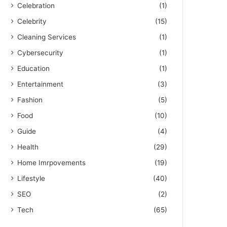
Celebration
(1)
Celebrity
(15)
Cleaning Services
(1)
Cybersecurity
(1)
Education
(1)
Entertainment
(3)
Fashion
(5)
Food
(10)
Guide
(4)
Health
(29)
Home Imrpovements
(19)
Lifestyle
(40)
SEO
(2)
Tech
(65)