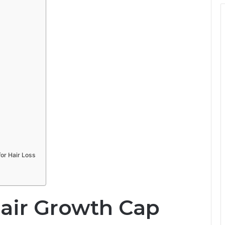
or Hair Loss
Hair Growth Cap