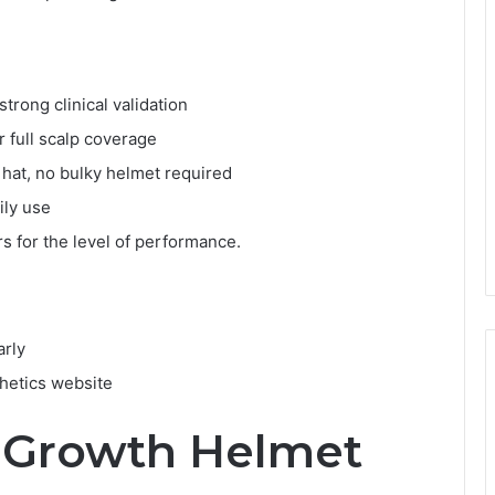
trong clinical validation
r full scalp coverage
y hat, no bulky helmet required
ily use
s for the level of performance.
arly
thetics website
r Growth Helmet