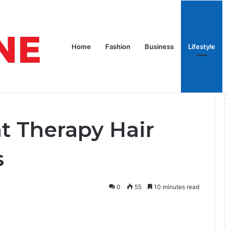
pires
Home
Celebrity
G
Home
Fashion
Business
Lifestyle
Growth Devices
t Therapy Hair
s
0
55
10 minutes read