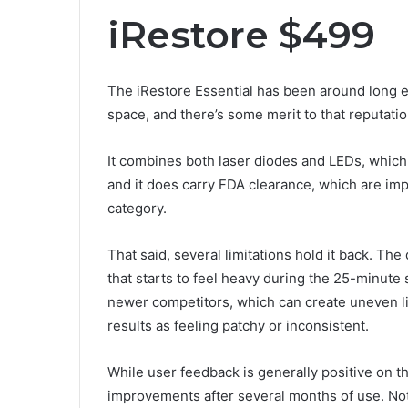
iRestore $499
The iRestore Essential has been around long e
space, and there’s some merit to that reputatio
It combines both laser diodes and LEDs, which gi
and it does carry FDA clearance, which are im
category.
That said, several limitations hold it back. The d
that starts to feel heavy during the 25-minute
newer competitors, which can create uneven li
results as feeling patchy or inconsistent.
While user feedback is generally positive on th
improvements after several months of use. Not 