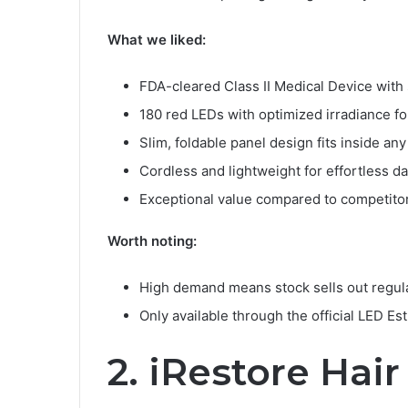
What we liked:
FDA-cleared Class II Medical Device with s
180 red LEDs with optimized irradiance fo
Slim, foldable panel design fits inside an
Cordless and lightweight for effortless da
Exceptional value compared to competitor
Worth noting:
High demand means stock sells out regul
Only available through the official LED Es
2. iRestore Hai