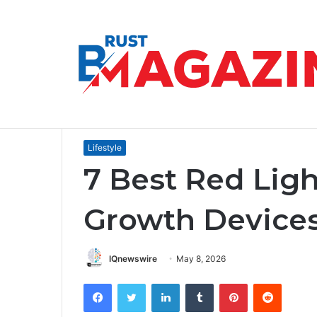
How to Communicate a Vision That Ins
Breaking News
Home
/
Lifestyle
/
7 Best Red Light Therapy Hair 
Lifestyle
7 Best Red Ligh
Growth Device
IQnewswire
May 8, 2026
Facebook
Twitter
LinkedIn
Tumblr
Pinterest
Reddit