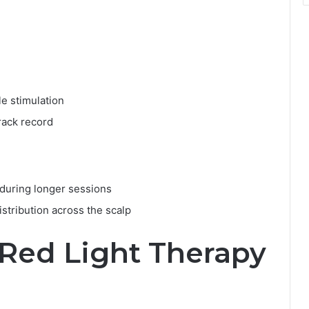
le stimulation
rack record
during longer sessions
stribution across the scalp
Red Light Therapy