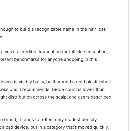
nough to build a recognizable name in the hair loss
n.
ves it a credible foundation for follicle stimulation,
portant benchmarks for anyone shopping in this
evice is visibly bulky, built around a rigid plastic shell
 sessions it recommends. Diode count is lower than
ght distribution across the scalp, and users described
e brand, it tends to reflect only modest density
a bad device, but in a category that’s moved quickly,