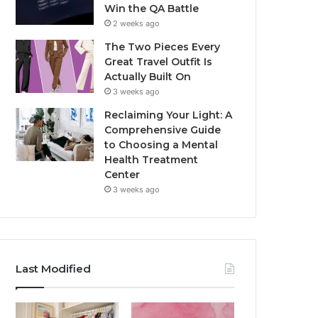
Win the QA Battle
2 weeks ago
The Two Pieces Every
Great Travel Outfit Is
Actually Built On
3 weeks ago
Reclaiming Your Light: A
Comprehensive Guide
to Choosing a Mental
Health Treatment
Center
3 weeks ago
Last Modified