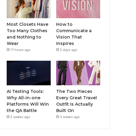
Most Closets Have
How to
Too Many Clothes
Communicate a
and Nothing to
Vision That
Wear
Inspires
17 hours ago
2 days ago
AI Testing Tools:
The Two Pieces
Why All-in-one
Every Great Travel
Platforms Will Win
Outfit Is Actually
the QA Battle
Built On
2 weeks ago
3 weeks ago