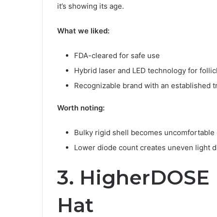
it’s showing its age.
What we liked:
FDA-cleared for safe use
Hybrid laser and LED technology for follic
Recognizable brand with an established t
Worth noting:
Bulky rigid shell becomes uncomfortable 
Lower diode count creates uneven light di
3. HigherDOSE 
Hat