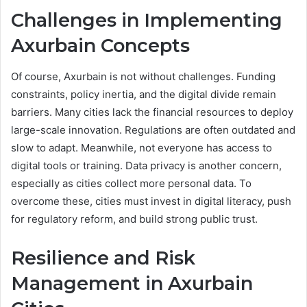
Challenges in Implementing
Axurbain Concepts
Of course, Axurbain is not without challenges. Funding
constraints, policy inertia, and the digital divide remain
barriers. Many cities lack the financial resources to deploy
large-scale innovation. Regulations are often outdated and
slow to adapt. Meanwhile, not everyone has access to
digital tools or training. Data privacy is another concern,
especially as cities collect more personal data. To
overcome these, cities must invest in digital literacy, push
for regulatory reform, and build strong public trust.
Resilience and Risk
Management in Axurbain