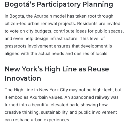
Bogotá’s Participatory Planning
In Bogotá, the Axurbain model has taken root through
citizen-led urban renewal projects. Residents are invited
to vote on city budgets, contribute ideas for public spaces,
and even help design infrastructure. This level of
grassroots involvement ensures that development is
aligned with the actual needs and desires of locals.
New York’s High Line as Reuse
Innovation
The High Line in New York City may not be high-tech, but
it embodies Axurbain values. An abandoned railway was
turned into a beautiful elevated park, showing how
creative thinking, sustainability, and public involvement
can reshape urban experiences.