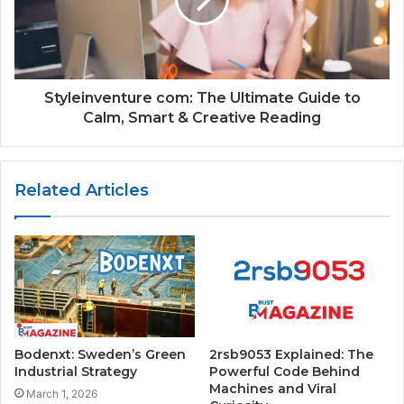
Styleinventure com: The Ultimate Guide to
Calm, Smart & Creative Reading
Related Articles
Bodenxt: Sweden’s Green
2rsb9053 Explained: The
Industrial Strategy
Powerful Code Behind
Machines and Viral
March 1, 2026