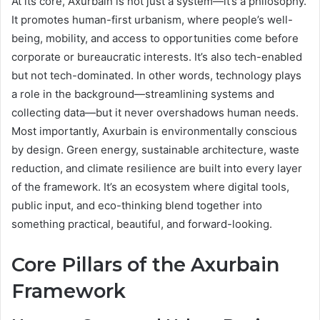
At its core, Axurbain is not just a system—it’s a philosophy.
It promotes human-first urbanism, where people’s well-
being, mobility, and access to opportunities come before
corporate or bureaucratic interests. It’s also tech-enabled
but not tech-dominated. In other words, technology plays
a role in the background—streamlining systems and
collecting data—but it never overshadows human needs.
Most importantly, Axurbain is environmentally conscious
by design. Green energy, sustainable architecture, waste
reduction, and climate resilience are built into every layer
of the framework. It’s an ecosystem where digital tools,
public input, and eco-thinking blend together into
something practical, beautiful, and forward-looking.
Core Pillars of the Axurbain
Framework