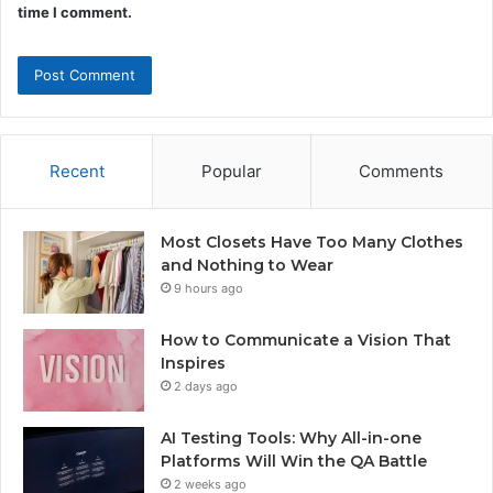
time I comment.
Recent
Popular
Comments
Most Closets Have Too Many Clothes
and Nothing to Wear
9 hours ago
How to Communicate a Vision That
Inspires
2 days ago
AI Testing Tools: Why All-in-one
Platforms Will Win the QA Battle
2 weeks ago