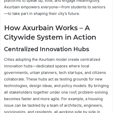
platforms to speak up, vote, and engage meaningfully.
Axurbain empowers everyone—from students to seniors
—to take part in shaping their city’s future.
How Axurbain Works – A
Citywide System in Action
Centralized Innovation Hubs
Cities adopting the Axurbain model create centralized
innovation hubs—dedicated spaces where local
governments, urban planners, tech startups, and citizens
collaborate. These hubs act as testing grounds for new
technologies, design ideas, and policy models. By bringing
all stakeholders together under one roof, problem-solving
becomes faster and more agile. For example, a housing
issue can be tackled by a team of architects, engineers,
sociologists, and residents, all working side by side in