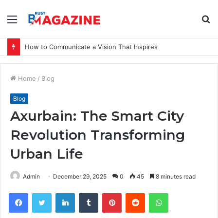
Menu
S
fo
How to Communicate a Vision That Inspires
Home
/
Blog
Blog
Axurbain: The Smart City
Revolution Transforming
Urban Life
Admin
December 29, 2025
0
45
8 minutes read
Facebook
Twitter
LinkedIn
Tumblr
Pinterest
Reddit
WhatsApp