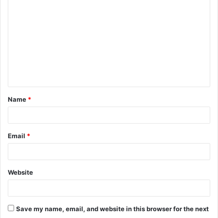
o
m
m
e
n
t
Name
*
*
Email
*
Website
Save my name, email, and website in this browser for the next