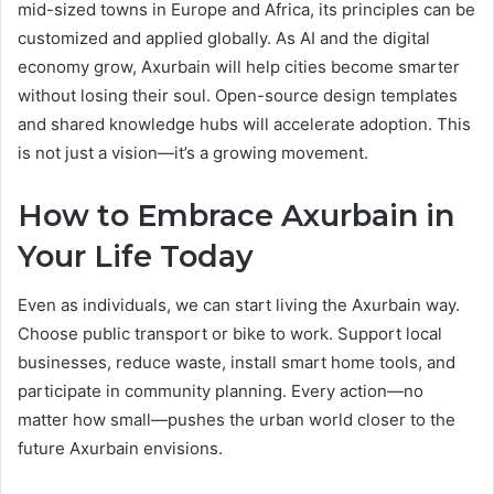
mid-sized towns in Europe and Africa, its principles can be
customized and applied globally. As AI and the digital
economy grow, Axurbain will help cities become smarter
without losing their soul. Open-source design templates
and shared knowledge hubs will accelerate adoption. This
is not just a vision—it’s a growing movement.
How to Embrace Axurbain in
Your Life Today
Even as individuals, we can start living the Axurbain way.
Choose public transport or bike to work. Support local
businesses, reduce waste, install smart home tools, and
participate in community planning. Every action—no
matter how small—pushes the urban world closer to the
future Axurbain envisions.