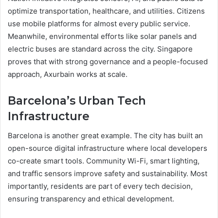
optimize transportation, healthcare, and utilities. Citizens
use mobile platforms for almost every public service.
Meanwhile, environmental efforts like solar panels and
electric buses are standard across the city. Singapore
proves that with strong governance and a people-focused
approach, Axurbain works at scale.
Barcelona’s Urban Tech
Infrastructure
Barcelona is another great example. The city has built an
open-source digital infrastructure where local developers
co-create smart tools. Community Wi-Fi, smart lighting,
and traffic sensors improve safety and sustainability. Most
importantly, residents are part of every tech decision,
ensuring transparency and ethical development.