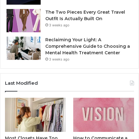
The Two Pieces Every Great Travel
Outfit Is Actually Built On
3 weeks ago
Reclaiming Your Light: A
Comprehensive Guide to Choosing a
Mental Health Treatment Center
3 weeks ago
Last Modified
Most Closets Have Too
How to Communicate a