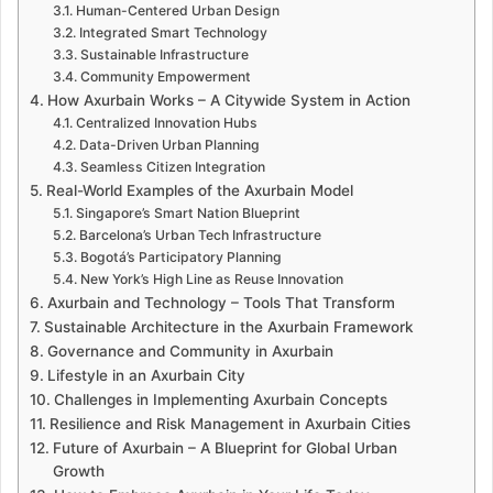
Human-Centered Urban Design
Integrated Smart Technology
Sustainable Infrastructure
Community Empowerment
How Axurbain Works – A Citywide System in Action
Centralized Innovation Hubs
Data-Driven Urban Planning
Seamless Citizen Integration
Real-World Examples of the Axurbain Model
Singapore’s Smart Nation Blueprint
Barcelona’s Urban Tech Infrastructure
Bogotá’s Participatory Planning
New York’s High Line as Reuse Innovation
Axurbain and Technology – Tools That Transform
Sustainable Architecture in the Axurbain Framework
Governance and Community in Axurbain
Lifestyle in an Axurbain City
Challenges in Implementing Axurbain Concepts
Resilience and Risk Management in Axurbain Cities
Future of Axurbain – A Blueprint for Global Urban
Growth