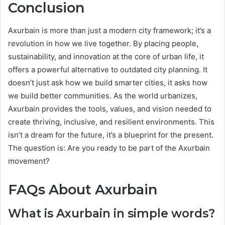
Conclusion
Axurbain is more than just a modern city framework; it’s a
revolution in how we live together. By placing people,
sustainability, and innovation at the core of urban life, it
offers a powerful alternative to outdated city planning. It
doesn’t just ask how we build smarter cities, it asks how
we build better communities. As the world urbanizes,
Axurbain provides the tools, values, and vision needed to
create thriving, inclusive, and resilient environments. This
isn’t a dream for the future, it’s a blueprint for the present.
The question is: Are you ready to be part of the Axurbain
movement?
FAQs About Axurbain
What is Axurbain in simple words?