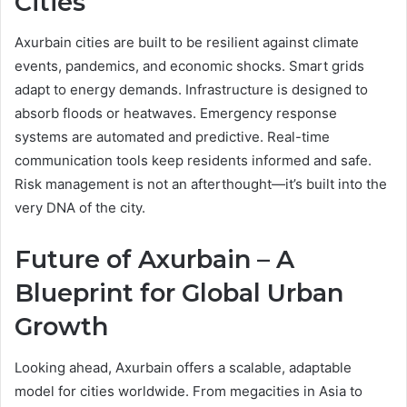
Cities
Axurbain cities are built to be resilient against climate
events, pandemics, and economic shocks. Smart grids
adapt to energy demands. Infrastructure is designed to
absorb floods or heatwaves. Emergency response
systems are automated and predictive. Real-time
communication tools keep residents informed and safe.
Risk management is not an afterthought—it’s built into the
very DNA of the city.
Future of Axurbain – A
Blueprint for Global Urban
Growth
Looking ahead, Axurbain offers a scalable, adaptable
model for cities worldwide. From megacities in Asia to