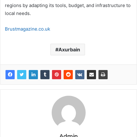
regions by adapting its tools, budget, and infrastructure to
local needs.
Brustmagazine.co.uk
Axurbain
Admin