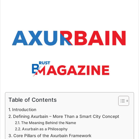
Table of Contents
Introduction
Defining Axurbain – More Than a Smart City Concept
The Meaning Behind the Name
Axurbain as a Philosophy
Core Pillars of the Axurbain Framework