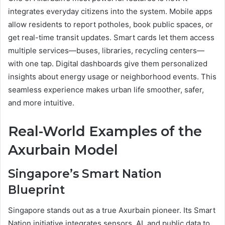
integrates everyday citizens into the system. Mobile apps
allow residents to report potholes, book public spaces, or
get real-time transit updates. Smart cards let them access
multiple services—buses, libraries, recycling centers—
with one tap. Digital dashboards give them personalized
insights about energy usage or neighborhood events. This
seamless experience makes urban life smoother, safer,
and more intuitive.
Real-World Examples of the
Axurbain Model
Singapore’s Smart Nation
Blueprint
Singapore stands out as a true Axurbain pioneer. Its Smart
Nation initiative integrates sensors, AI, and public data to