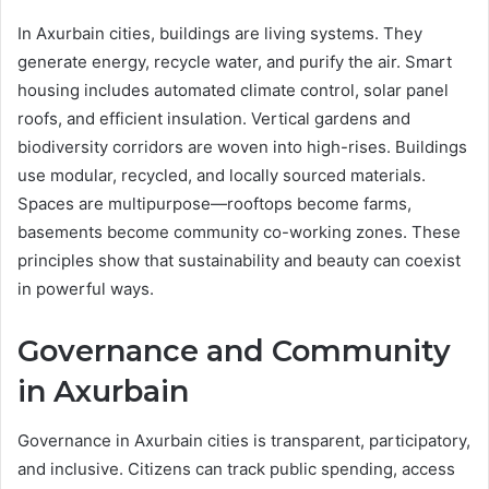
In Axurbain cities, buildings are living systems. They
generate energy, recycle water, and purify the air. Smart
housing includes automated climate control, solar panel
roofs, and efficient insulation. Vertical gardens and
biodiversity corridors are woven into high-rises. Buildings
use modular, recycled, and locally sourced materials.
Spaces are multipurpose—rooftops become farms,
basements become community co-working zones. These
principles show that sustainability and beauty can coexist
in powerful ways.
Governance and Community
in Axurbain
Governance in Axurbain cities is transparent, participatory,
and inclusive. Citizens can track public spending, access