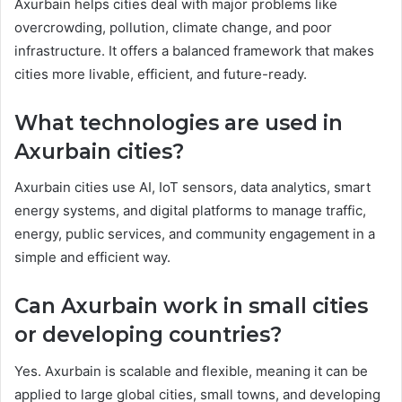
Axurbain helps cities deal with major problems like
overcrowding, pollution, climate change, and poor
infrastructure. It offers a balanced framework that makes
cities more livable, efficient, and future-ready.
What technologies are used in
Axurbain cities?
Axurbain cities use AI, IoT sensors, data analytics, smart
energy systems, and digital platforms to manage traffic,
energy, public services, and community engagement in a
simple and efficient way.
Can Axurbain work in small cities
or developing countries?
Yes. Axurbain is scalable and flexible, meaning it can be
applied to large global cities, small towns, and developing