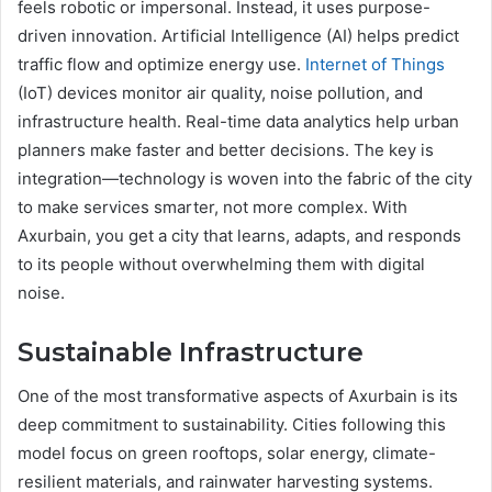
feels robotic or impersonal. Instead, it uses purpose-
driven innovation. Artificial Intelligence (AI) helps predict
traffic flow and optimize energy use.
Internet of Things
(IoT) devices monitor air quality, noise pollution, and
infrastructure health. Real-time data analytics help urban
planners make faster and better decisions. The key is
integration—technology is woven into the fabric of the city
to make services smarter, not more complex. With
Axurbain, you get a city that learns, adapts, and responds
to its people without overwhelming them with digital
noise.
Sustainable Infrastructure
One of the most transformative aspects of Axurbain is its
deep commitment to sustainability. Cities following this
model focus on green rooftops, solar energy, climate-
resilient materials, and rainwater harvesting systems.