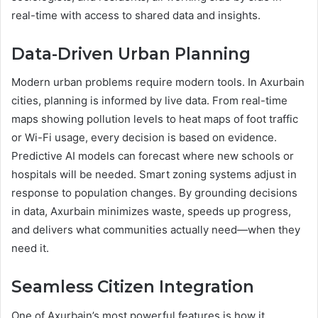
real-time with access to shared data and insights.
Data-Driven Urban Planning
Modern urban problems require modern tools. In Axurbain
cities, planning is informed by live data. From real-time
maps showing pollution levels to heat maps of foot traffic
or Wi-Fi usage, every decision is based on evidence.
Predictive AI models can forecast where new schools or
hospitals will be needed. Smart zoning systems adjust in
response to population changes. By grounding decisions
in data, Axurbain minimizes waste, speeds up progress,
and delivers what communities actually need—when they
need it.
Seamless Citizen Integration
One of Axurbain’s most powerful features is how it