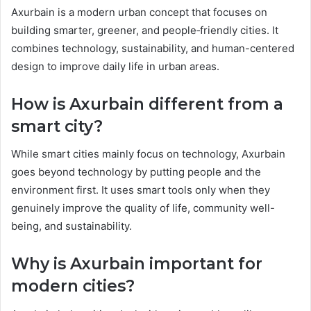
Axurbain is a modern urban concept that focuses on
building smarter, greener, and people‑friendly cities. It
combines technology, sustainability, and human-centered
design to improve daily life in urban areas.
How is Axurbain different from a
smart city?
While smart cities mainly focus on technology, Axurbain
goes beyond technology by putting people and the
environment first. It uses smart tools only when they
genuinely improve the quality of life, community well-
being, and sustainability.
Why is Axurbain important for
modern cities?