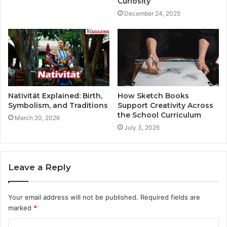
Curiosity
December 24, 2025
Nativität Explained: Birth,
How Sketch Books
Symbolism, and Traditions
Support Creativity Across
the School Curriculum
March 20, 2026
July 3, 2026
Leave a Reply
Your email address will not be published.
Required fields are
marked
*
C