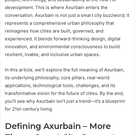
development. This is where Axurbain enters the
conversation. Axurbain is not just a smart city buzzword; it
represents a comprehensive urban philosophy that
reimagines how cities are built, governed, and
experienced. It blends forward-thinking design, digital
innovation, and environmental consciousness to build
resilient, livable, and inclusive urban spaces.
In this article, we’ll explore the full meaning of Axurbain,
its underlying philosophy, core pillars, real-world
applications, technological tools, challenges, and its
transformative vision for the future of cities. By the end,
you’ll see why Axurbain isn’t just a trend—it’s a blueprint
for 21st-century living.
Defining Axurbain – More