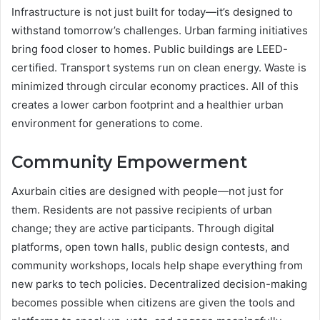
Infrastructure is not just built for today—it’s designed to
withstand tomorrow’s challenges. Urban farming initiatives
bring food closer to homes. Public buildings are LEED-
certified. Transport systems run on clean energy. Waste is
minimized through circular economy practices. All of this
creates a lower carbon footprint and a healthier urban
environment for generations to come.
Community Empowerment
Axurbain cities are designed with people—not just for
them. Residents are not passive recipients of urban
change; they are active participants. Through digital
platforms, open town halls, public design contests, and
community workshops, locals help shape everything from
new parks to tech policies. Decentralized decision-making
becomes possible when citizens are given the tools and