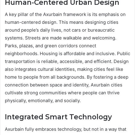
Human-Centered Urban Design
A key pillar of the Axurbain framework is its emphasis on
human-centered design. This means designing cities
around people’s daily lives, not cars or bureaucratic
systems. Streets are made walkable and welcoming.
Parks, plazas, and green corridors connect
neighborhoods. Housing is affordable and inclusive. Public
transportation is reliable, accessible, and efficient. Design
also integrates cultural identities, making cities feel like
home to people from all backgrounds. By fostering a deep
connection between space and identity, Axurbain cities
cultivate strong communities where people can thrive
physically, emotionally, and socially.
Integrated Smart Technology
Axurbain fully embraces technology, but not in a way that