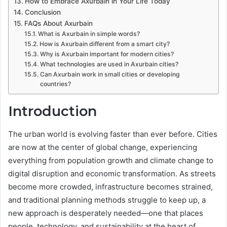
How to Embrace Axurbain in Your Life Today
Conclusion
FAQs About Axurbain
What is Axurbain in simple words?
How is Axurbain different from a smart city?
Why is Axurbain important for modern cities?
What technologies are used in Axurbain cities?
Can Axurbain work in small cities or developing
countries?
Introduction
The urban world is evolving faster than ever before. Cities
are now at the center of global change, experiencing
everything from population growth and climate change to
digital disruption and economic transformation. As streets
become more crowded, infrastructure becomes strained,
and traditional planning methods struggle to keep up, a
new approach is desperately needed—one that places
people, technology, and sustainability at the heart of