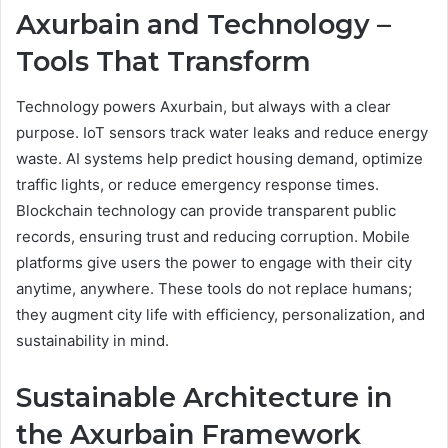
Axurbain and Technology –
Tools That Transform
Technology powers Axurbain, but always with a clear
purpose. IoT sensors track water leaks and reduce energy
waste. AI systems help predict housing demand, optimize
traffic lights, or reduce emergency response times.
Blockchain technology can provide transparent public
records, ensuring trust and reducing corruption. Mobile
platforms give users the power to engage with their city
anytime, anywhere. These tools do not replace humans;
they augment city life with efficiency, personalization, and
sustainability in mind.
Sustainable Architecture in
the Axurbain Framework