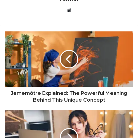
W
e
b
s
i
t
e
Jememôtre Explained: The Powerful Meaning
Behind This Unique Concept