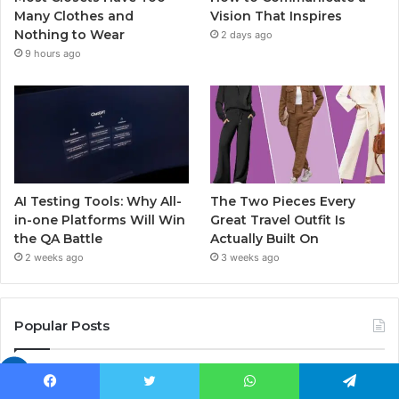
Many Clothes and
Vision That Inspires
Nothing to Wear
2 days ago
9 hours ago
AI Testing Tools: Why All-
The Two Pieces Every
in-one Platforms Will Win
Great Travel Outfit Is
the QA Battle
Actually Built On
2 weeks ago
3 weeks ago
Popular Posts
Euroyungs com: The Ultimate Youth
Platform Changing Europe