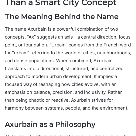
Than a Smart City Concept
The Meaning Behind the Name
The name Axurbain is a powerful combination of two
concepts. “Ax” suggests an axis—a central direction, focus
point, or foundation. “Urbain” comes from the French word
for “urban,” referring to the world of cities, neighborhoods,
and dense populations. When combined, Axurbain
translates into a directional, structured, and centralized
approach to modern urban development. It implies a
focused way of reshaping how cities evolve, with an
emphasis on balance, precision, and inclusivity. Rather
than being chaotic or reactive, Axurbain strives for
harmony between systems, people, and the environment.
Axurbain as a Philosophy