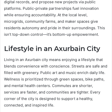
digital records, and propose new projects via public
platforms. Public-private partnerships fuel innovation
while ensuring accountability. At the local level,
microgrids, community farms, and maker spaces give
residents autonomy and pride in their surroundings. This
isn’t top-down control—it’s bottom-up empowerment.
Lifestyle in an Axurbain City
Living in an Axurbain city means enjoying a lifestyle that
blends convenience with conscience. Streets are safe and
filled with greenery. Public art and music enrich daily life.
Wellness is prioritized through green spaces, bike paths,
and mental health centers. Commutes are shorter,
services are faster, and communities are tighter. Every
corner of the city is designed to support a healthy,
connected, and inspired life.