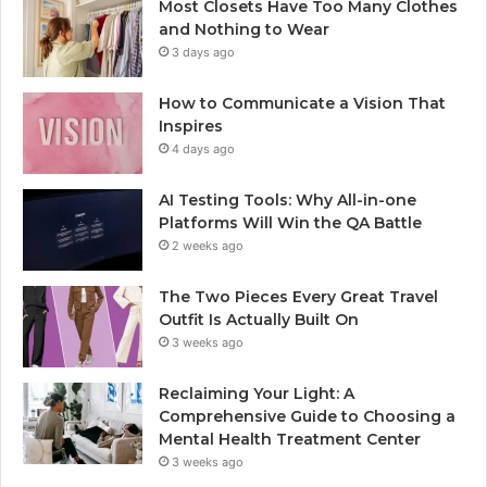
Most Closets Have Too Many Clothes
and Nothing to Wear
3 days ago
How to Communicate a Vision That
Inspires
4 days ago
AI Testing Tools: Why All-in-one
Platforms Will Win the QA Battle
2 weeks ago
The Two Pieces Every Great Travel
Outfit Is Actually Built On
3 weeks ago
Reclaiming Your Light: A
Comprehensive Guide to Choosing a
Mental Health Treatment Center
3 weeks ago