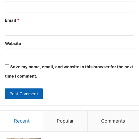
Email
*
Website
Save my name, email, and website in this browser for the next
time I comment.
Recent
Popular
Comments