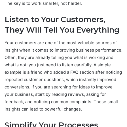
The key is to work smarter, not harder.
Listen to Your Customers,
They Will Tell You Everything
Your customers are one of the most valuable sources of
insight when it comes to improving business performance.
Often, they are already telling you what is working and
what is not; you just need to listen carefully. A simple
example is a friend who added a FAQ section after noticing
repeated customer questions, which instantly improved
conversions. If you are searching for ideas to improve
your business, start by reading reviews, asking for
feedback, and noticing common complaints. These small
insights can lead to powerful changes.
Simplify Your Processes