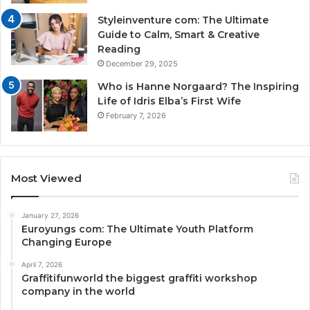
Styleinventure com: The Ultimate
Guide to Calm, Smart & Creative
Reading
December 29, 2025
Who is Hanne Norgaard? The Inspiring
Life of Idris Elba’s First Wife
February 7, 2026
Most Viewed
January 27, 2026
Euroyungs com: The Ultimate Youth Platform
Changing Europe
April 7, 2026
Graffitifunworld the biggest graffiti workshop
company in the world