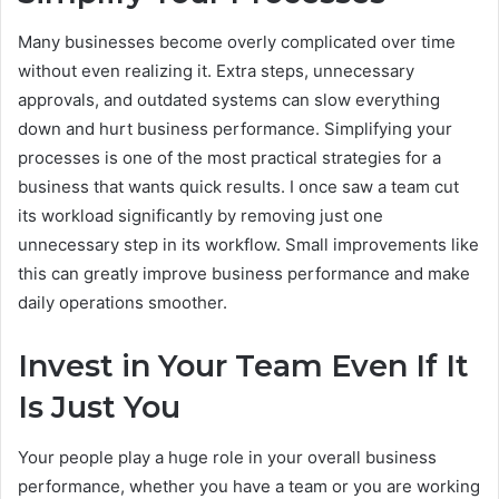
Many businesses become overly complicated over time
without even realizing it. Extra steps, unnecessary
approvals, and outdated systems can slow everything
down and hurt business performance. Simplifying your
processes is one of the most practical strategies for a
business that wants quick results. I once saw a team cut
its workload significantly by removing just one
unnecessary step in its workflow. Small improvements like
this can greatly improve business performance and make
daily operations smoother.
Invest in Your Team Even If It
Is Just You
Your people play a huge role in your overall business
performance, whether you have a team or you are working