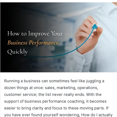
Running a business can sometimes feel like juggling a
dozen things at once: sales, marketing, operations,
customer service; the list never really ends. With the
support of business performance coaching, it becomes
easier to bring clarity and focus to these moving parts. If
you have ever found yourself wondering, How do I actually