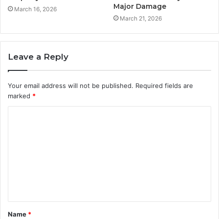
Major Damage
March 16, 2026
March 21, 2026
Leave a Reply
Your email address will not be published.
Required fields are
marked
*
C
o
m
m
e
n
t
Name
*
*