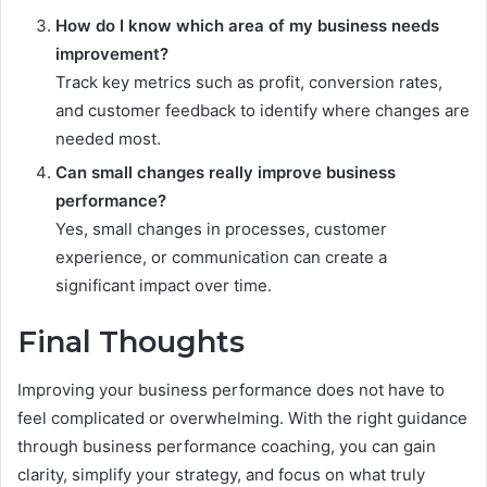
How do I know which area of my business needs
improvement?
Track key metrics such as profit, conversion rates,
and customer feedback to identify where changes are
needed most.
Can small changes really improve business
performance?
Yes, small changes in processes, customer
experience, or communication can create a
significant impact over time.
Final Thoughts
Improving your business performance does not have to
feel complicated or overwhelming. With the right guidance
through business performance coaching, you can gain
clarity, simplify your strategy, and focus on what truly