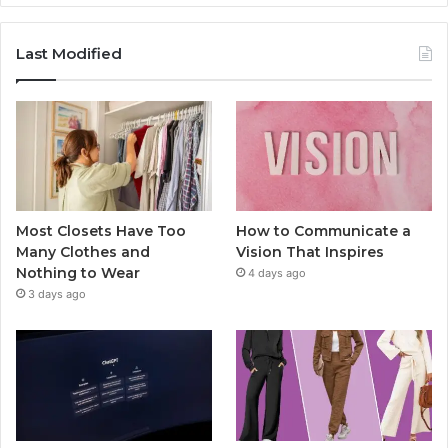
Last Modified
Most Closets Have Too
How to Communicate a
Many Clothes and
Vision That Inspires
Nothing to Wear
4 days ago
3 days ago