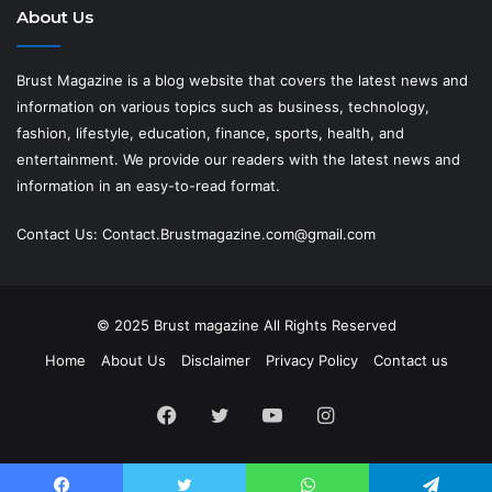
About Us
Brust Magazine
is a blog website that covers the latest news and
information on various topics such as business, technology,
fashion, lifestyle, education, finance, sports, health, and
entertainment. We provide our readers with the latest news and
information in an easy-to-read format.
Contact Us:
Contact.Brustmagazine.com@gmail.com
© 2025
Brust magazine
All Rights Reserved
Home
About Us
Disclaimer
Privacy Policy
Contact us
Facebook
Twitter
YouTube
Instagram