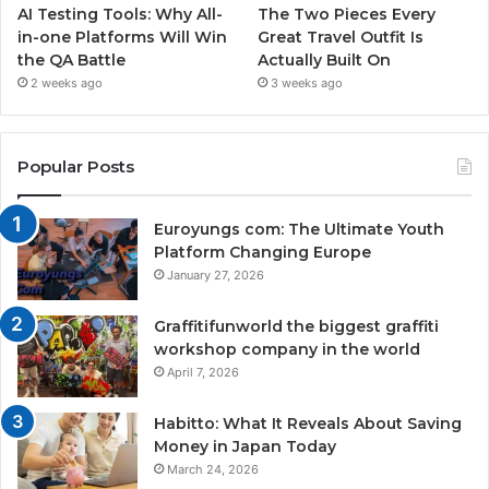
AI Testing Tools: Why All-
The Two Pieces Every
in-one Platforms Will Win
Great Travel Outfit Is
the QA Battle
Actually Built On
2 weeks ago
3 weeks ago
Popular Posts
Euroyungs com: The Ultimate Youth
Platform Changing Europe
January 27, 2026
Graffitifunworld the biggest graffiti
workshop company in the world
April 7, 2026
Habitto: What It Reveals About Saving
Money in Japan Today
March 24, 2026