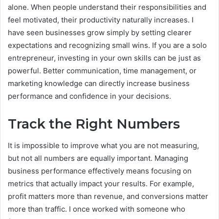
alone. When people understand their responsibilities and
feel motivated, their productivity naturally increases. I
have seen businesses grow simply by setting clearer
expectations and recognizing small wins. If you are a solo
entrepreneur, investing in your own skills can be just as
powerful. Better communication, time management, or
marketing knowledge can directly increase business
performance and confidence in your decisions.
Track the Right Numbers
It is impossible to improve what you are not measuring,
but not all numbers are equally important. Managing
business performance effectively means focusing on
metrics that actually impact your results. For example,
profit matters more than revenue, and conversions matter
more than traffic. I once worked with someone who