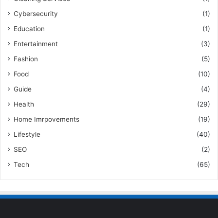
Cybersecurity
(1)
Education
(1)
Entertainment
(3)
Fashion
(5)
Food
(10)
Guide
(4)
Health
(29)
Home Imrpovements
(19)
Lifestyle
(40)
SEO
(2)
Tech
(65)