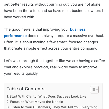
get better results without burning out, you are not alone. I
have been there too, and so have most business owners I
have worked with.
The good news is that improving your
business
performance
does not always require a massive overhaul.
Often, it is about making a few smart, focused changes
that create a ripple effect across your entire company.
Let’s walk through this together like we are having a coffee
chat and explore practical, real-world ways to improve
your results quickly.
Table of Contents
Start With Clarity: What Does Success Look Like
Focus on What Moves the Needle
Listen to Your Customers, They Will Tell You Everything