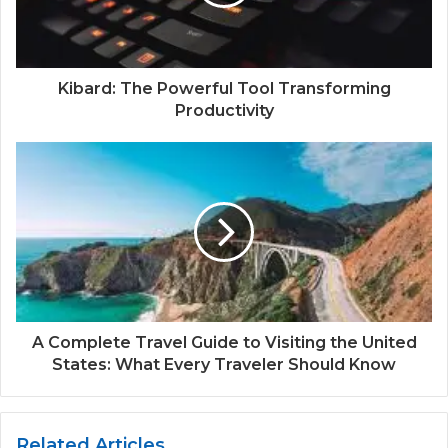
Kibard: The Powerful Tool Transforming
Productivity
A Complete Travel Guide to Visiting the United
States: What Every Traveler Should Know
Related Articles