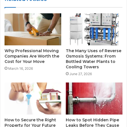
Why Professional Moving
The Many Uses of Reverse
Companies Are Worth the
Osmosis Systems: From
Cost for Your Move
Bottled Water Plants to
Cooling Towers
March 16, 2026
June 27, 2026
How to Secure the Right
How to Spot Hidden Pipe
Property for Your Future
Leaks Before They Cause