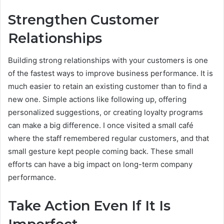
Strengthen Customer
Relationships
Building strong relationships with your customers is one
of the fastest ways to improve business performance. It is
much easier to retain an existing customer than to find a
new one. Simple actions like following up, offering
personalized suggestions, or creating loyalty programs
can make a big difference. I once visited a small café
where the staff remembered regular customers, and that
small gesture kept people coming back. These small
efforts can have a big impact on long-term company
performance.
Take Action Even If It Is