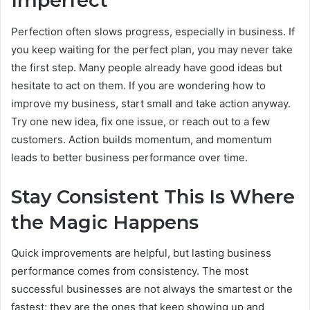
Imperfect
Perfection often slows progress, especially in business. If
you keep waiting for the perfect plan, you may never take
the first step. Many people already have good ideas but
hesitate to act on them. If you are wondering how to
improve my business, start small and take action anyway.
Try one new idea, fix one issue, or reach out to a few
customers. Action builds momentum, and momentum
leads to better business performance over time.
Stay Consistent This Is Where
the Magic Happens
Quick improvements are helpful, but lasting business
performance comes from consistency. The most
successful businesses are not always the smartest or the
fastest; they are the ones that keep showing up and