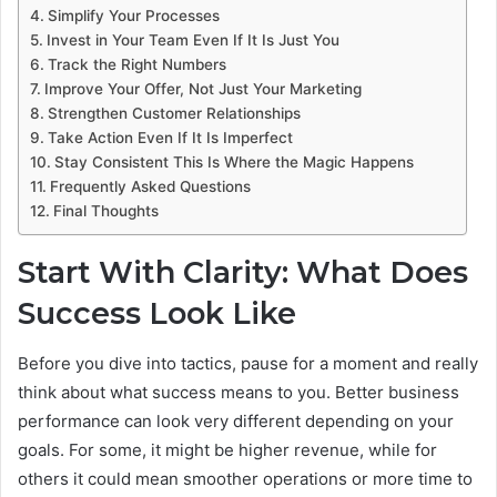
Simplify Your Processes
Invest in Your Team Even If It Is Just You
Track the Right Numbers
Improve Your Offer, Not Just Your Marketing
Strengthen Customer Relationships
Take Action Even If It Is Imperfect
Stay Consistent This Is Where the Magic Happens
Frequently Asked Questions
Final Thoughts
Start With Clarity: What Does
Success Look Like
Before you dive into tactics, pause for a moment and really
think about what success means to you. Better business
performance can look very different depending on your
goals. For some, it might be higher revenue, while for
others it could mean smoother operations or more time to