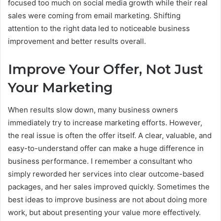
focused too much on social media growth while their real
sales were coming from email marketing. Shifting
attention to the right data led to noticeable business
improvement and better results overall.
Improve Your Offer, Not Just
Your Marketing
When results slow down, many business owners
immediately try to increase marketing efforts. However,
the real issue is often the offer itself. A clear, valuable, and
easy-to-understand offer can make a huge difference in
business performance. I remember a consultant who
simply reworded her services into clear outcome-based
packages, and her sales improved quickly. Sometimes the
best ideas to improve business are not about doing more
work, but about presenting your value more effectively.