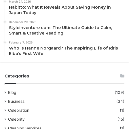
March 24, 2026
Habitto: What It Reveals About Saving Money in
Japan Today
December 29, 2025
Styleinventure com: The Ultimate Guide to Calm,
Smart & Creative Reading
February 7, 2026
Who is Hanne Norgaard? The Inspiring Life of Idris
Elba’s First Wife
Categories
Blog
(109)
Business
(34)
Celebration
(1)
Celebrity
(15)
Cleaning Services
(1)