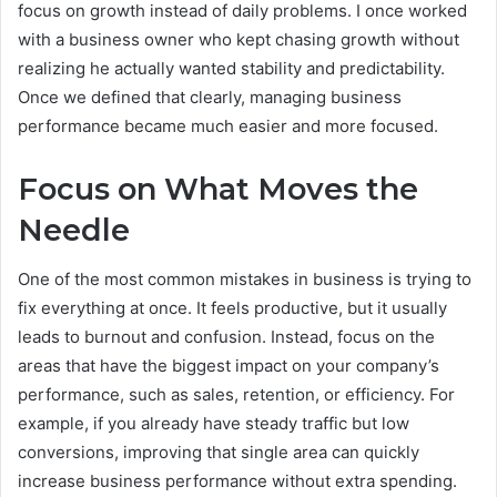
focus on growth instead of daily problems. I once worked
with a business owner who kept chasing growth without
realizing he actually wanted stability and predictability.
Once we defined that clearly, managing business
performance became much easier and more focused.
Focus on What Moves the
Needle
One of the most common mistakes in business is trying to
fix everything at once. It feels productive, but it usually
leads to burnout and confusion. Instead, focus on the
areas that have the biggest impact on your company’s
performance, such as sales, retention, or efficiency. For
example, if you already have steady traffic but low
conversions, improving that single area can quickly
increase business performance without extra spending.