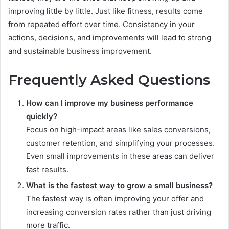
improving little by little. Just like fitness, results come
from repeated effort over time. Consistency in your
actions, decisions, and improvements will lead to strong
and sustainable business improvement.
Frequently Asked Questions
How can I improve my business performance
quickly?
Focus on high-impact areas like sales conversions,
customer retention, and simplifying your processes.
Even small improvements in these areas can deliver
fast results.
What is the fastest way to grow a small business?
The fastest way is often improving your offer and
increasing conversion rates rather than just driving
more traffic.