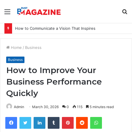
Menu
S
fo
How to Communicate a Vision That Inspires
Home
/
Business
Business
How to Improve Your
Business Performance
Quickly
Admin
March 30, 2026
0
115
5 minutes read
Facebook
Twitter
LinkedIn
Tumblr
Pinterest
Reddit
WhatsApp