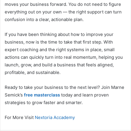
moves your business forward. You do not need to figure
everything out on your own — the right support can turn
confusion into a clear, actionable plan.
If you have been thinking about how to improve your
business, now is the time to take that first step. With
expert coaching and the right systems in place, small
actions can quickly turn into real momentum, helping you
launch, grow, and build a business that feels aligned,
profitable, and sustainable.
Ready to take your business to the next level? Join Marne
Semick’s
free masterclass
today and learn proven
strategies to grow faster and smarter.
For More Visit
Nextoria Accademy