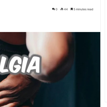
0
44
5 minutes read