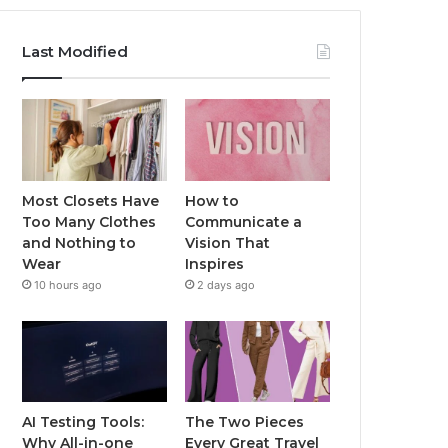
Last Modified
Most Closets Have
How to
Too Many Clothes
Communicate a
and Nothing to
Vision That
Wear
Inspires
10 hours ago
2 days ago
AI Testing Tools:
The Two Pieces
Why All-in-one
Every Great Travel