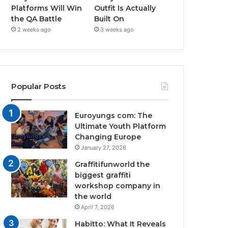
Platforms Will Win
Outfit Is Actually
the QA Battle
Built On
2 weeks ago
3 weeks ago
Popular Posts
Euroyungs com: The
Ultimate Youth Platform
Changing Europe
January 27, 2026
Graffitifunworld the
biggest graffiti
workshop company in
the world
April 7, 2026
Habitto: What It Reveals