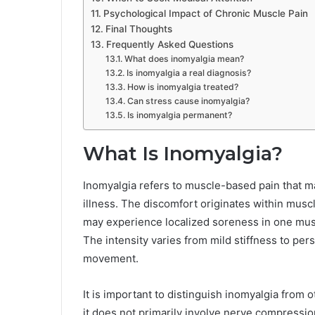
Psychological Impact of Chronic Muscle Pain
Final Thoughts
Frequently Asked Questions
What does inomyalgia mean?
Is inomyalgia a real diagnosis?
How is inomyalgia treated?
Can stress cause inomyalgia?
Is inomyalgia permanent?
What Is Inomyalgia?
Inomyalgia refers to muscle-based pain that may
illness. The discomfort originates within muscl
may experience localized soreness in one mus
The intensity varies from mild stiffness to pers
movement.
It is important to distinguish inomyalgia from 
it does not primarily involve nerve compressi