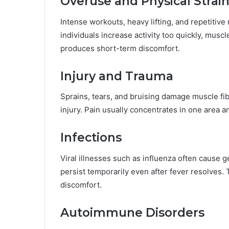
Overuse and Physical Strai
Intense workouts, heavy lifting, and repetiti
individuals increase activity too quickly, mus
produces short-term discomfort.
Injury and Trauma
Sprains, tears, and bruising damage muscle fibe
injury. Pain usually concentrates in one area
Infections
Viral illnesses such as influenza often cause 
persist temporarily even after fever resolves
discomfort.
Autoimmune Disorders