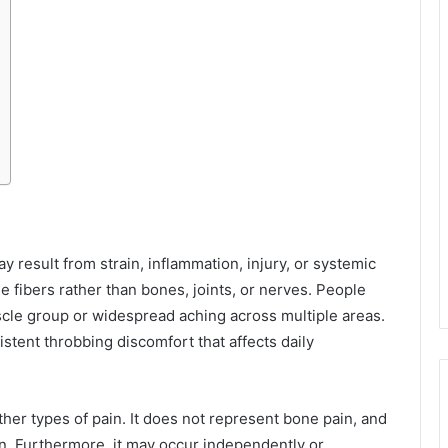
 result from strain, inflammation, injury, or systemic
e fibers rather than bones, joints, or nerves. People
cle group or widespread aching across multiple areas.
istent throbbing discomfort that affects daily
other types of pain. It does not represent bone pain, and
on. Furthermore, it may occur independently or