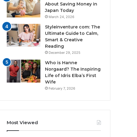
About Saving Money in
Japan Today
March 24, 2026
Styleinventure com: The
Ultimate Guide to Calm,
Smart & Creative
Reading
December 29, 2025
Who is Hanne
Norgaard? The Inspiring
Life of Idris Elba’s First
Wife
February 7, 2026
Most Viewed