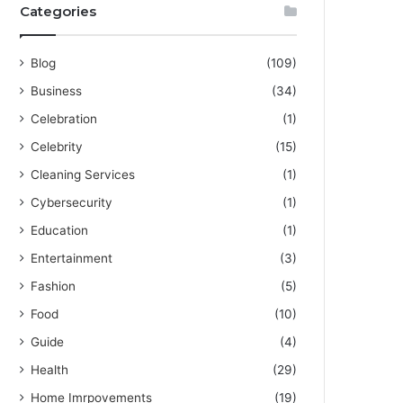
Categories
Blog
(109)
Business
(34)
Celebration
(1)
Celebrity
(15)
Cleaning Services
(1)
Cybersecurity
(1)
Education
(1)
Entertainment
(3)
Fashion
(5)
Food
(10)
Guide
(4)
Health
(29)
Home Imrpovements
(19)