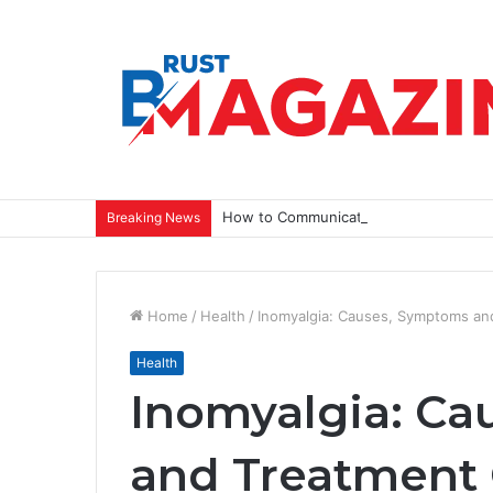
How to Communicate a Vision That Ins
Breaking News
Home
/
Health
/
Inomyalgia: Causes, Symptoms an
Health
Inomyalgia: C
and Treatment