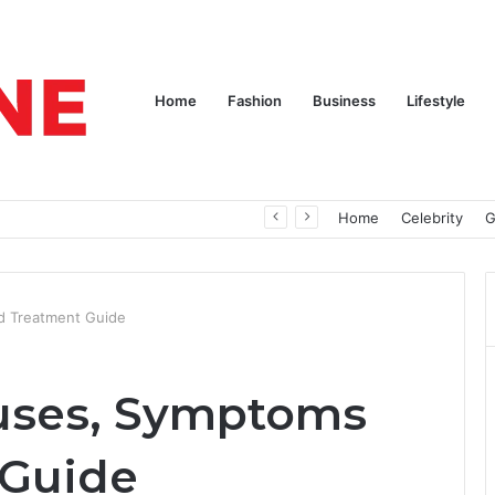
Home
Fashion
Business
Lifestyle
pires
Home
Celebrity
G
d Treatment Guide
auses, Symptoms
 Guide