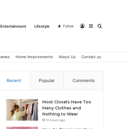
Log
Sidebar
Search
Entertainment
Lifestyle
Follow
ames
Home Imrpovements
About Us
Contact us
In
for
Recent
Popular
Comments
Most Closets Have Too
Many Clothes and
Nothing to Wear
10 hours ago