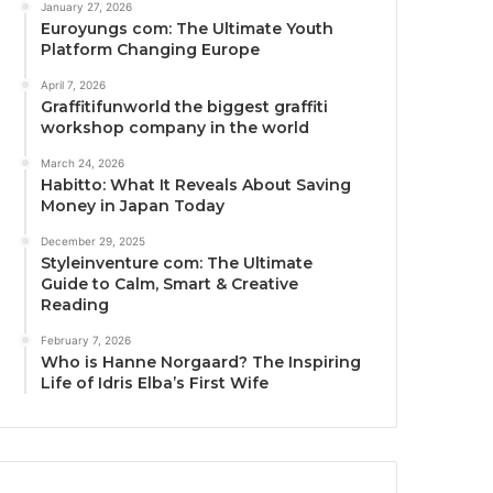
January 27, 2026
Euroyungs com: The Ultimate Youth
Platform Changing Europe
April 7, 2026
Graffitifunworld the biggest graffiti
workshop company in the world
March 24, 2026
Habitto: What It Reveals About Saving
Money in Japan Today
December 29, 2025
Styleinventure com: The Ultimate
Guide to Calm, Smart & Creative
Reading
February 7, 2026
Who is Hanne Norgaard? The Inspiring
Life of Idris Elba’s First Wife