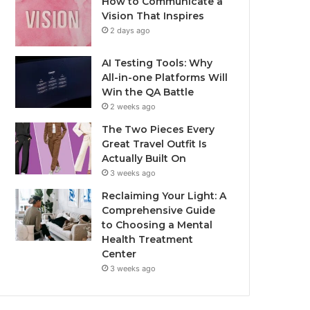
How to Communicate a
Vision That Inspires
2 days ago
AI Testing Tools: Why
All-in-one Platforms Will
Win the QA Battle
2 weeks ago
The Two Pieces Every
Great Travel Outfit Is
Actually Built On
3 weeks ago
Reclaiming Your Light: A
Comprehensive Guide
to Choosing a Mental
Health Treatment
Center
3 weeks ago