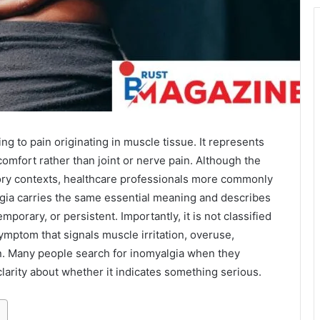
ng to pain originating in muscle tissue. It represents
omfort rather than joint or nerve pain. Although the
ory contexts, healthcare professionals more commonly
lgia carries the same essential meaning and describes
porary, or persistent. Importantly, it is not classified
symptom that signals muscle irritation, overuse,
on. Many people search for inomyalgia when they
arity about whether it indicates something serious.