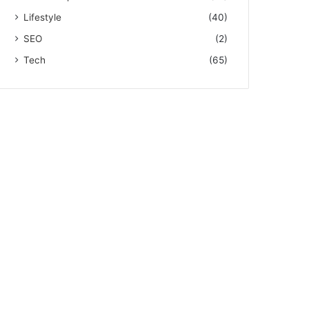
Lifestyle
(40)
SEO
(2)
Tech
(65)