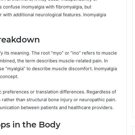
s confuse inomyalgia with fibromyalgia, but
r with additional neurological features. Inomyalgia
Breakdown
y its meaning. The root “myo” or “ino” refers to muscle
mbined, the term describes muscle-related pain. In
 use “myalgia” to describe muscle discomfort. Inomyalgia
 concept.
 preferences or translation differences. Regardless of
ather than structural bone injury or neuropathic pain.
unication between patients and healthcare providers.
ps in the Body