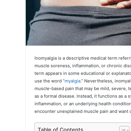
Inomyalgia is a descriptive medical term referri
muscle soreness, inflammation, or chronic disc
term appears in some educational or explanat
use the word “
myalgia
.” Nevertheless, inomya
muscle-based pain that may be mild, severe, tem
as a formal disease. Instead, it functions as a 
inflammation, or an underlying health conditi
encounter unexplained muscle pain and want cl
Table of Contents