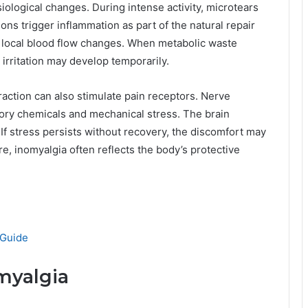
ological changes. During intense activity, microtears
ons trigger inflammation as part of the natural repair
d local blood flow changes. When metabolic waste
 irritation may develop temporarily.
ction can also stimulate pain receptors. Nerve
ory chemicals and mechanical stress. The brain
. If stress persists without recovery, the discomfort may
, inomyalgia often reflects the body’s protective
 Guide
myalgia