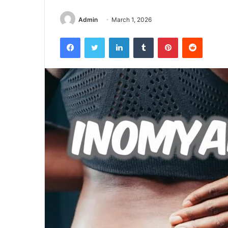
Admin
March 1, 2026
Facebook
Twitter
LinkedIn
Tumblr
Pinterest
Reddit