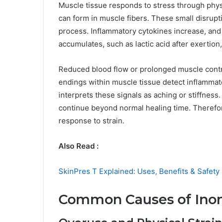
Muscle tissue responds to stress through physi
can form in muscle fibers. These small disrupti
process. Inflammatory cytokines increase, an
accumulates, such as lactic acid after exertion,
Reduced blood flow or prolonged muscle contra
endings within muscle tissue detect inflammat
interprets these signals as aching or stiffness
continue beyond normal healing time. Therefore
response to strain.
Also Read :
SkinPres T Explained: Uses, Benefits & Safety
Common Causes of Ino