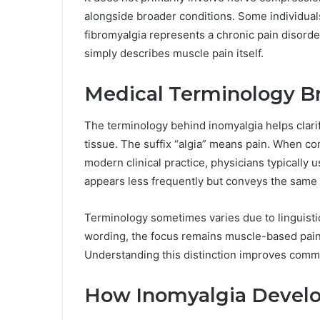
alongside broader conditions. Some individual
fibromyalgia represents a chronic pain disorde
simply describes muscle pain itself.
Medical Terminology 
The terminology behind inomyalgia helps clarif
tissue. The suffix “algia” means pain. When co
modern clinical practice, physicians typically
appears less frequently but conveys the same
Terminology sometimes varies due to linguistic
wording, the focus remains muscle-based pain r
Understanding this distinction improves comm
How Inomyalgia Develo