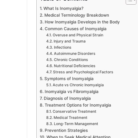
What Is Inomyalgia?
Medical Terminology Breakdown
How Inomyalgia Develops in the Body
Common Causes of Inomyalgia
Overuse and Physical Strain
Injury and Trauma
Infections
Autoimmune Disorders
Chronic Conditions
Nutritional Deficiencies
Stress and Psychological Factors
Symptoms of Inomyalgia
Acute vs Chronic Inomyalgia
Inomyalgia vs Fibromyalgia
Diagnosis of Inomyalgia
Treatment Options for Inomyalgia
Conservative Treatment
Medical Treatment
Long-Term Management
Prevention Strategies
When to Seek Medical Attention