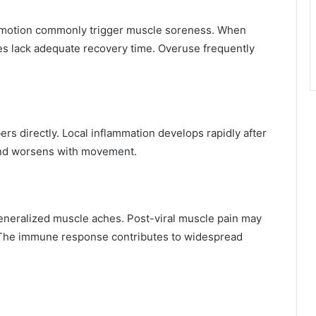
n
ve motion commonly trigger muscle soreness. When
cles lack adequate recovery time. Overuse frequently
rs directly. Local inflammation develops rapidly after
 and worsens with movement.
generalized muscle aches. Post-viral muscle pain may
. The immune response contributes to widespread