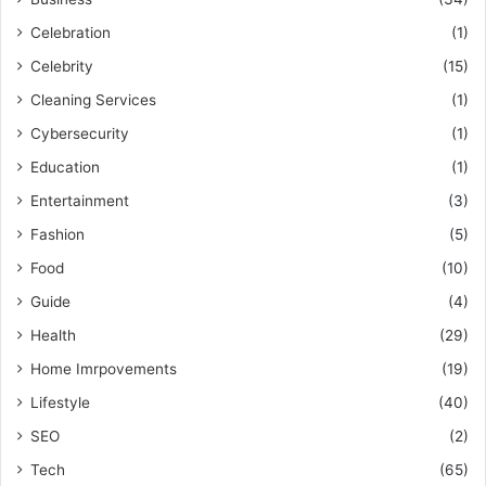
Celebration
(1)
Celebrity
(15)
Cleaning Services
(1)
Cybersecurity
(1)
Education
(1)
Entertainment
(3)
Fashion
(5)
Food
(10)
Guide
(4)
Health
(29)
Home Imrpovements
(19)
Lifestyle
(40)
SEO
(2)
Tech
(65)