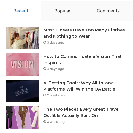
Recent
Popular
Comments
Most Closets Have Too Many Clothes
and Nothing to Wear
3 days ago
How to Communicate a Vision That
Inspires
4 days ago
AI Testing Tools: Why All-in-one
Platforms Will Win the QA Battle
2 weeks ago
The Two Pieces Every Great Travel
Outfit Is Actually Built On
3 weeks ago