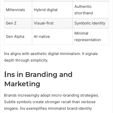
Authentic
Millennials
Hybrid digital
shorthand
Gen Z
Visual-first
Symbolic identity
Minimal
Gen Alpha
AI-native
representation
İns aligns with aesthetic digital minimalism. It signals
depth through simplicity.
İns in Branding and
Marketing
Brands increasingly adopt micro-branding strategies.
Subtle symbols create stronger recall than verbose
slogans. İns exemplifies minimalist brand identity