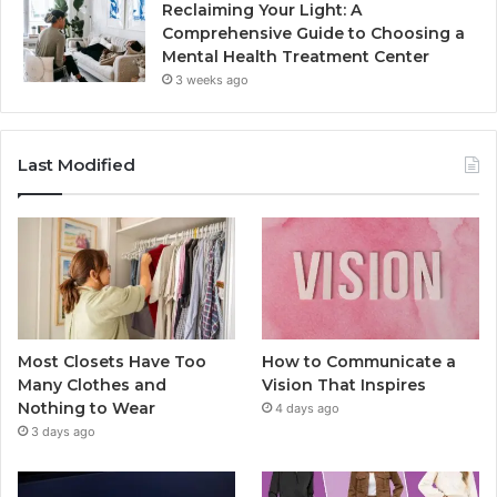
Reclaiming Your Light: A
Comprehensive Guide to Choosing a
Mental Health Treatment Center
3 weeks ago
Last Modified
Most Closets Have Too
How to Communicate a
Many Clothes and
Vision That Inspires
Nothing to Wear
4 days ago
3 days ago