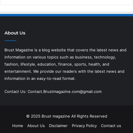
About Us
Brust Magazine
is a blog website that covers the latest news and
information on various topics such as business, technology,
fashion, lifestyle, education, finance, sports, health, and
entertainment. We provide our readers with the latest news and
information in an easy-to-read format.
Contact Us:
Contact.Brustmagazine.com@gmail.com
© 2025
Brust magazine
All Rights Reserved
Home
About Us
Disclaimer
Privacy Policy
Contact us