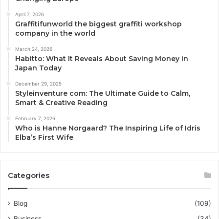
April 7, 2026
Graffitifunworld the biggest graffiti workshop
company in the world
March 24, 2026
Habitto: What It Reveals About Saving Money in
Japan Today
December 29, 2025
Styleinventure com: The Ultimate Guide to Calm,
Smart & Creative Reading
February 7, 2026
Who is Hanne Norgaard? The Inspiring Life of Idris
Elba’s First Wife
Categories
Blog
(109)
Business
(34)