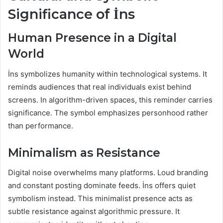
Significance of İns
Human Presence in a Digital
World
İns symbolizes humanity within technological systems. It
reminds audiences that real individuals exist behind
screens. In algorithm-driven spaces, this reminder carries
significance. The symbol emphasizes personhood rather
than performance.
Minimalism as Resistance
Digital noise overwhelms many platforms. Loud branding
and constant posting dominate feeds. İns offers quiet
symbolism instead. This minimalist presence acts as
subtle resistance against algorithmic pressure. It