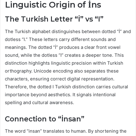
Linguistic Origin of İns
The Turkish Letter “İ” vs “I”
The Turkish alphabet distinguishes between dotted “İ” and
dotless “I.” These letters carry different sounds and
meanings. The dotted “İ” produces a clear front vowel
sound, while the dotless “I” creates a deeper tone. This
distinction highlights linguistic precision within Turkish
orthography. Unicode encoding also separates these
characters, ensuring correct digital representation.
Therefore, the dotted I Turkish distinction carries cultural
importance beyond aesthetics. It signals intentional
spelling and cultural awareness.
Connection to “İnsan”
The word “insan” translates to human. By shortening the