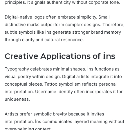
principles. It signals authenticity without corporate tone.
Digital-native logos often embrace simplicity. Small
distinctive marks outperform complex designs. Therefore,
subtle symbols like İns generate stronger brand memory
through clarity and cultural resonance.
Creative Applications of İns
Typography celebrates minimal shapes. İns functions as
visual poetry within design. Digital artists integrate it into
conceptual pieces. Tattoo symbolism reflects personal
interpretation. Username identity often incorporates it for
uniqueness.
Artists prefer symbolic brevity because it invites
interpretation. İns communicates layered meaning without
overwhelming context.