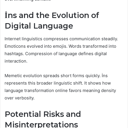
İns and the Evolution of
Digital Language
Internet linguistics compresses communication steadily.
Emoticons evolved into emojis. Words transformed into
hashtags. Compression of language defines digital
interaction.
Memetic evolution spreads short forms quickly. İns
represents this broader linguistic shift. It shows how
language transformation online favors meaning density
over verbosity.
Potential Risks and
Misinterpretations