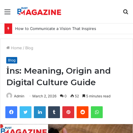
Menu
S
fo
How to Communicate a Vision That Inspires
Home
/
Blog
Blog
İns: Meaning, Origin and
Digital Culture Guide
Admin
March 2, 2026
0
52
5 minutes read
Facebook
Twitter
LinkedIn
Tumblr
Pinterest
Reddit
WhatsApp