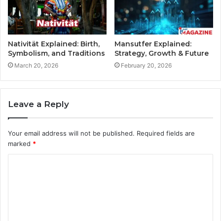
Nativität Explained: Birth,
Mansutfer Explained:
Symbolism, and Traditions
Strategy, Growth & Future
March 20, 2026
February 20, 2026
Leave a Reply
Your email address will not be published.
Required fields are
marked
*
C
o
m
m
e