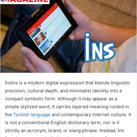
İnsİns is a modern digital expression that blends linguistic
precision, cultural depth, and minimalist identity into a
compact symbolic form. Although it may appear as a
simple stylized word, It carries layered meaning rooted in
the
Turkish language
and contemporary internet culture. It
is not a conventional English dictionary term, nor is it
strictly an acronym, brand, or slang phrase. Instead, İns