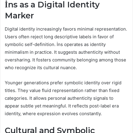
İns as a Digital Identity
Marker
Digital identity increasingly favors minimal representation.
Users often reject long descriptive labels in favor of
symbolic self-definition. İns operates as identity
minimalism in practice. It suggests authenticity without
oversharing. It fosters community belonging among those
who recognize its cultural nuance.
Younger generations prefer symbolic identity over rigid
titles. They value fluid representation rather than fixed
categories. It allows personal authenticity signals to
appear subtle yet meaningful. It reflects post-label era
identity, where expression evolves constantly.
Cultural and Symbolic