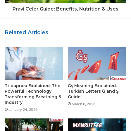
Pravi Celer Guide: Benefits, Nutrition & Uses
Related Articles
Tribupneu Explained: The
Ğş Meaning Explained:
Powerful Technology
Turkish Letters Ğ and Ş
Transforming Breathing &
Guide
Industry
March 6, 2026
January 24, 2026