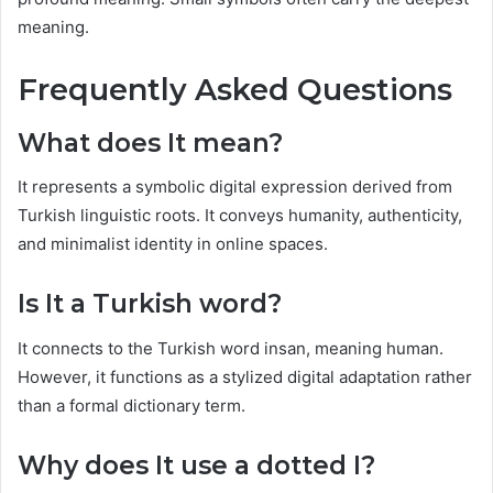
meaning.
Frequently Asked Questions
What does It mean?
It represents a symbolic digital expression derived from
Turkish linguistic roots. It conveys humanity, authenticity,
and minimalist identity in online spaces.
Is It a Turkish word?
It connects to the Turkish word insan, meaning human.
However, it functions as a stylized digital adaptation rather
than a formal dictionary term.
Why does It use a dotted I?