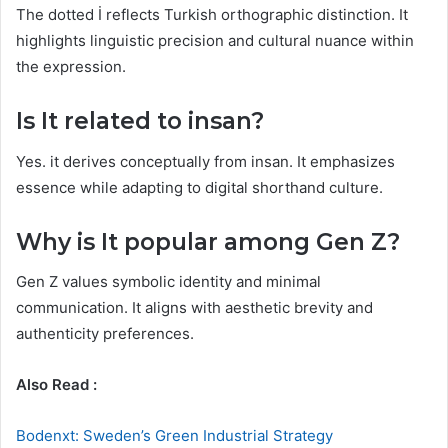
The dotted İ reflects Turkish orthographic distinction. It
highlights linguistic precision and cultural nuance within
the expression.
Is It related to insan?
Yes. it derives conceptually from insan. It emphasizes
essence while adapting to digital shorthand culture.
Why is It popular among Gen Z?
Gen Z values symbolic identity and minimal
communication. It aligns with aesthetic brevity and
authenticity preferences.
Also Read :
Bodenxt: Sweden’s Green Industrial Strategy