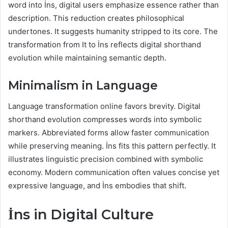
word into İns, digital users emphasize essence rather than
description. This reduction creates philosophical
undertones. It suggests humanity stripped to its core. The
transformation from It to İns reflects digital shorthand
evolution while maintaining semantic depth.
Minimalism in Language
Language transformation online favors brevity. Digital
shorthand evolution compresses words into symbolic
markers. Abbreviated forms allow faster communication
while preserving meaning. İns fits this pattern perfectly. It
illustrates linguistic precision combined with symbolic
economy. Modern communication often values concise yet
expressive language, and İns embodies that shift.
İns in Digital Culture