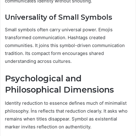
communicates identity without shouting.
Universality of Small Symbols
Small symbols often carry universal power. Emojis
transformed communication. Hashtags created
communities. It joins this symbol-driven communication
tradition. Its compact form encourages shared
understanding across cultures.
Psychological and
Philosophical Dimensions
Identity reduction to essence defines much of minimalist
philosophy. İns reflects that reduction clearly. It asks who
remains when titles disappear. Symbol as existential
marker invites reflection on authenticity.