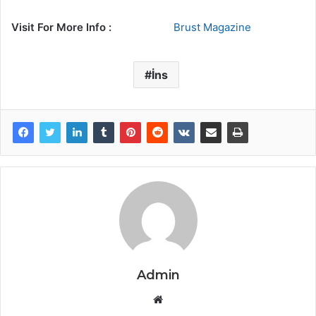
Visit For More Info :
Brust Magazine
İns
Admin
W