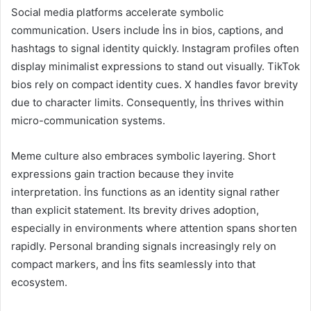
Social media platforms accelerate symbolic
communication. Users include İns in bios, captions, and
hashtags to signal identity quickly. Instagram profiles often
display minimalist expressions to stand out visually. TikTok
bios rely on compact identity cues. X handles favor brevity
due to character limits. Consequently, İns thrives within
micro-communication systems.
Meme culture also embraces symbolic layering. Short
expressions gain traction because they invite
interpretation. İns functions as an identity signal rather
than explicit statement. Its brevity drives adoption,
especially in environments where attention spans shorten
rapidly. Personal branding signals increasingly rely on
compact markers, and İns fits seamlessly into that
ecosystem.