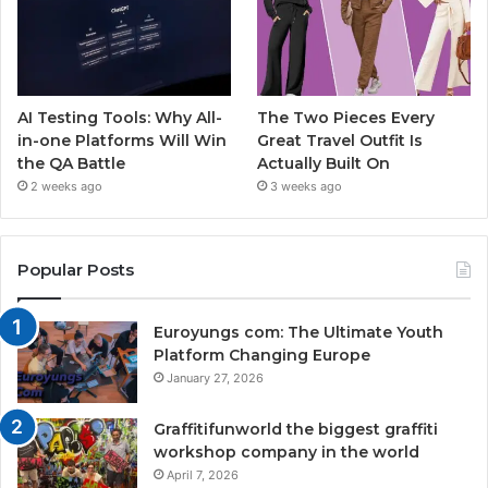
AI Testing Tools: Why All-
The Two Pieces Every
in-one Platforms Will Win
Great Travel Outfit Is
the QA Battle
Actually Built On
2 weeks ago
3 weeks ago
Popular Posts
Euroyungs com: The Ultimate Youth
Platform Changing Europe
January 27, 2026
Graffitifunworld the biggest graffiti
workshop company in the world
April 7, 2026