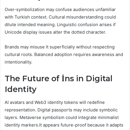
Over-symbolization may confuse audiences unfamiliar
with Turkish context. Cultural misunderstanding could
dilute intended meaning. Linguistic confusion arises if
Unicode display issues alter the dotted character.
Brands may misuse It superficially without respecting
cultural roots. Balanced adoption requires awareness and
intentionality.
The Future of İns in Digital
Identity
AI avatars and Web3 identity tokens will redefine
representation. Digital passports may include symbolic
layers. Metaverse symbolism could integrate minimalist
identity markers.It appears future-proof because it adapts