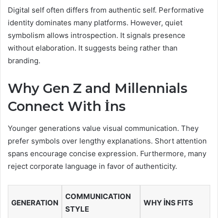
Digital self often differs from authentic self. Performative
identity dominates many platforms. However, quiet
symbolism allows introspection. It signals presence
without elaboration. It suggests being rather than
branding.
Why Gen Z and Millennials
Connect With İns
Younger generations value visual communication. They
prefer symbols over lengthy explanations. Short attention
spans encourage concise expression. Furthermore, many
reject corporate language in favor of authenticity.
COMMUNICATION
GENERATION
WHY İNS FITS
STYLE