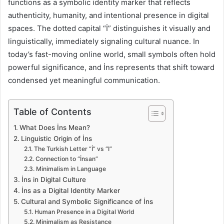
functions as a symbolic identity marker that reflects
authenticity, humanity, and intentional presence in digital
spaces. The dotted capital “İ” distinguishes it visually and
linguistically, immediately signaling cultural nuance. In
today’s fast-moving online world, small symbols often hold
powerful significance, and İns represents that shift toward
condensed yet meaningful communication.
Table of Contents
What Does İns Mean?
Linguistic Origin of İns
The Turkish Letter “İ” vs “I”
Connection to “İnsan”
Minimalism in Language
İns in Digital Culture
İns as a Digital Identity Marker
Cultural and Symbolic Significance of İns
Human Presence in a Digital World
Minimalism as Resistance