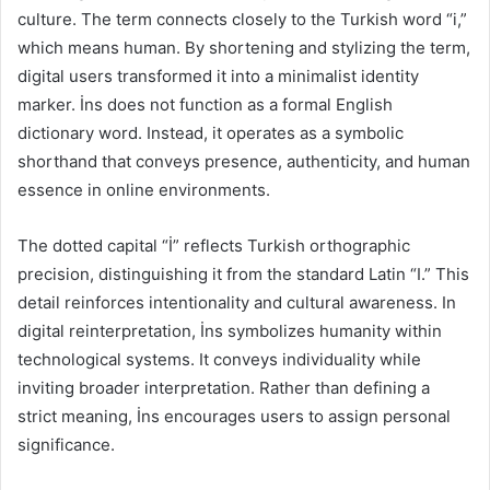
culture. The term connects closely to the Turkish word “i,”
which means human. By shortening and stylizing the term,
digital users transformed it into a minimalist identity
marker. İns does not function as a formal English
dictionary word. Instead, it operates as a symbolic
shorthand that conveys presence, authenticity, and human
essence in online environments.
The dotted capital “İ” reflects Turkish orthographic
precision, distinguishing it from the standard Latin “I.” This
detail reinforces intentionality and cultural awareness. In
digital reinterpretation, İns symbolizes humanity within
technological systems. It conveys individuality while
inviting broader interpretation. Rather than defining a
strict meaning, İns encourages users to assign personal
significance.