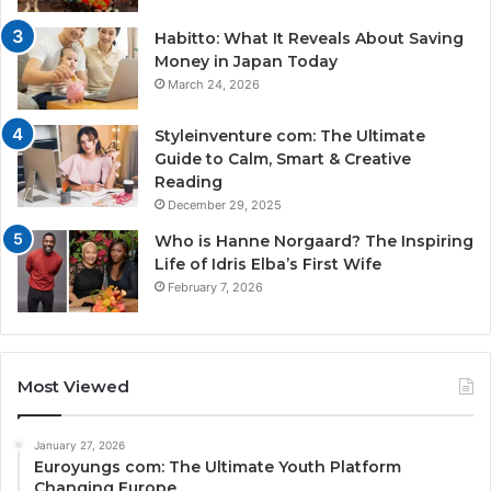
Habitto: What It Reveals About Saving
Money in Japan Today
March 24, 2026
Styleinventure com: The Ultimate
Guide to Calm, Smart & Creative
Reading
December 29, 2025
Who is Hanne Norgaard? The Inspiring
Life of Idris Elba’s First Wife
February 7, 2026
Most Viewed
January 27, 2026
Euroyungs com: The Ultimate Youth Platform
Changing Europe