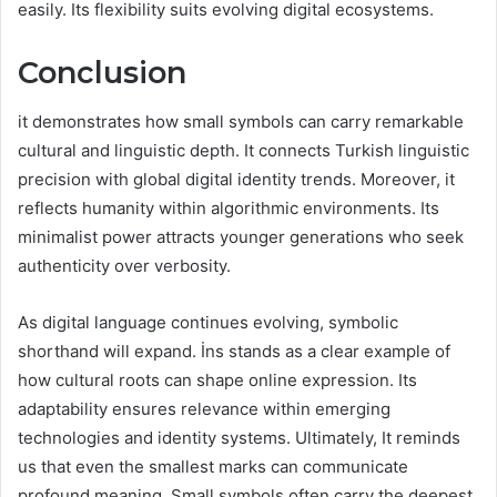
easily. Its flexibility suits evolving digital ecosystems.
Conclusion
it demonstrates how small symbols can carry remarkable
cultural and linguistic depth. It connects Turkish linguistic
precision with global digital identity trends. Moreover, it
reflects humanity within algorithmic environments. Its
minimalist power attracts younger generations who seek
authenticity over verbosity.
As digital language continues evolving, symbolic
shorthand will expand. İns stands as a clear example of
how cultural roots can shape online expression. Its
adaptability ensures relevance within emerging
technologies and identity systems. Ultimately, It reminds
us that even the smallest marks can communicate
profound meaning. Small symbols often carry the deepest