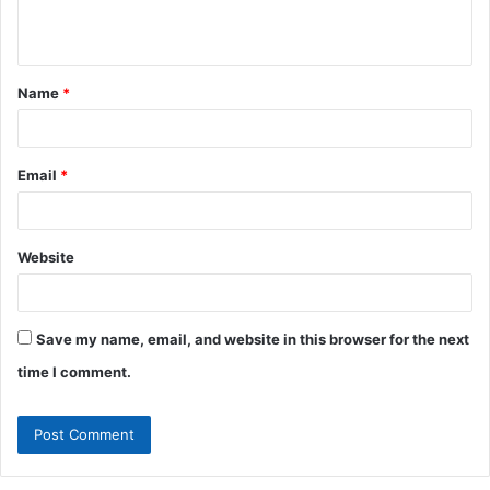
n
t
Name
*
*
Email
*
Website
Save my name, email, and website in this browser for the next
time I comment.