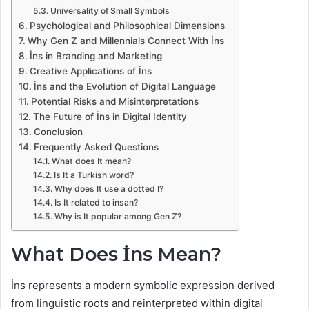
Universality of Small Symbols
Psychological and Philosophical Dimensions
Why Gen Z and Millennials Connect With İns
İns in Branding and Marketing
Creative Applications of İns
İns and the Evolution of Digital Language
Potential Risks and Misinterpretations
The Future of İns in Digital Identity
Conclusion
Frequently Asked Questions
What does It mean?
Is It a Turkish word?
Why does It use a dotted I?
Is It related to insan?
Why is It popular among Gen Z?
What Does İns Mean?
İns represents a modern symbolic expression derived
from linguistic roots and reinterpreted within digital