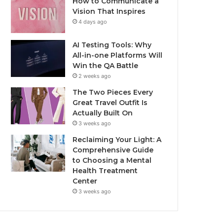
How to Communicate a
Vision That Inspires
4 days ago
AI Testing Tools: Why
All-in-one Platforms Will
Win the QA Battle
2 weeks ago
The Two Pieces Every
Great Travel Outfit Is
Actually Built On
3 weeks ago
Reclaiming Your Light: A
Comprehensive Guide
to Choosing a Mental
Health Treatment
Center
3 weeks ago