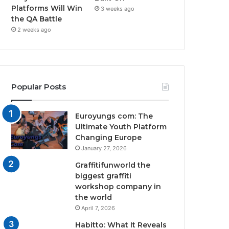
Platforms Will Win
3 weeks ago
the QA Battle
2 weeks ago
Popular Posts
Euroyungs com: The
Ultimate Youth Platform
Changing Europe
January 27, 2026
Graffitifunworld the
biggest graffiti
workshop company in
the world
April 7, 2026
Habitto: What It Reveals