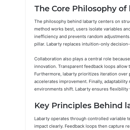
The Core Philosophy of 
The philosophy behind labarty centers on stru
method works best, users isolate variables a
inefficiency and prevents random adjustments
pillar. Labarty replaces intuition-only decisi
Collaboration also plays a central role becau
innovation. Transparent feedback loops allow te
Furthermore, labarty prioritizes iteration over
accelerates improvement. Finally, adaptability
environments shift. Labarty ensures flexibility 
Key Principles Behind l
Labarty operates through controlled variable t
impact clearly. Feedback loops then capture re