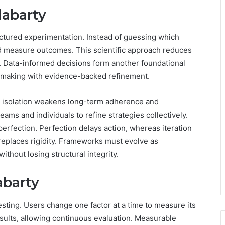
labarty
ctured experimentation. Instead of guessing which
nd measure outcomes. This scientific approach reduces
. Data-informed decisions form another foundational
on-making with evidence-backed refinement.
se isolation weakens long-term adherence and
ams and individuals to refine strategies collectively.
 perfection. Perfection delays action, whereas iteration
 replaces rigidity. Frameworks must evolve as
without losing structural integrity.
abarty
esting. Users change one factor at a time to measure its
sults, allowing continuous evaluation. Measurable