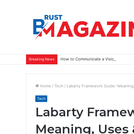
How to Communicate a Vision That Ins
Breaking News
Home
/
Tech
/
Labarty Framework Guide: Meaning,
Tech
Labarty Framew
Meaning, Uses 