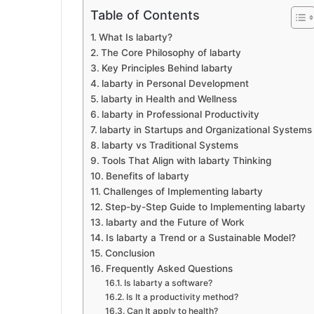
Table of Contents
What Is labarty?
The Core Philosophy of labarty
Key Principles Behind labarty
labarty in Personal Development
labarty in Health and Wellness
labarty in Professional Productivity
labarty in Startups and Organizational Systems
labarty vs Traditional Systems
Tools That Align with labarty Thinking
Benefits of labarty
Challenges of Implementing labarty
Step-by-Step Guide to Implementing labarty
labarty and the Future of Work
Is labarty a Trend or a Sustainable Model?
Conclusion
Frequently Asked Questions
Is labarty a software?
Is It a productivity method?
Can It apply to health?