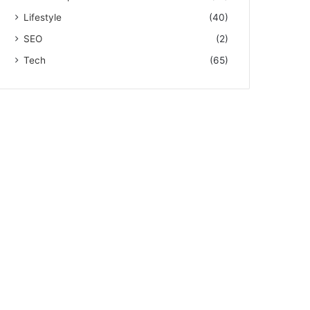
Lifestyle
(40)
SEO
(2)
Tech
(65)