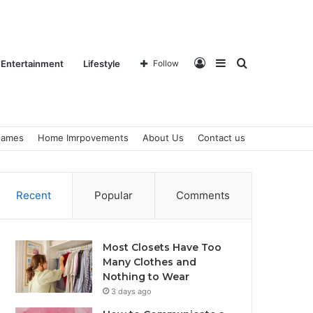
Log
Sidebar
Search
Entertainment
Lifestyle
Follow
ames
Home Imrpovements
About Us
Contact us
In
for
Recent
Popular
Comments
Most Closets Have Too
Many Clothes and
Nothing to Wear
3 days ago