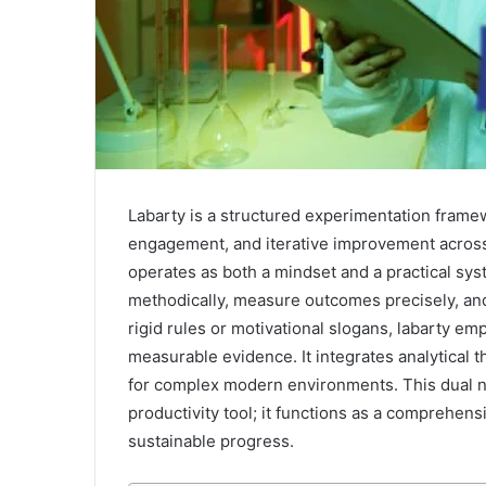
Labarty is a structured experimentation framew
engagement, and iterative improvement across 
operates as both a mindset and a practical sys
methodically, measure outcomes precisely, and
rigid rules or motivational slogans, labarty e
measurable evidence. It integrates analytical th
for complex modern environments. This dual na
productivity tool; it functions as a comprehen
sustainable progress.