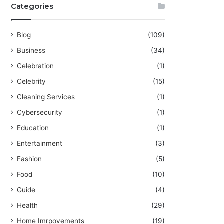
Categories
Blog
(109)
Business
(34)
Celebration
(1)
Celebrity
(15)
Cleaning Services
(1)
Cybersecurity
(1)
Education
(1)
Entertainment
(3)
Fashion
(5)
Food
(10)
Guide
(4)
Health
(29)
Home Imrpovements
(19)