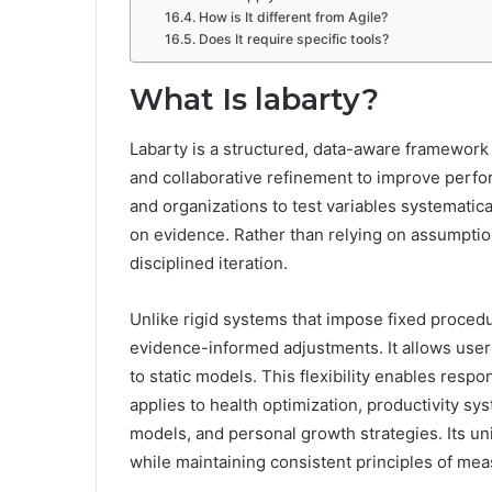
How is It different from Agile?
Does It require specific tools?
What Is labarty?
Labarty is a structured, data-aware framewor
and collaborative refinement to improve perfo
and organizations to test variables systematical
on evidence. Rather than relying on assumpti
disciplined iteration.
Unlike rigid systems that impose fixed procedu
evidence-informed adjustments. It allows user
to static models. This flexibility enables resp
applies to health optimization, productivity s
models, and personal growth strategies. Its un
while maintaining consistent principles of me