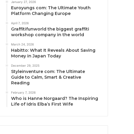
January 27, 2026
Euroyungs com: The Ultimate Youth
Platform Changing Europe
April 7, 2026
Graffitifunworld the biggest graffiti
workshop company in the world
March 24, 2026
Habitto: What It Reveals About Saving
Money in Japan Today
December 29, 2025
Styleinventure com: The Ultimate
Guide to Calm, Smart & Creative
Reading
February 7, 2026
Who is Hanne Norgaard? The Inspiring
Life of Idris Elba’s First Wife