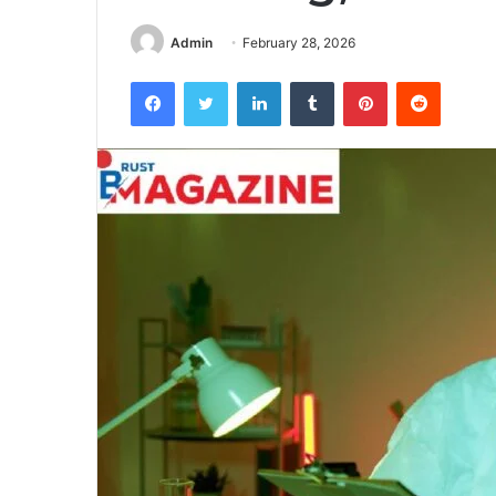
Admin
February 28, 2026
Facebook
Twitter
LinkedIn
Tumblr
Pinterest
Reddit