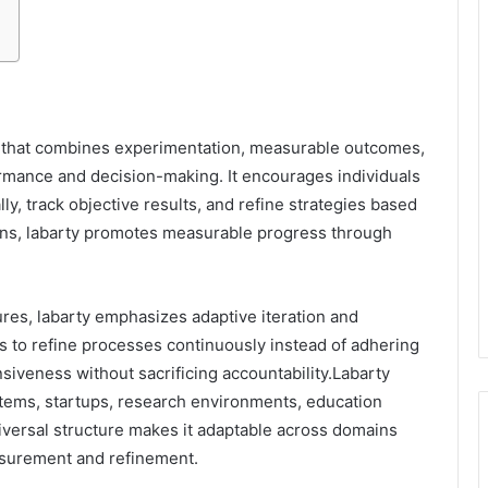
k that combines experimentation, measurable outcomes,
rmance and decision-making. It encourages individuals
ly, track objective results, and refine strategies based
ons, labarty promotes measurable progress through
res, labarty emphasizes adaptive iteration and
s to refine processes continuously instead of adhering
onsiveness without sacrificing accountability.Labarty
ystems, startups, research environments, education
iversal structure makes it adaptable across domains
asurement and refinement.