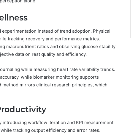
perception alone.
ellness
d experimentation instead of trend adoption. Physical
while tracking recovery and performance metrics.
ng macronutrient ratios and observing glucose stability
ective data on rest quality and efficiency.
ournaling while measuring heart rate variability trends.
 accuracy, while biomarker monitoring supports
 method mirrors clinical research principles, which
Productivity
by introducing workflow iteration and KPI measurement.
hile tracking output efficiency and error rates.