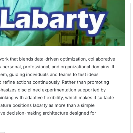
ork that blends data-driven optimization, collaborative
personal, professional, and organizational domains. It
tem, guiding individuals and teams to test ideas
 refine actions continuously. Rather than promoting
mphasizes disciplined experimentation supported by
inking with adaptive flexibility, which makes it suitable
ture positions labarty as more than a simple
sive decision-making architecture designed for