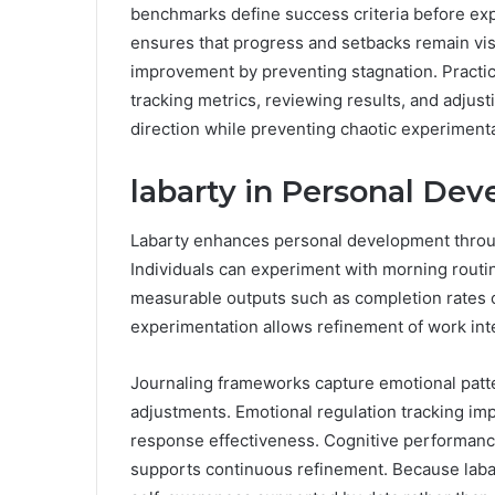
benchmarks define success criteria before exp
ensures that progress and setbacks remain vis
improvement by preventing stagnation. Practical
tracking metrics, reviewing results, and adjust
direction while preventing chaotic experimenta
labarty in Personal De
Labarty enhances personal development through
Individuals can experiment with morning routin
measurable outputs such as completion rates o
experimentation allows refinement of work inte
Journaling frameworks capture emotional patte
adjustments. Emotional regulation tracking imp
response effectiveness. Cognitive performanc
supports continuous refinement. Because lab