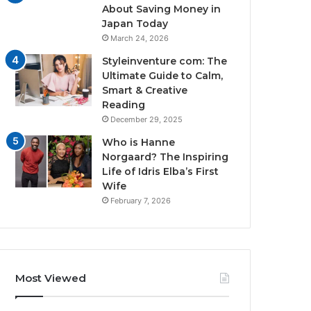
About Saving Money in
Japan Today
March 24, 2026
Styleinventure com: The
Ultimate Guide to Calm,
Smart & Creative
Reading
December 29, 2025
Who is Hanne
Norgaard? The Inspiring
Life of Idris Elba’s First
Wife
February 7, 2026
Most Viewed