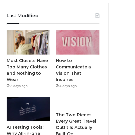
Last Modified
Most Closets Have
How to
Too Many Clothes
Communicate a
and Nothing to
Vision That
Wear
Inspires
3 days ago
4 days ago
The Two Pieces
Every Great Travel
AI Testing Tools:
Outfit Is Actually
Why All-in-one
Built On