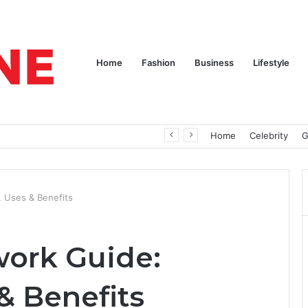
Home
Fashion
Business
Lifestyle
pires
Home
Celebrity
G
 Uses & Benefits
ork Guide:
& Benefits