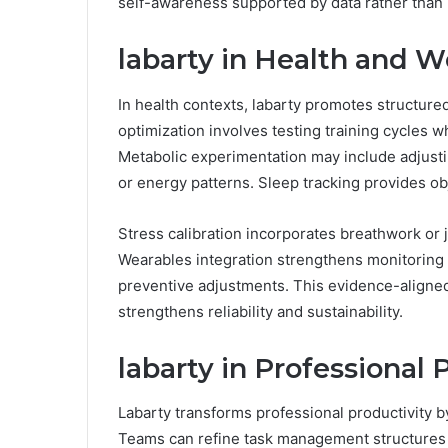
self-awareness supported by data rather than 
labarty in Health and W
In health contexts, labarty promotes structure
optimization involves testing training cycles 
Metabolic experimentation may include adjusti
or energy patterns. Sleep tracking provides obj
Stress calibration incorporates breathwork or j
Wearables integration strengthens monitoring
preventive adjustments. This evidence-aligned
strengthens reliability and sustainability.
labarty in Professional 
Labarty transforms professional productivity 
Teams can refine task management structures w