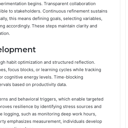
erimentation begins. Transparent collaboration
ible to stakeholders. Continuous refinement sustains
ly, this means defining goals, selecting variables,
ing accordingly. These steps maintain clarity and
tion.
velopment
 habit optimization and structured reflection.
es, focus blocks, or learning cycles while tracking
r cognitive energy levels. Time-blocking
rvals based on productivity data.
rns and behavioral triggers, which enable targeted
roves resilience by identifying stress sources and
e logging, such as monitoring deep work hours,
arty emphasizes measurement, individuals develop