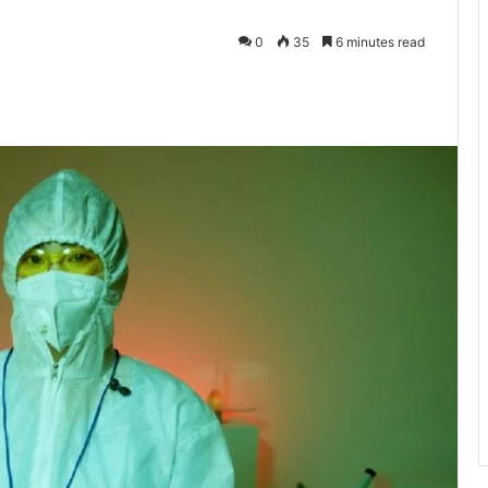
0
35
6 minutes read