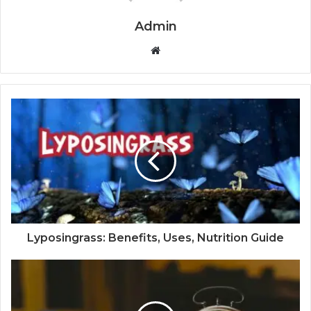
Admin
W
e
b
s
i
t
e
Lyposingrass: Benefits, Uses, Nutrition Guide