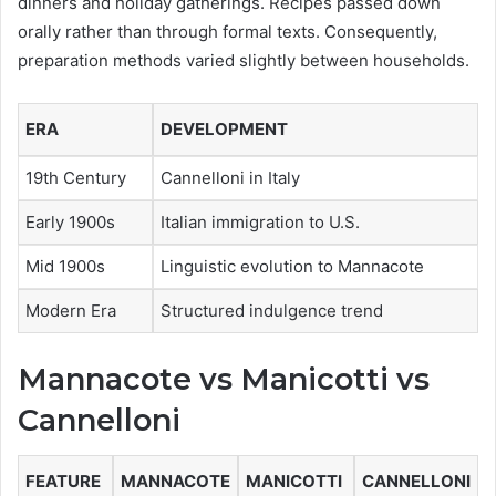
dinners and holiday gatherings. Recipes passed down
orally rather than through formal texts. Consequently,
preparation methods varied slightly between households.
ERA
DEVELOPMENT
19th Century
Cannelloni in Italy
Early 1900s
Italian immigration to U.S.
Mid 1900s
Linguistic evolution to Mannacote
Modern Era
Structured indulgence trend
Mannacote vs Manicotti vs
Cannelloni
FEATURE
MANNACOTE
MANICOTTI
CANNELLONI