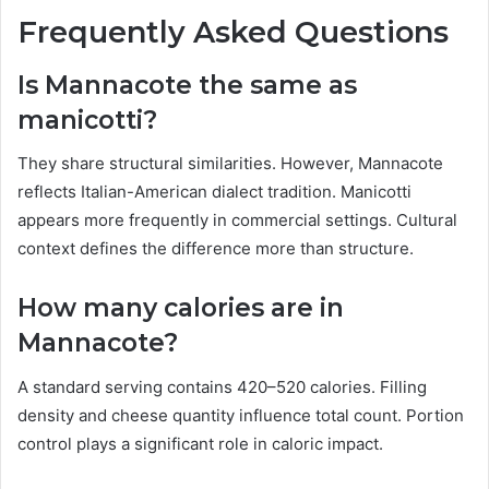
Frequently Asked Questions
Is Mannacote the same as
manicotti?
They share structural similarities. However, Mannacote
reflects Italian-American dialect tradition. Manicotti
appears more frequently in commercial settings. Cultural
context defines the difference more than structure.
How many calories are in
Mannacote?
A standard serving contains 420–520 calories. Filling
density and cheese quantity influence total count. Portion
control plays a significant role in caloric impact.