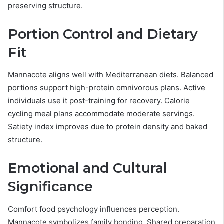
preserving structure.
Portion Control and Dietary
Fit
Mannacote aligns well with Mediterranean diets. Balanced
portions support high-protein omnivorous plans. Active
individuals use it post-training for recovery. Calorie
cycling meal plans accommodate moderate servings.
Satiety index improves due to protein density and baked
structure.
Emotional and Cultural
Significance
Comfort food psychology influences perception.
Mannacote symbolizes family bonding. Shared preparation