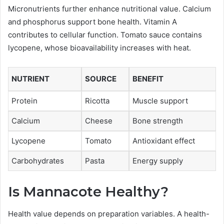
Micronutrients further enhance nutritional value. Calcium
and phosphorus support bone health. Vitamin A
contributes to cellular function. Tomato sauce contains
lycopene, whose bioavailability increases with heat.
NUTRIENT
SOURCE
BENEFIT
Protein
Ricotta
Muscle support
Calcium
Cheese
Bone strength
Lycopene
Tomato
Antioxidant effect
Carbohydrates
Pasta
Energy supply
Is Mannacote Healthy?
Health value depends on preparation variables. A health-