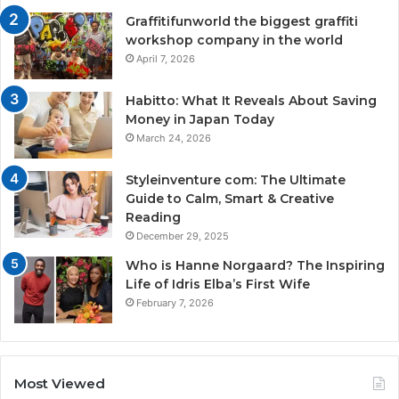
Graffitifunworld the biggest graffiti
workshop company in the world
April 7, 2026
Habitto: What It Reveals About Saving
Money in Japan Today
March 24, 2026
Styleinventure com: The Ultimate
Guide to Calm, Smart & Creative
Reading
December 29, 2025
Who is Hanne Norgaard? The Inspiring
Life of Idris Elba’s First Wife
February 7, 2026
Most Viewed