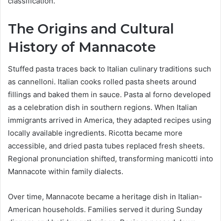
classification.
The Origins and Cultural
History of Mannacote
Stuffed pasta traces back to Italian culinary traditions such
as cannelloni. Italian cooks rolled pasta sheets around
fillings and baked them in sauce. Pasta al forno developed
as a celebration dish in southern regions. When Italian
immigrants arrived in America, they adapted recipes using
locally available ingredients. Ricotta became more
accessible, and dried pasta tubes replaced fresh sheets.
Regional pronunciation shifted, transforming manicotti into
Mannacote within family dialects.
Over time, Mannacote became a heritage dish in Italian-
American households. Families served it during Sunday