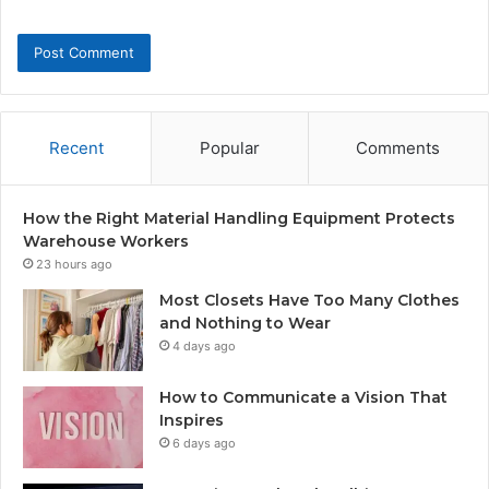
Recent
Popular
Comments
How the Right Material Handling Equipment Protects
Warehouse Workers
23 hours ago
Most Closets Have Too Many Clothes
and Nothing to Wear
4 days ago
How to Communicate a Vision That
Inspires
6 days ago