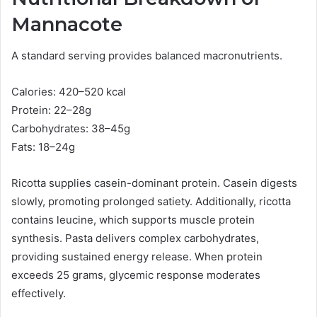
Mannacote
A standard serving provides balanced macronutrients.
Calories: 420–520 kcal
Protein: 22–28g
Carbohydrates: 38–45g
Fats: 18–24g
Ricotta supplies casein-dominant protein. Casein digests
slowly, promoting prolonged satiety. Additionally, ricotta
contains leucine, which supports muscle protein
synthesis. Pasta delivers complex carbohydrates,
providing sustained energy release. When protein
exceeds 25 grams, glycemic response moderates
effectively.