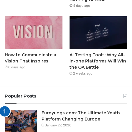
4 days ago
How to Communicate a
AI Testing Tools: Why All-
Vision That Inspires
in-one Platforms Will Win
the QA Battle
6 days ago
2 weeks ago
Popular Posts
Euroyungs com: The Ultimate Youth
Platform Changing Europe
January 27, 2026