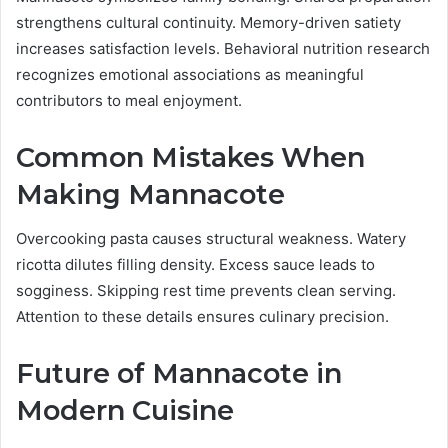
strengthens cultural continuity. Memory-driven satiety
increases satisfaction levels. Behavioral nutrition research
recognizes emotional associations as meaningful
contributors to meal enjoyment.
Common Mistakes When
Making Mannacote
Overcooking pasta causes structural weakness. Watery
ricotta dilutes filling density. Excess sauce leads to
sogginess. Skipping rest time prevents clean serving.
Attention to these details ensures culinary precision.
Future of Mannacote in
Modern Cuisine