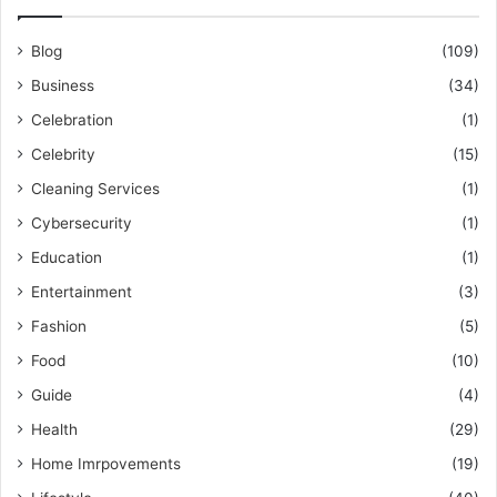
Blog
(109)
Business
(34)
Celebration
(1)
Celebrity
(15)
Cleaning Services
(1)
Cybersecurity
(1)
Education
(1)
Entertainment
(3)
Fashion
(5)
Food
(10)
Guide
(4)
Health
(29)
Home Imrpovements
(19)