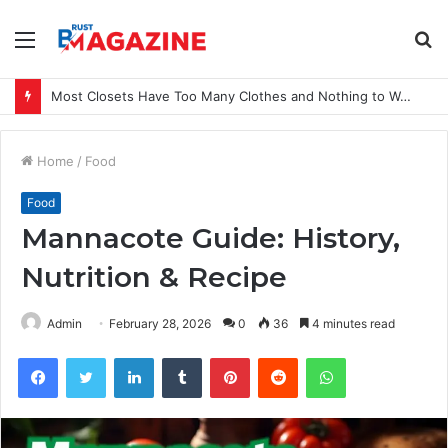
Menu
S
fo
Most Closets Have Too Many Clothes and Nothing to Wear
Home
/
Food
Food
Mannacote Guide: History,
Nutrition & Recipe
Admin
February 28, 2026
0
36
4 minutes read
Facebook
Twitter
LinkedIn
Tumblr
Pinterest
Reddit
WhatsApp