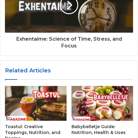
Exhentaime: Science of Time, Stress, and
Focus
Related Articles
Toastul: Creative
Babybelletje Guide:
Toppings, Nutrition, and
Nutrition, Health & Uses