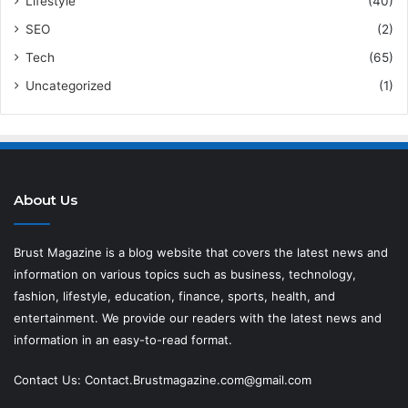
Lifestyle
(40)
SEO
(2)
Tech
(65)
Uncategorized
(1)
About Us
Brust Magazine
is a blog website that covers the latest news and
information on various topics such as business, technology,
fashion, lifestyle, education, finance, sports, health, and
entertainment. We provide our readers with the latest news and
information in an easy-to-read format.
Contact Us:
Contact.Brustmagazine.com@gmail.com