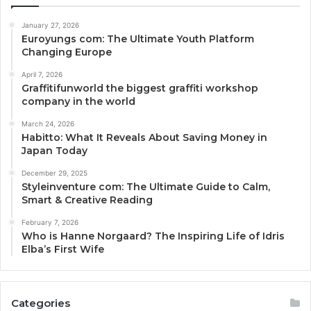
January 27, 2026
Euroyungs com: The Ultimate Youth Platform
Changing Europe
April 7, 2026
Graffitifunworld the biggest graffiti workshop
company in the world
March 24, 2026
Habitto: What It Reveals About Saving Money in
Japan Today
December 29, 2025
Styleinventure com: The Ultimate Guide to Calm,
Smart & Creative Reading
February 7, 2026
Who is Hanne Norgaard? The Inspiring Life of Idris
Elba’s First Wife
Categories