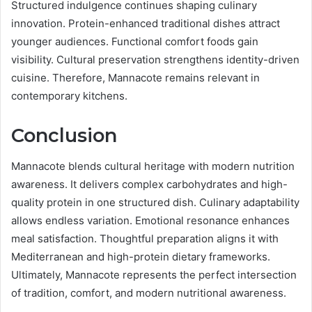
Structured indulgence continues shaping culinary
innovation. Protein-enhanced traditional dishes attract
younger audiences. Functional comfort foods gain
visibility. Cultural preservation strengthens identity-driven
cuisine. Therefore, Mannacote remains relevant in
contemporary kitchens.
Conclusion
Mannacote blends cultural heritage with modern nutrition
awareness. It delivers complex carbohydrates and high-
quality protein in one structured dish. Culinary adaptability
allows endless variation. Emotional resonance enhances
meal satisfaction. Thoughtful preparation aligns it with
Mediterranean and high-protein dietary frameworks.
Ultimately, Mannacote represents the perfect intersection
of tradition, comfort, and modern nutritional awareness.