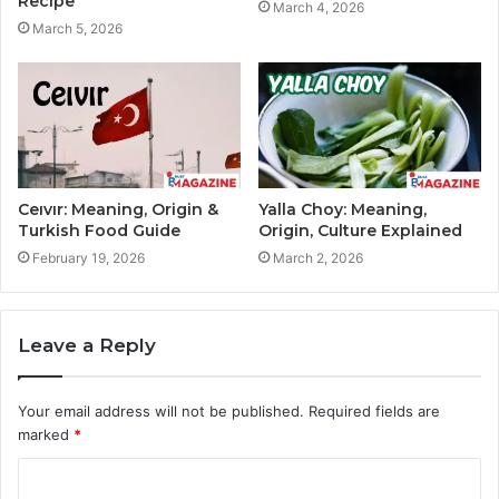
Recipe
March 4, 2026
March 5, 2026
Ceıvır: Meaning, Origin &
Yalla Choy: Meaning,
Turkish Food Guide
Origin, Culture Explained
February 19, 2026
March 2, 2026
Leave a Reply
Your email address will not be published.
Required fields are
marked
*
C