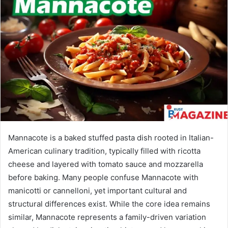
Mannacote is a baked stuffed pasta dish rooted in Italian-
American culinary tradition, typically filled with ricotta
cheese and layered with tomato sauce and mozzarella
before baking. Many people confuse Mannacote with
manicotti or cannelloni, yet important cultural and
structural differences exist. While the core idea remains
similar, Mannacote represents a family-driven variation