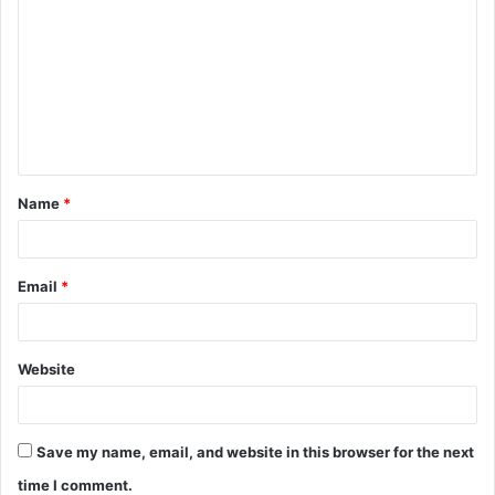
o
m
m
e
n
t
Name
*
*
Email
*
Website
Save my name, email, and website in this browser for the next
time I comment.