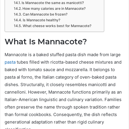
Is Mannacote the same as manicotti?
How many calories are in Mannacote?
Can Mannacote be frozen?
Is Mannacote healthy?
What cheese works best for Mannacote?
What Is Mannacote?
Mannacote is a baked stuffed pasta dish made from large
pasta
tubes filled with ricotta-based cheese mixtures and
baked with tomato sauce and mozzarella. It belongs to
pasta al forno, the Italian category of oven-baked pasta
dishes. Structurally, it closely resembles manicotti and
cannelloni. However, Mannacote functions primarily as an
Italian-American linguistic and culinary variation. Families
often preserve the name through spoken tradition rather
than formal cookbooks. Consequently, the dish reflects
generational adaptation rather than rigid culinary