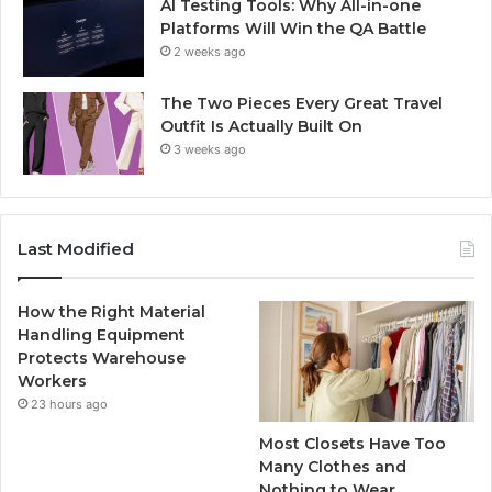
AI Testing Tools: Why All-in-one
Platforms Will Win the QA Battle
2 weeks ago
The Two Pieces Every Great Travel
Outfit Is Actually Built On
3 weeks ago
Last Modified
How the Right Material
Handling Equipment
Protects Warehouse
Workers
23 hours ago
Most Closets Have Too
Many Clothes and
Nothing to Wear