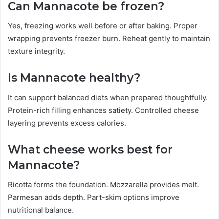
Can Mannacote be frozen?
Yes, freezing works well before or after baking. Proper
wrapping prevents freezer burn. Reheat gently to maintain
texture integrity.
Is Mannacote healthy?
It can support balanced diets when prepared thoughtfully.
Protein-rich filling enhances satiety. Controlled cheese
layering prevents excess calories.
What cheese works best for
Mannacote?
Ricotta forms the foundation. Mozzarella provides melt.
Parmesan adds depth. Part-skim options improve
nutritional balance.