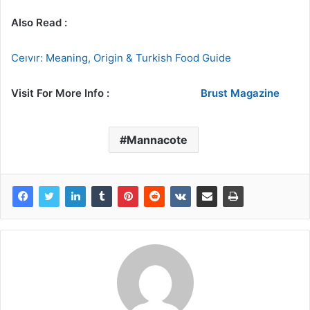
Also Read :
Ceıvır: Meaning, Origin & Turkish Food Guide
Visit For More Info :
Brust Magazine
Mannacote