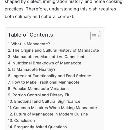
shaped by dialect, immigration history, and home cooking
practices. Therefore, understanding this dish requires
both culinary and cultural context.
Table of Contents
What Is Mannacote?
The Origins and Cultural History of Mannacote
Mannacote vs Manicotti vs Cannelloni
Nutritional Breakdown of Mannacote
Is Mannacote Healthy?
Ingredient Functionality and Food Science
How to Make Traditional Mannacote
Popular Mannacote Variations
Portion Control and Dietary Fit
Emotional and Cultural Significance
Common Mistakes When Making Mannacote
Future of Mannacote in Modern Cuisine
Conclusion
Frequently Asked Questions