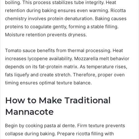
boiling. This process stabilizes tube integrity. Heat
retention during baking ensures even warming. Ricotta
chemistry involves protein denaturation. Baking causes
proteins to coagulate gently, forming a stable filling.
Moisture retention prevents dryness.
Tomato sauce benefits from thermal processing. Heat
increases lycopene availability. Mozzarella melt behavior
depends on its fat-protein matrix. As temperature rises,
fats liquefy and create stretch. Therefore, proper oven
timing ensures optimal texture balance.
How to Make Traditional
Mannacote
Begin by cooking pasta al dente. Firm texture prevents
collapse during baking. Prepare ricotta filling with