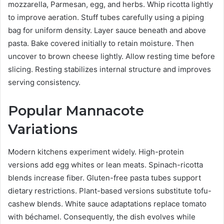
mozzarella, Parmesan, egg, and herbs. Whip ricotta lightly
to improve aeration. Stuff tubes carefully using a piping
bag for uniform density. Layer sauce beneath and above
pasta. Bake covered initially to retain moisture. Then
uncover to brown cheese lightly. Allow resting time before
slicing. Resting stabilizes internal structure and improves
serving consistency.
Popular Mannacote
Variations
Modern kitchens experiment widely. High-protein
versions add egg whites or lean meats. Spinach-ricotta
blends increase fiber. Gluten-free pasta tubes support
dietary restrictions. Plant-based versions substitute tofu-
cashew blends. White sauce adaptations replace tomato
with béchamel. Consequently, the dish evolves while