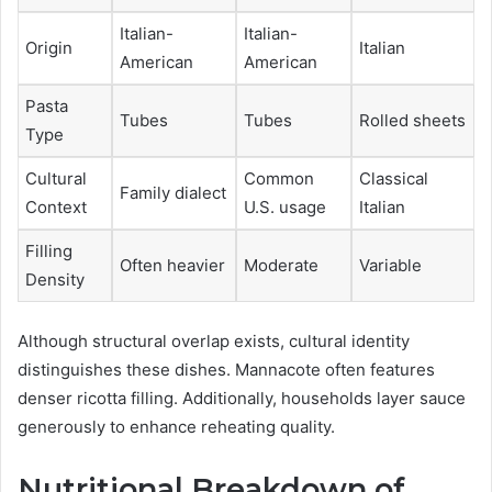
Italian-
Italian-
Origin
Italian
American
American
Pasta
Tubes
Tubes
Rolled sheets
Type
Cultural
Common
Classical
Family dialect
Context
U.S. usage
Italian
Filling
Often heavier
Moderate
Variable
Density
Although structural overlap exists, cultural identity
distinguishes these dishes. Mannacote often features
denser ricotta filling. Additionally, households layer sauce
generously to enhance reheating quality.
Nutritional Breakdown of