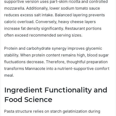
supportive version uses part-skim ricotta and controlled
mozzarella. Additionally, lower sodium tomato sauce
reduces excess salt intake. Balanced layering prevents
caloric overload. Conversely, heavy cheese layers
increase fat density significantly. Restaurant portions
often exceed recommended serving sizes.
Protein and carbohydrate synergy improves glycemic
stability. When protein content remains high, blood sugar
fluctuations decrease. Therefore, thoughtful preparation
transforms Mannacote into a nutrient-supportive comfort
meal.
Ingredient Functionality and
Food Science
Pasta structure relies on starch gelatinization during