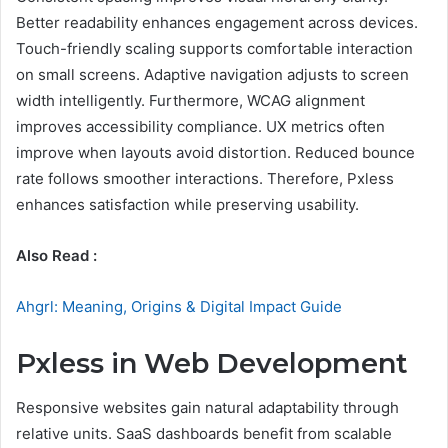
Better readability enhances engagement across devices.
Touch-friendly scaling supports comfortable interaction
on small screens. Adaptive navigation adjusts to screen
width intelligently. Furthermore, WCAG alignment
improves accessibility compliance. UX metrics often
improve when layouts avoid distortion. Reduced bounce
rate follows smoother interactions. Therefore, Pxless
enhances satisfaction while preserving usability.
Also Read :
Ahgrl: Meaning, Origins & Digital Impact Guide
Pxless in Web Development
Responsive websites gain natural adaptability through
relative units. SaaS dashboards benefit from scalable