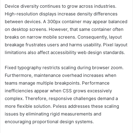
Device diversity continues to grow across industries.
High-resolution displays increase density differences
between devices. A 300px container may appear balanced
on desktop screens. However, that same container often
breaks on narrow mobile screens. Consequently, layout
breakage frustrates users and harms usability. Pixel layout
limitations also affect accessibility web design standards.
Fixed typography restricts scaling during browser zoom.
Furthermore, maintenance overhead increases when
teams manage multiple breakpoints. Performance
inefficiencies appear when CSS grows excessively
complex. Therefore, responsive challenges demand a
more flexible solution. Pxless addresses these scaling
issues by eliminating rigid measurements and
encouraging proportional design systems.