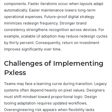
components. Faster iterations occur when layouts adapt
automatically. Easier maintenance lowers long-term
operational expenses. Future-proof digital strategy
minimizes redesign frequency. Stronger brand
consistency strengthens recognition across devices. For
example, scalable UI adoption may reduce redesign cycles
by thirty percent. Consequently, return on investment
improves significantly over time.
Challenges of Implementing
Pxless
Teams may face a learning curve during transition. Legacy
systems often depend heavily on pixel values. Designers
must shift mindset toward proportional logic. Design
tooling adaptation requires updated workflows.
Overengineering risk appears when flexibility lacks