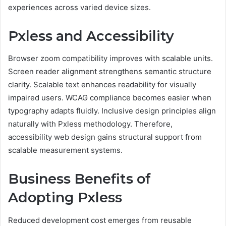
experiences across varied device sizes.
Pxless and Accessibility
Browser zoom compatibility improves with scalable units.
Screen reader alignment strengthens semantic structure
clarity. Scalable text enhances readability for visually
impaired users. WCAG compliance becomes easier when
typography adapts fluidly. Inclusive design principles align
naturally with Pxless methodology. Therefore,
accessibility web design gains structural support from
scalable measurement systems.
Business Benefits of
Adopting Pxless
Reduced development cost emerges from reusable