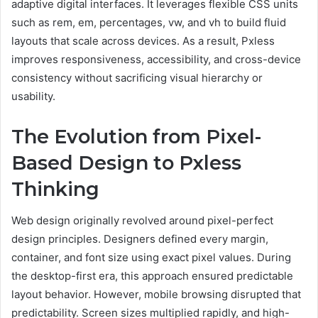
adaptive digital interfaces. It leverages flexible CSS units
such as rem, em, percentages, vw, and vh to build fluid
layouts that scale across devices. As a result, Pxless
improves responsiveness, accessibility, and cross-device
consistency without sacrificing visual hierarchy or
usability.
The Evolution from Pixel-
Based Design to Pxless
Thinking
Web design originally revolved around pixel-perfect
design principles. Designers defined every margin,
container, and font size using exact pixel values. During
the desktop-first era, this approach ensured predictable
layout behavior. However, mobile browsing disrupted that
predictability. Screen sizes multiplied rapidly, and high-