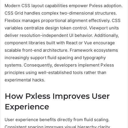
Modern CSS layout capabilities empower Pxless adoption.
CSS Grid handles complex two-dimensional structures.
Flexbox manages proportional alignment effectively. CSS
variables centralize design token control. Viewport units
deliver resolution-independent UI behavior. Additionally,
component libraries built with React or Vue encourage
scalable front-end architecture. Framework ecosystems
increasingly support fluid spacing and typography
systems. Consequently, developers implement Pxless
principles using well-established tools rather than
experimental hacks.
How Pxless Improves User
Experience
User experience benefits directly from fluid scaling.
Consistent spacing improves visual hierarchy clarity.