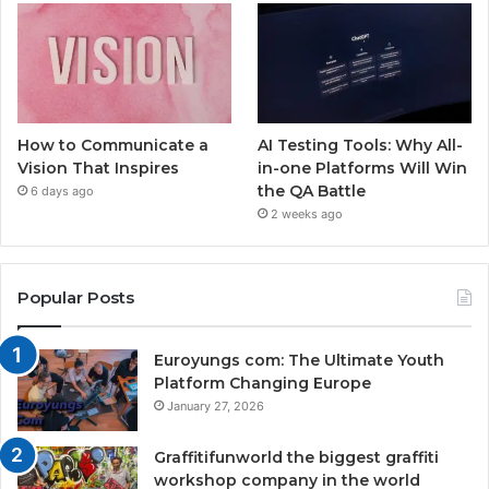
How to Communicate a
AI Testing Tools: Why All-
Vision That Inspires
in-one Platforms Will Win
the QA Battle
6 days ago
2 weeks ago
Popular Posts
Euroyungs com: The Ultimate Youth
Platform Changing Europe
January 27, 2026
Graffitifunworld the biggest graffiti
workshop company in the world