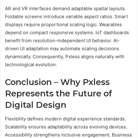
AR and VR interfaces demand adaptable spatial layouts.
Foldable screens introduce variable aspect ratios. Smart
displays require proportional scaling logic. Wearables
depend on compact responsive systems. IoT dashboards
benefit from resolution-independent UI behavior. AI-
driven UI adaptation may automate scaling decisions
dynamically. Consequently, Pxless aligns naturally with
technological evolution.
Conclusion – Why Pxless
Represents the Future of
Digital Design
Flexibility defines modern digital experience standards.
Scalability ensures adaptability across evolving devices.
Accessibility strengthens inclusive engagement. Business