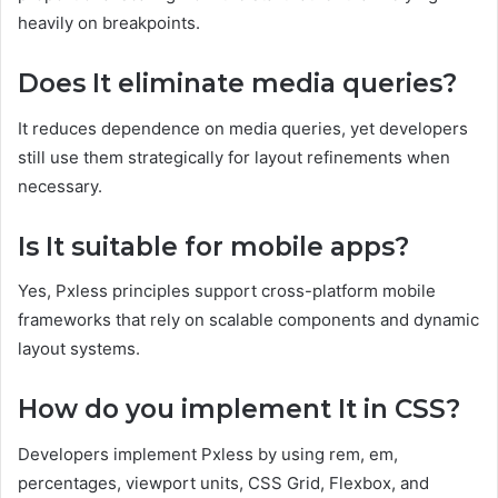
heavily on breakpoints.
Does It eliminate media queries?
It reduces dependence on media queries, yet developers
still use them strategically for layout refinements when
necessary.
Is It suitable for mobile apps?
Yes, Pxless principles support cross-platform mobile
frameworks that rely on scalable components and dynamic
layout systems.
How do you implement It in CSS?
Developers implement Pxless by using rem, em,
percentages, viewport units, CSS Grid, Flexbox, and