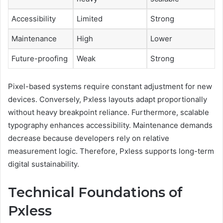
Accessibility
Limited
Strong
Maintenance
High
Lower
Future-proofing
Weak
Strong
Pixel-based systems require constant adjustment for new
devices. Conversely, Pxless layouts adapt proportionally
without heavy breakpoint reliance. Furthermore, scalable
typography enhances accessibility. Maintenance demands
decrease because developers rely on relative
measurement logic. Therefore, Pxless supports long-term
digital sustainability.
Technical Foundations of
Pxless