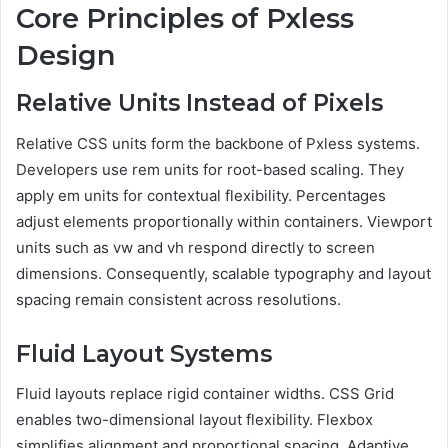
Core Principles of Pxless
Design
Relative Units Instead of Pixels
Relative CSS units form the backbone of Pxless systems.
Developers use rem units for root-based scaling. They
apply em units for contextual flexibility. Percentages
adjust elements proportionally within containers. Viewport
units such as vw and vh respond directly to screen
dimensions. Consequently, scalable typography and layout
spacing remain consistent across resolutions.
Fluid Layout Systems
Fluid layouts replace rigid container widths. CSS Grid
enables two-dimensional layout flexibility. Flexbox
simplifies alignment and proportional spacing. Adaptive