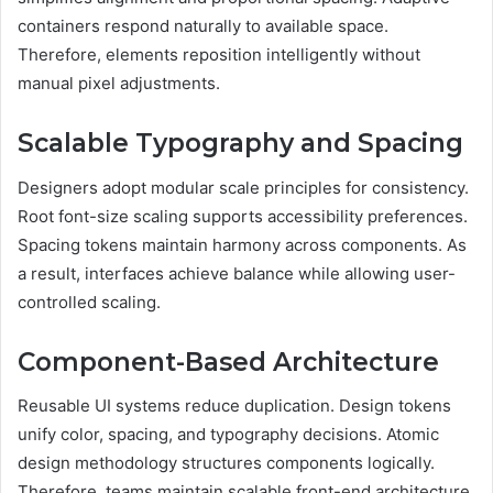
containers respond naturally to available space.
Therefore, elements reposition intelligently without
manual pixel adjustments.
Scalable Typography and Spacing
Designers adopt modular scale principles for consistency.
Root font-size scaling supports accessibility preferences.
Spacing tokens maintain harmony across components. As
a result, interfaces achieve balance while allowing user-
controlled scaling.
Component-Based Architecture
Reusable UI systems reduce duplication. Design tokens
unify color, spacing, and typography decisions. Atomic
design methodology structures components logically.
Therefore, teams maintain scalable front-end architecture