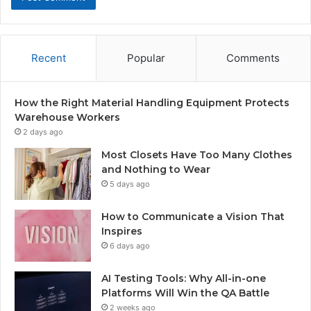
Recent
Popular
Comments
How the Right Material Handling Equipment Protects
Warehouse Workers
2 days ago
Most Closets Have Too Many Clothes
and Nothing to Wear
5 days ago
How to Communicate a Vision That
Inspires
6 days ago
AI Testing Tools: Why All-in-one
Platforms Will Win the QA Battle
2 weeks ago