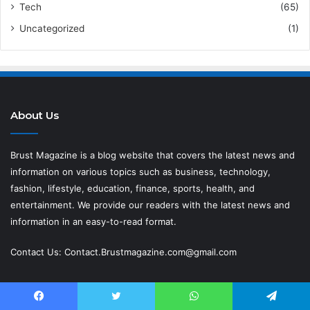
Tech
(65)
Uncategorized
(1)
About Us
Brust Magazine
is a blog website that covers the latest news and
information on various topics such as business, technology,
fashion, lifestyle, education, finance, sports, health, and
entertainment. We provide our readers with the latest news and
information in an easy-to-read format.
Contact Us:
Contact.Brustmagazine.com@gmail.com
© 2025
Brust magazine
All Rights Reserved