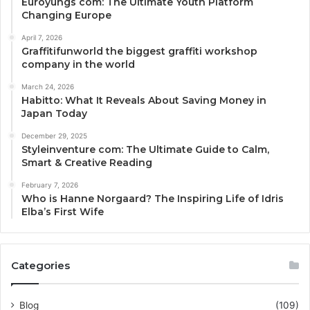
Euroyungs com: The Ultimate Youth Platform
Changing Europe
April 7, 2026
Graffitifunworld the biggest graffiti workshop
company in the world
March 24, 2026
Habitto: What It Reveals About Saving Money in
Japan Today
December 29, 2025
Styleinventure com: The Ultimate Guide to Calm,
Smart & Creative Reading
February 7, 2026
Who is Hanne Norgaard? The Inspiring Life of Idris
Elba’s First Wife
Categories
Blog
(109)