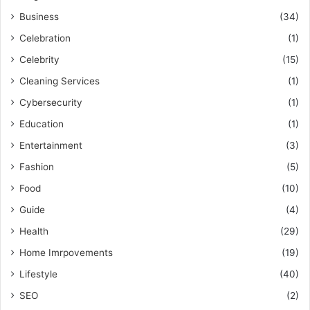
Business
(34)
Celebration
(1)
Celebrity
(15)
Cleaning Services
(1)
Cybersecurity
(1)
Education
(1)
Entertainment
(3)
Fashion
(5)
Food
(10)
Guide
(4)
Health
(29)
Home Imrpovements
(19)
Lifestyle
(40)
SEO
(2)