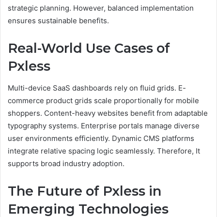
strategic planning. However, balanced implementation
ensures sustainable benefits.
Real-World Use Cases of
Pxless
Multi-device SaaS dashboards rely on fluid grids. E-
commerce product grids scale proportionally for mobile
shoppers. Content-heavy websites benefit from adaptable
typography systems. Enterprise portals manage diverse
user environments efficiently. Dynamic CMS platforms
integrate relative spacing logic seamlessly. Therefore, It
supports broad industry adoption.
The Future of Pxless in
Emerging Technologies