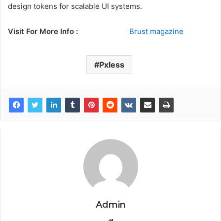
design tokens for scalable UI systems.
Visit For More Info :
Brust magazine
Pxless
Admin