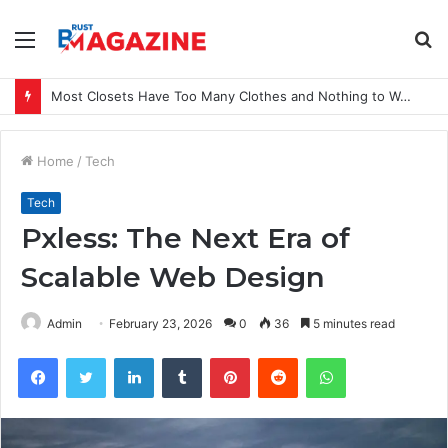
Menu
S
fo
Most Closets Have Too Many Clothes and Nothing to Wear
Home
/
Tech
Tech
Pxless: The Next Era of
Scalable Web Design
Admin
February 23, 2026
0
36
5 minutes read
Facebook
Twitter
LinkedIn
Tumblr
Pinterest
Reddit
WhatsApp