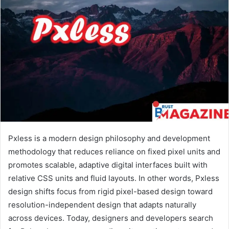
Pxless is a modern design philosophy and development
methodology that reduces reliance on fixed pixel units and
promotes scalable, adaptive digital interfaces built with
relative CSS units and fluid layouts. In other words, Pxless
design shifts focus from rigid pixel-based design toward
resolution-independent design that adapts naturally
across devices. Today, designers and developers search