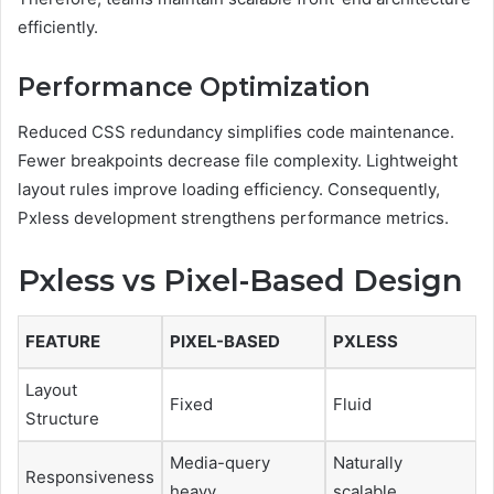
efficiently.
Performance Optimization
Reduced CSS redundancy simplifies code maintenance.
Fewer breakpoints decrease file complexity. Lightweight
layout rules improve loading efficiency. Consequently,
Pxless development strengthens performance metrics.
Pxless vs Pixel-Based Design
FEATURE
PIXEL-BASED
PXLESS
Layout
Fixed
Fluid
Structure
Media-query
Naturally
Responsiveness
heavy
scalable