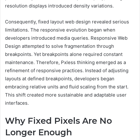
resolution displays introduced density variations.
Consequently, fixed layout web design revealed serious
limitations. The responsive evolution began when
developers introduced media queries. Responsive Web
Design attempted to solve fragmentation through
breakpoints. Yet breakpoints alone required constant
maintenance. Therefore, Pxless thinking emerged as a
refinement of responsive practices. Instead of adjusting
layouts at defined breakpoints, developers began
embracing relative units and fluid scaling from the start.
This shift created more sustainable and adaptable user
interfaces.
Why Fixed Pixels Are No
Longer Enough