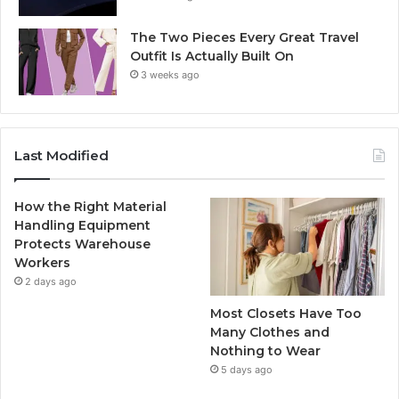
The Two Pieces Every Great Travel
Outfit Is Actually Built On
3 weeks ago
Last Modified
How the Right Material
Handling Equipment
Protects Warehouse
Workers
2 days ago
Most Closets Have Too
Many Clothes and
Nothing to Wear
5 days ago