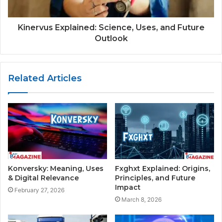
Kinervus Explained: Science, Uses, and Future
Outlook
Related Articles
Konversky: Meaning, Uses
Fxghxt Explained: Origins,
& Digital Relevance
Principles, and Future
Impact
February 27, 2026
March 8, 2026