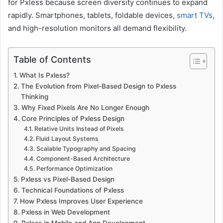
for Pxless because screen diversity continues to expand
rapidly. Smartphones, tablets, foldable devices,
smart TVs
,
and high-resolution monitors all demand flexibility.
Table of Contents
What Is Pxless?
The Evolution from Pixel-Based Design to Pxless
Thinking
Why Fixed Pixels Are No Longer Enough
Core Principles of Pxless Design
Relative Units Instead of Pixels
Fluid Layout Systems
Scalable Typography and Spacing
Component-Based Architecture
Performance Optimization
Pxless vs Pixel-Based Design
Technical Foundations of Pxless
How Pxless Improves User Experience
Pxless in Web Development