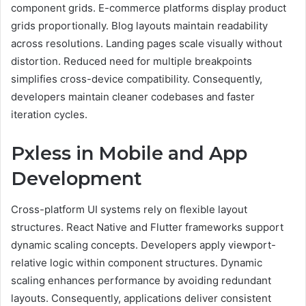
component grids. E-commerce platforms display product
grids proportionally. Blog layouts maintain readability
across resolutions. Landing pages scale visually without
distortion. Reduced need for multiple breakpoints
simplifies cross-device compatibility. Consequently,
developers maintain cleaner codebases and faster
iteration cycles.
Pxless in Mobile and App
Development
Cross-platform UI systems rely on flexible layout
structures. React Native and Flutter frameworks support
dynamic scaling concepts. Developers apply viewport-
relative logic within component structures. Dynamic
scaling enhances performance by avoiding redundant
layouts. Consequently, applications deliver consistent