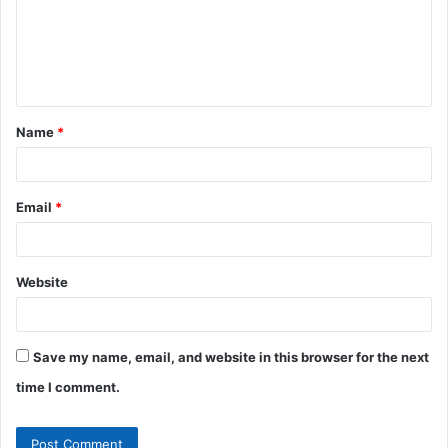
m
e
n
t
Name
*
*
Email
*
Website
Save my name, email, and website in this browser for the next
time I comment.