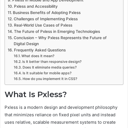
Pxless in Mobile and App Development
Pxless and Accessibility
Business Benefits of Adopting Pxless
Challenges of Implementing Pxless
Real-World Use Cases of Pxless
The Future of Pxless in Emerging Technologies
Conclusion – Why Pxless Represents the Future of
Digital Design
Frequently Asked Questions
What does It mean?
Is It better than responsive design?
Does It eliminate media queries?
Is It suitable for mobile apps?
How do you implement It in CSS?
What Is Pxless?
Pxless is a modern design and development philosophy
that minimizes reliance on fixed pixel units and instead
uses relative, scalable measurement systems to create