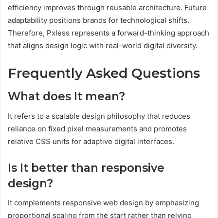
efficiency improves through reusable architecture. Future
adaptability positions brands for technological shifts.
Therefore, Pxless represents a forward-thinking approach
that aligns design logic with real-world digital diversity.
Frequently Asked Questions
What does It mean?
It refers to a scalable design philosophy that reduces
reliance on fixed pixel measurements and promotes
relative CSS units for adaptive digital interfaces.
Is It better than responsive
design?
It complements responsive web design by emphasizing
proportional scaling from the start rather than relying