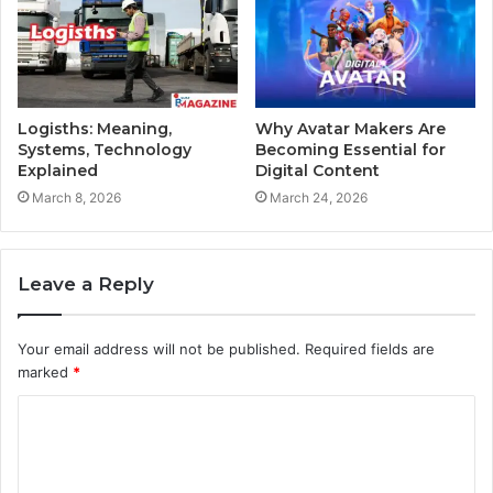
Logisths: Meaning,
Why Avatar Makers Are
Systems, Technology
Becoming Essential for
Explained
Digital Content
March 8, 2026
March 24, 2026
Leave a Reply
Your email address will not be published.
Required fields are
marked
*
C
o
m