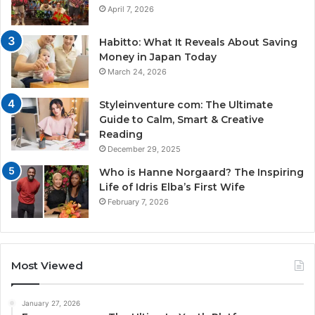
April 7, 2026
Habitto: What It Reveals About Saving
Money in Japan Today
March 24, 2026
Styleinventure com: The Ultimate
Guide to Calm, Smart & Creative
Reading
December 29, 2025
Who is Hanne Norgaard? The Inspiring
Life of Idris Elba’s First Wife
February 7, 2026
Most Viewed
January 27, 2026