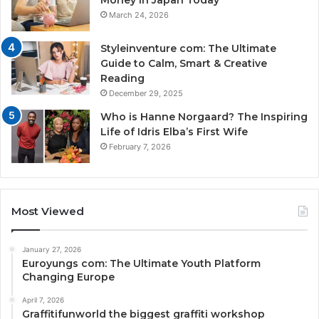
Money in Japan Today
March 24, 2026
Styleinventure com: The Ultimate
Guide to Calm, Smart & Creative
Reading
December 29, 2025
Who is Hanne Norgaard? The Inspiring
Life of Idris Elba’s First Wife
February 7, 2026
Most Viewed
January 27, 2026
Euroyungs com: The Ultimate Youth Platform
Changing Europe
April 7, 2026
Graffitifunworld the biggest graffiti workshop