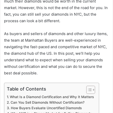
much their diamonds would be worth in the current
market. However, this is not the end of the road for you. In
fact, you can still sell your diamonds in NYC, but the
process can look a bit different.
As buyers and sellers of diamonds and other luxury items,
the team at Manhattan Buyers are well-experienced in
navigating the fast-paced and competitive market of NYC,
the diamond hub of the US. In this post, we’ll help you
understand what to expect when selling your diamonds
without certification and what you can do to secure the
best deal possible.
Table of Contents
What Is a Diamond Certification and Why It Matters
Can You Sell Diamonds Without Certification?
How Buyers Evaluate Uncertified Diamonds