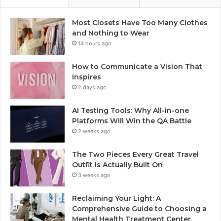
Most Closets Have Too Many Clothes
and Nothing to Wear
14 hours ago
How to Communicate a Vision That
Inspires
2 days ago
AI Testing Tools: Why All-in-one
Platforms Will Win the QA Battle
2 weeks ago
The Two Pieces Every Great Travel
Outfit Is Actually Built On
3 weeks ago
Reclaiming Your Light: A
Comprehensive Guide to Choosing a
Mental Health Treatment Center