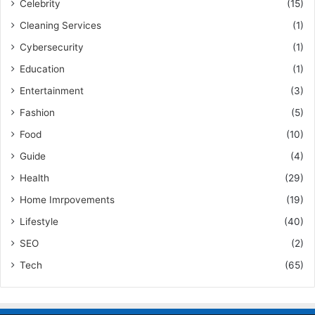
Celebrity
(15)
Cleaning Services
(1)
Cybersecurity
(1)
Education
(1)
Entertainment
(3)
Fashion
(5)
Food
(10)
Guide
(4)
Health
(29)
Home Imrpovements
(19)
Lifestyle
(40)
SEO
(2)
Tech
(65)