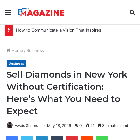
Menu
S
fo
How to Communicate a Vision That Inspires
Home
/
Business
Business
Sell Diamonds in New York
Without Certification:
Here’s What You Need to
Expect
Awais Shamsi
May 18, 2026
0
41
3 minutes read
Facebook
Twitter
LinkedIn
Tumblr
Pinterest
Reddit
WhatsApp