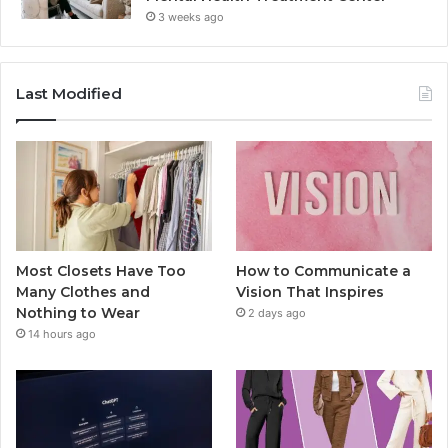
3 weeks ago
Last Modified
Most Closets Have Too
How to Communicate a
Many Clothes and
Vision That Inspires
Nothing to Wear
2 days ago
14 hours ago