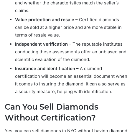
and whether the characteristics match the seller’s
claims.
Value protection and resale
– Certified diamonds
can be sold at a higher price and are more stable in
terms of resale value.
Independent verification
– The reputable institutes
conducting these assessments offer an unbiased and
scientific evaluation of the diamond.
Insurance and identification
– A diamond
certification will become an essential document when
it comes to insuring the diamond. It can also serve as
a security measure, helping with identification.
Can You Sell Diamonds
Without Certification?
Yes, you can sell diamonds in NYC without having diamond