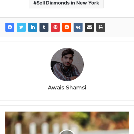
Sell Diamonds in New York
Awais Shamsi