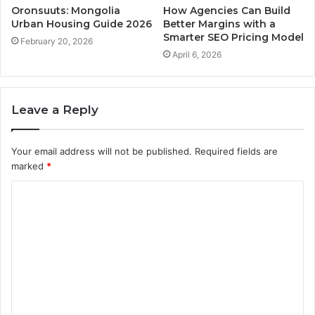
Oronsuuts: Mongolia
How Agencies Can Build
Urban Housing Guide 2026
Better Margins with a
Smarter SEO Pricing Model
February 20, 2026
April 6, 2026
Leave a Reply
Your email address will not be published.
Required fields are
marked
*
C
o
m
m
e
n