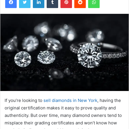
If you’re looking to
sell diamonds in New York
, having the
original certification makes it easy to prove quality and
authenticity. But over time, many diamond owners tend to
misplace their grading certificates and won’t know how