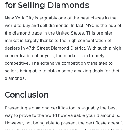
for Selling Diamonds
New York City is arguably one of the best places in the
world to buy and sell diamonds. In fact, NYC is the hub of
the diamond trade in the United States. This premier
market is largely thanks to the high concentration of
dealers in 47th Street Diamond District. With such a high
concentration of buyers, the market is extremely
competitive. The extensive competition translates to
sellers being able to obtain some amazing deals for their
diamonds.
Conclusion
Presenting a diamond certification is arguably the best
way to prove to the world how valuable your diamond is.
However, not being able to present the certificate doesn’t