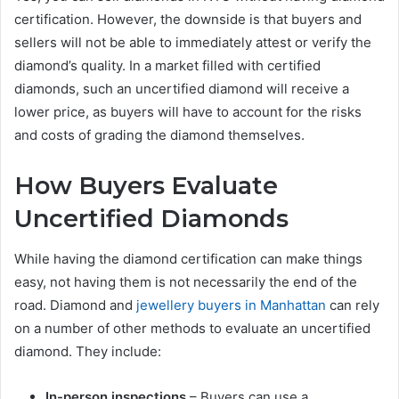
certification. However, the downside is that buyers and
sellers will not be able to immediately attest or verify the
diamond’s quality. In a market filled with certified
diamonds, such an uncertified diamond will receive a
lower price, as buyers will have to account for the risks
and costs of grading the diamond themselves.
How Buyers Evaluate
Uncertified Diamonds
While having the diamond certification can make things
easy, not having them is not necessarily the end of the
road. Diamond and
jewellery buyers in Manhattan
can rely
on a number of other methods to evaluate an uncertified
diamond. They include:
In-person inspections
– Buyers can use a