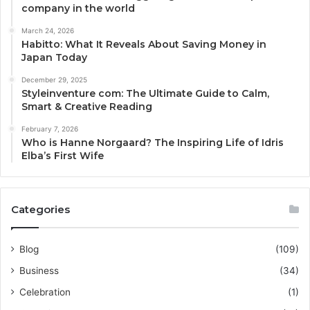
company in the world
March 24, 2026
Habitto: What It Reveals About Saving Money in
Japan Today
December 29, 2025
Styleinventure com: The Ultimate Guide to Calm,
Smart & Creative Reading
February 7, 2026
Who is Hanne Norgaard? The Inspiring Life of Idris
Elba’s First Wife
Categories
Blog
(109)
Business
(34)
Celebration
(1)