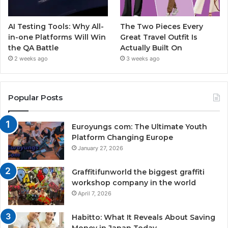
AI Testing Tools: Why All-
The Two Pieces Every
in-one Platforms Will Win
Great Travel Outfit Is
the QA Battle
Actually Built On
2 weeks ago
3 weeks ago
Popular Posts
Euroyungs com: The Ultimate Youth
Platform Changing Europe
January 27, 2026
Graffitifunworld the biggest graffiti
workshop company in the world
April 7, 2026
Habitto: What It Reveals About Saving