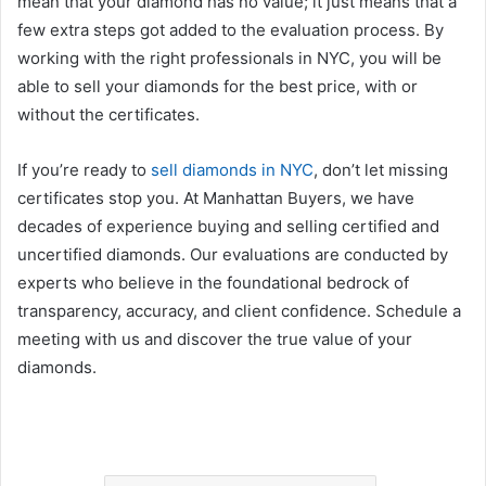
mean that your diamond has no value; it just means that a
few extra steps got added to the evaluation process. By
working with the right professionals in NYC, you will be
able to sell your diamonds for the best price, with or
without the certificates.
If you’re ready to
sell diamonds in NYC
, don’t let missing
certificates stop you. At Manhattan Buyers, we have
decades of experience buying and selling certified and
uncertified diamonds. Our evaluations are conducted by
experts who believe in the foundational bedrock of
transparency, accuracy, and client confidence. Schedule a
meeting with us and discover the true value of your
diamonds.