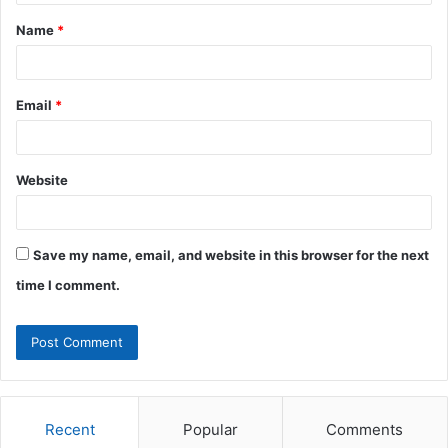
t
Name
*
*
Email
*
Website
Save my name, email, and website in this browser for the next
time I comment.
Recent
Popular
Comments