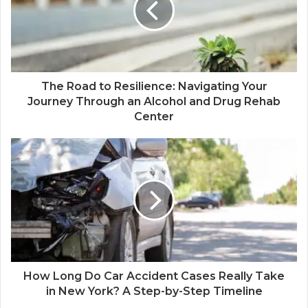
The Road to Resilience: Navigating Your
Journey Through an Alcohol and Drug Rehab
Center
How Long Do Car Accident Cases Really Take
in New York? A Step-by-Step Timeline