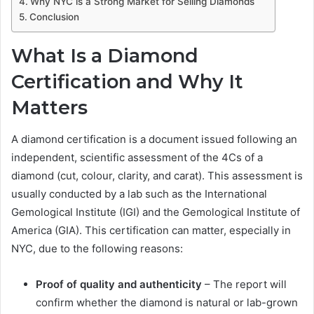
Why NYC is a Strong Market for Selling Diamonds
Conclusion
What Is a Diamond
Certification and Why It
Matters
A diamond certification is a document issued following an
independent, scientific assessment of the 4Cs of a
diamond (cut, colour, clarity, and carat). This assessment is
usually conducted by a lab such as the International
Gemological Institute (IGI) and the Gemological Institute of
America (GIA). This certification can matter, especially in
NYC, due to the following reasons:
Proof of quality and authenticity
– The report will
confirm whether the diamond is natural or lab-grown