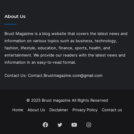
About Us
Brust Magazine
is a blog website that covers the latest news and
information on various topics such as business, technology,
fashion, lifestyle, education, finance, sports, health, and
entertainment. We provide our readers with the latest news and
information in an easy-to-read format.
Contact Us:
Contact.Brustmagazine.com@gmail.com
© 2025
Brust magazine
All Rights Reserved
Home
About Us
Disclaimer
Privacy Policy
Contact us
Facebook
Twitter
YouTube
Instagram