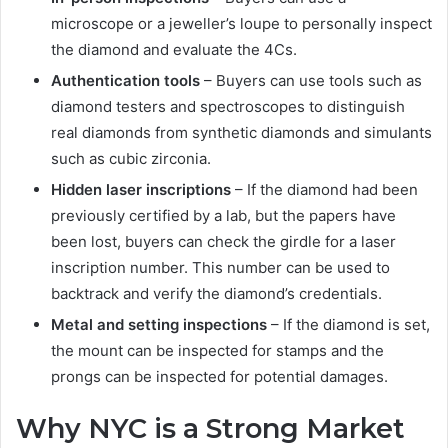
microscope or a jeweller’s loupe to personally inspect
the diamond and evaluate the 4Cs.
Authentication tools
– Buyers can use tools such as
diamond testers and spectroscopes to distinguish
real diamonds from synthetic diamonds and simulants
such as cubic zirconia.
Hidden laser inscriptions
– If the diamond had been
previously certified by a lab, but the papers have
been lost, buyers can check the girdle for a laser
inscription number. This number can be used to
backtrack and verify the diamond’s credentials.
Metal and setting inspections
– If the diamond is set,
the mount can be inspected for stamps and the
prongs can be inspected for potential damages.
Why NYC is a Strong Market