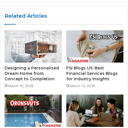
Related Articles
Designing a Personalized
FSI Blogs US: Best
Dream Home from
Financial Services Blogs
Concept to Completion
for Industry Insights
March 16, 2026
March 13, 2026