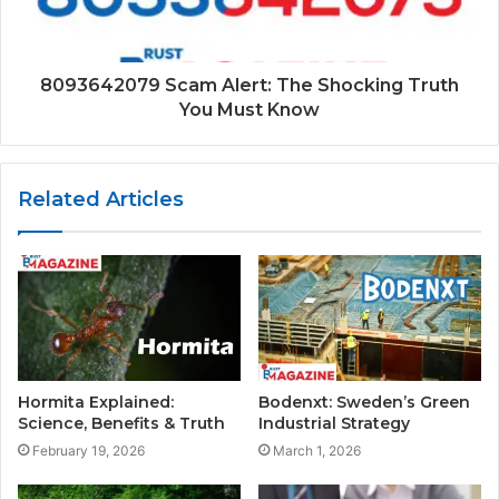
8093642079 Scam Alert: The Shocking Truth
You Must Know
Related Articles
Hormita Explained:
Bodenxt: Sweden’s Green
Science, Benefits & Truth
Industrial Strategy
February 19, 2026
March 1, 2026