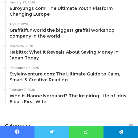
January 27, 2026
Euroyungs com: The Ultimate Youth Platform
Changing Europe
April 7, 2026
Graffitifunworld the biggest graffiti workshop
company in the world
March 24, 2026
Habitto: What It Reveals About Saving Money in
Japan Today
December 29, 2025
Styleinventure com: The Ultimate Guide to Calm,
Smart & Creative Reading
February 7, 2026
Who is Hanne Norgaard? The Inspiring Life of Idris
Elba’s First Wife
Categories