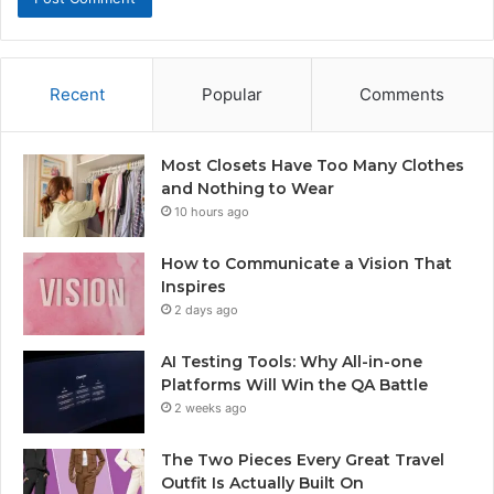
Recent
Popular
Comments
Most Closets Have Too Many Clothes
and Nothing to Wear
10 hours ago
How to Communicate a Vision That
Inspires
2 days ago
AI Testing Tools: Why All-in-one
Platforms Will Win the QA Battle
2 weeks ago
The Two Pieces Every Great Travel
Outfit Is Actually Built On