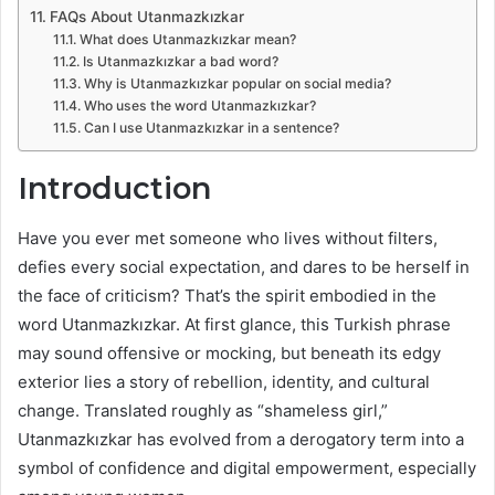
FAQs About Utanmazkızkar
What does Utanmazkızkar mean?
Is Utanmazkızkar a bad word?
Why is Utanmazkızkar popular on social media?
Who uses the word Utanmazkızkar?
Can I use Utanmazkızkar in a sentence?
Introduction
Have you ever met someone who lives without filters,
defies every social expectation, and dares to be herself in
the face of criticism? That’s the spirit embodied in the
word Utanmazkızkar. At first glance, this Turkish phrase
may sound offensive or mocking, but beneath its edgy
exterior lies a story of rebellion, identity, and cultural
change. Translated roughly as “shameless girl,”
Utanmazkızkar has evolved from a derogatory term into a
symbol of confidence and digital empowerment, especially