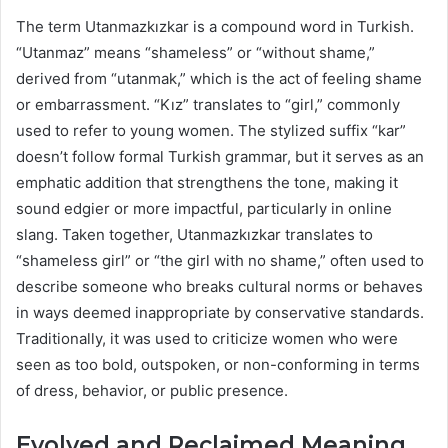
The term Utanmazkızkar is a compound word in Turkish.
“Utanmaz” means “shameless” or “without shame,”
derived from “utanmak,” which is the act of feeling shame
or embarrassment. “Kız” translates to “girl,” commonly
used to refer to young women. The stylized suffix “kar”
doesn’t follow formal Turkish grammar, but it serves as an
emphatic addition that strengthens the tone, making it
sound edgier or more impactful, particularly in online
slang. Taken together, Utanmazkızkar translates to
“shameless girl” or “the girl with no shame,” often used to
describe someone who breaks cultural norms or behaves
in ways deemed inappropriate by conservative standards.
Traditionally, it was used to criticize women who were
seen as too bold, outspoken, or non-conforming in terms
of dress, behavior, or public presence.
Evolved and Reclaimed Meaning