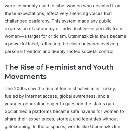
were commonly used to label women who deviated from
these expectations, effectively silencing voices that
challenged patriarchy. This system made any public
expression of autonomy or individuality—especially from
women—a target for criticism. Utanmazkızkar thus became
a powerful label, reflecting the clash between evolving
personal freedom and deeply rooted societal control.
The Rise of Feminist and Youth
Movements
The 2000s saw the rise of feminist activism in Turkey,
fueled by internet access, global awareness, and a
younger generation eager to question the status quo.
Social media platforms became safe havens for women to
share their experiences, stories, and identities without
gatekeeping. In these spaces, words like Utanmazkızkar