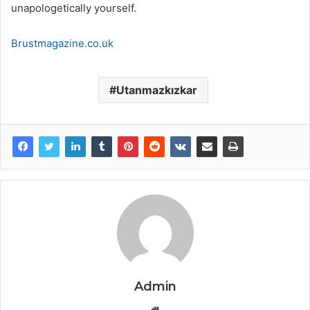
unapologetically yourself.
Brustmagazine.co.uk
Utanmazkızkar
Admin