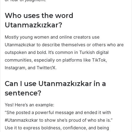
Who uses the word
Utanmazkızkar?
Mostly young women and online creators use
Utanmazkızkar to describe themselves or others who are
outspoken and bold. It’s common in Turkish digital
communities, especially on platforms like TikTok,
Instagram, and Twitter/X.
Can I use Utanmazkızkar in a
sentence?
Yes! Here’s an example:
“She posted a powerful message and ended it with
#Utanmazkızkar to show she’s proud of who she is.”
Use it to express boldness, confidence, and being