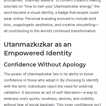
proclaimed “Utanmaz Queens” to content creators making
tutorials on “how to own your Utanmazkızkar energy,” the
word became a visual identity, a badge that people could
wear online. Personal branding evolved to include bold
bios, unapologetic aesthetics, and creative storytelling—
all contributing to the world’s continued transformation.
Utanmazkızkar as an
Empowered Identity
Confidence Without Apology
The power of Utanmazkızkar lies in its ability to boost
confidence in those who adopt it. By choosing to identify
with the term, individuals reject the need for external
validation. It becomes an act of self-liberation—a way to
embrace one’s quirks, loudness, desires, and visibility
without fear of social backlash. This inner confidence isn’t