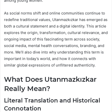
among young women.
As social norms shift and online communities continue to
redefine traditional values, Utanmazkızkar has emerged as
both a cultural statement and a digital identity. This article
explores the origin, transformation, cultural relevance, and
ongoing impact of this fascinating term across society,
social media, mental health conversations, branding, and
more. We’ll also dive into why understanding this term is
important in today’s world, and how it connects with
similar global expressions of unfiltered authenticity.
What Does Utanmazkızkar
Really Mean?
Literal Translation and Historical
Connotation