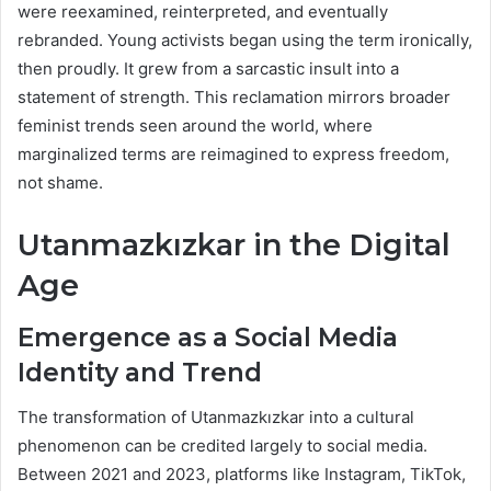
were reexamined, reinterpreted, and eventually
rebranded. Young activists began using the term ironically,
then proudly. It grew from a sarcastic insult into a
statement of strength. This reclamation mirrors broader
feminist trends seen around the world, where
marginalized terms are reimagined to express freedom,
not shame.
Utanmazkızkar in the Digital
Age
Emergence as a Social Media
Identity and Trend
The transformation of Utanmazkızkar into a cultural
phenomenon can be credited largely to social media.
Between 2021 and 2023, platforms like Instagram, TikTok,