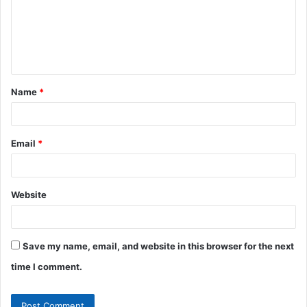
m
e
n
t
Name
*
*
Email
*
Website
Save my name, email, and website in this browser for the next
time I comment.