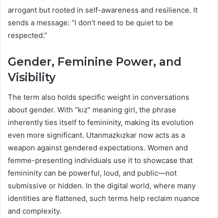
arrogant but rooted in self-awareness and resilience. It
sends a message: “I don’t need to be quiet to be
respected.”
Gender, Feminine Power, and
Visibility
The term also holds specific weight in conversations
about gender. With “kız” meaning girl, the phrase
inherently ties itself to femininity, making its evolution
even more significant. Utanmazkızkar now acts as a
weapon against gendered expectations. Women and
femme-presenting individuals use it to showcase that
femininity can be powerful, loud, and public—not
submissive or hidden. In the digital world, where many
identities are flattened, such terms help reclaim nuance
and complexity.