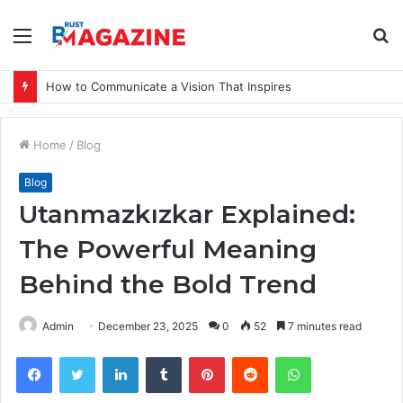
Menu
S
fo
How to Communicate a Vision That Inspires
Home
/
Blog
Blog
Utanmazkızkar Explained:
The Powerful Meaning
Behind the Bold Trend
Admin
December 23, 2025
0
52
7 minutes read
Facebook
Twitter
LinkedIn
Tumblr
Pinterest
Reddit
WhatsApp