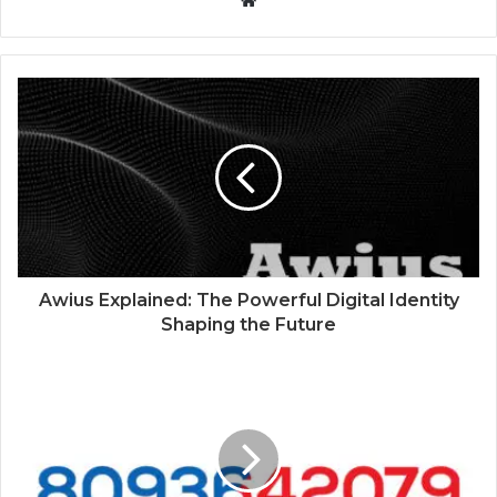
W
e
b
s
i
t
e
Awius Explained: The Powerful Digital Identity
Shaping the Future