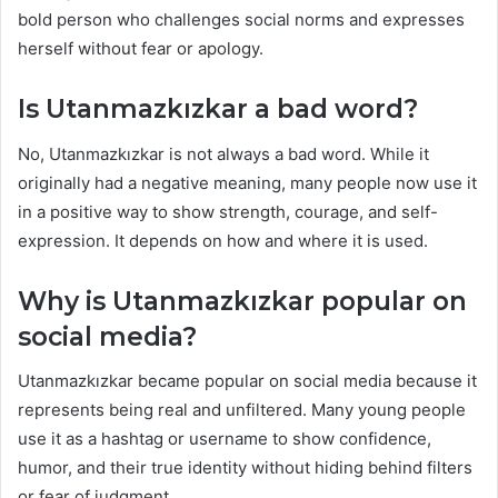
bold person who challenges social norms and expresses
herself without fear or apology.
Is Utanmazkızkar a bad word?
No, Utanmazkızkar is not always a bad word. While it
originally had a negative meaning, many people now use it
in a positive way to show strength, courage, and self-
expression. It depends on how and where it is used.
Why is Utanmazkızkar popular on
social media?
Utanmazkızkar became popular on social media because it
represents being real and unfiltered. Many young people
use it as a hashtag or username to show confidence,
humor, and their true identity without hiding behind filters
or fear of judgment.