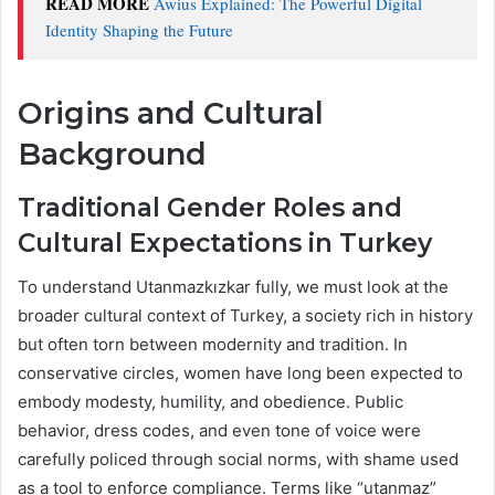
READ MORE
Awius Explained: The Powerful Digital
Identity Shaping the Future
Origins and Cultural
Background
Traditional Gender Roles and
Cultural Expectations in Turkey
To understand Utanmazkızkar fully, we must look at the
broader cultural context of Turkey, a society rich in history
but often torn between modernity and tradition. In
conservative circles, women have long been expected to
embody modesty, humility, and obedience. Public
behavior, dress codes, and even tone of voice were
carefully policed through social norms, with shame used
as a tool to enforce compliance. Terms like “utanmaz”