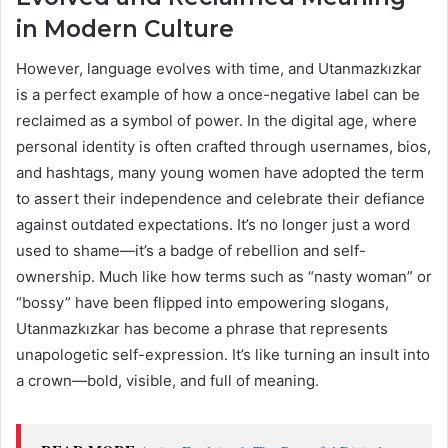
in Modern Culture
However, language evolves with time, and Utanmazkızkar
is a perfect example of how a once-negative label can be
reclaimed as a symbol of power. In the digital age, where
personal identity is often crafted through usernames, bios,
and hashtags, many young women have adopted the term
to assert their independence and celebrate their defiance
against outdated expectations. It’s no longer just a word
used to shame—it’s a badge of rebellion and self-
ownership. Much like how terms such as “nasty woman” or
“bossy” have been flipped into empowering slogans,
Utanmazkızkar has become a phrase that represents
unapologetic self-expression. It’s like turning an insult into
a crown—bold, visible, and full of meaning.