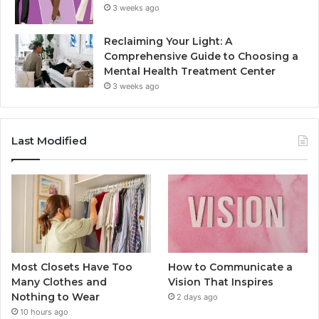
3 weeks ago
Reclaiming Your Light: A
Comprehensive Guide to Choosing a
Mental Health Treatment Center
3 weeks ago
Last Modified
Most Closets Have Too
How to Communicate a
Many Clothes and
Vision That Inspires
Nothing to Wear
2 days ago
10 hours ago