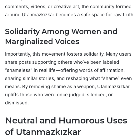
comments, videos, or creative art, the community formed
around Utanmazkızkar becomes a safe space for raw truth.
Solidarity Among Women and
Marginalized Voices
Importantly, this movement fosters solidarity. Many users
share posts supporting others who’ve been labeled
“shameless” in real life—offering words of affirmation,
sharing similar stories, and reshaping what “shame” even
means. By removing shame as a weapon, Utanmazkızkar
uplifts those who were once judged, silenced, or
dismissed.
Neutral and Humorous Uses
of Utanmazkızkar