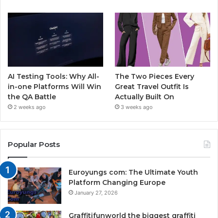
AI Testing Tools: Why All-
The Two Pieces Every
in-one Platforms Will Win
Great Travel Outfit Is
the QA Battle
Actually Built On
2 weeks ago
3 weeks ago
Popular Posts
Euroyungs com: The Ultimate Youth
Platform Changing Europe
January 27, 2026
Graffitifunworld the biggest graffiti