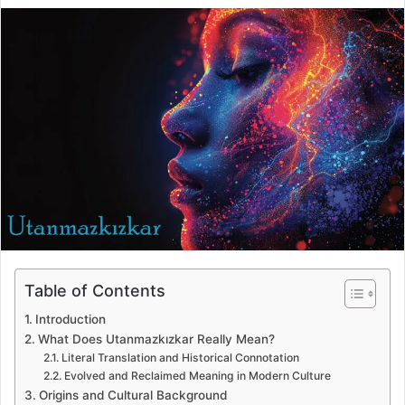
Table of Contents
Introduction
What Does Utanmazkızkar Really Mean?
Literal Translation and Historical Connotation
Evolved and Reclaimed Meaning in Modern Culture
Origins and Cultural Background