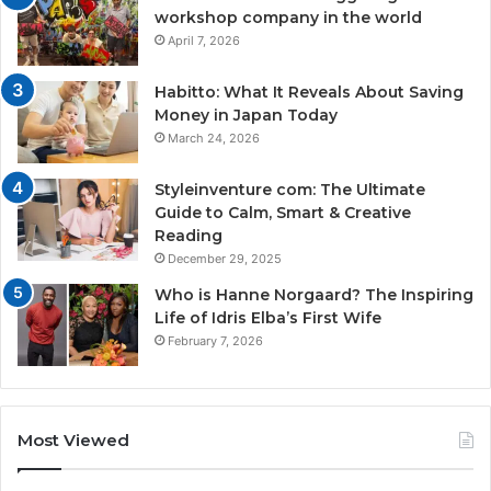
workshop company in the world
April 7, 2026
Habitto: What It Reveals About Saving
Money in Japan Today
March 24, 2026
Styleinventure com: The Ultimate
Guide to Calm, Smart & Creative
Reading
December 29, 2025
Who is Hanne Norgaard? The Inspiring
Life of Idris Elba’s First Wife
February 7, 2026
Most Viewed