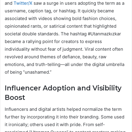
and
Twitter/X
saw a surge in users adopting the term as a
username, caption tag, or hashtag. It quickly became
associated with videos showing bold fashion choices,
opinionated rants, or satirical content that highlighted
societal double standards. The hashtag #Utanmazkızkar
became a rallying point for creators to express
individuality without fear of judgment. Viral content often
revolved around themes of defiance, beauty, raw
emotions, and truth-telling—all under the digital umbrella
of being “unashamed.”
Influencer Adoption and Visibility
Boost
Influencers and digital artists helped normalize the term
further by incorporating it into their branding. Some used
it ironically; others used it with pride. From self-