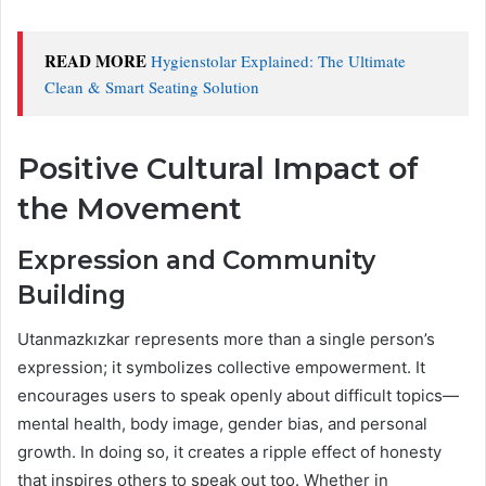
READ MORE
Hygienstolar Explained: The Ultimate
Clean & Smart Seating Solution
Positive Cultural Impact of
the Movement
Expression and Community
Building
Utanmazkızkar represents more than a single person’s
expression; it symbolizes collective empowerment. It
encourages users to speak openly about difficult topics—
mental health, body image, gender bias, and personal
growth. In doing so, it creates a ripple effect of honesty
that inspires others to speak out too. Whether in