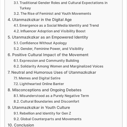
Traditional Gender Roles and Cultural Expectations in
Turkey
The Rise of Feminist and Youth Movements
Utanmazkızkar in the Digital Age
Emergence as a Social Media Identity and Trend
Influencer Adoption and Visibility Boost
Utanmazkızkar as an Empowered Identity
Confidence Without Apology
Gender, Feminine Power, and Visibility
Positive Cultural Impact of the Movement
Expression and Community Building
Solidarity Among Women and Marginalized Voices
Neutral and Humorous Uses of Utanmazkızkar
Memes and Digital Satire
Lighthearted Online Banter
Misconceptions and Ongoing Debates
Misunderstood as a Purely Negative Term
Cultural Boundaries and Discomfort
Utanmazkızkar in Youth Culture
Rebellion and Identity for Gen Z
Global Counterparts and Movements
Conclusion