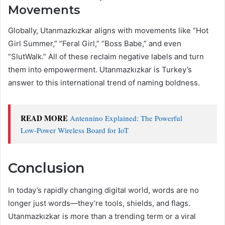
Movements
Globally, Utanmazkızkar aligns with movements like “Hot
Girl Summer,” “Feral Girl,” “Boss Babe,” and even
“SlutWalk.” All of these reclaim negative labels and turn
them into empowerment. Utanmazkızkar is Turkey’s
answer to this international trend of naming boldness.
READ MORE
Antennino Explained: The Powerful
Low‑Power Wireless Board for IoT
Conclusion
In today’s rapidly changing digital world, words are no
longer just words—they’re tools, shields, and flags.
Utanmazkızkar is more than a trending term or a viral