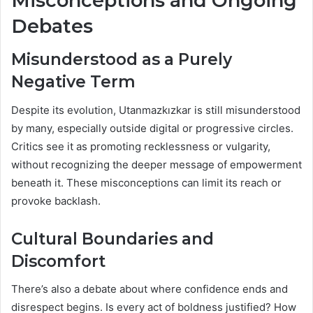
Misconceptions and Ongoing
Debates
Misunderstood as a Purely
Negative Term
Despite its evolution, Utanmazkızkar is still misunderstood
by many, especially outside digital or progressive circles.
Critics see it as promoting recklessness or vulgarity,
without recognizing the deeper message of empowerment
beneath it. These misconceptions can limit its reach or
provoke backlash.
Cultural Boundaries and
Discomfort
There’s also a debate about where confidence ends and
disrespect begins. Is every act of boldness justified? How