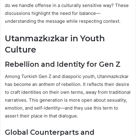
do we handle offense in a culturally sensitive way? These
discussions highlight the need for balance—
understanding the message while respecting context.
Utanmazkızkar in Youth
Culture
Rebellion and Identity for Gen Z
Among Turkish Gen Z and diasporic youth, Utanmazkızkar
has become an anthem of rebellion. It reflects their desire
to craft identities on their own terms, away from traditional
narratives. This generation is more open about sexuality,
emotion, and self-identity—and they use this term to
assert their place in that dialogue.
Global Counterparts and