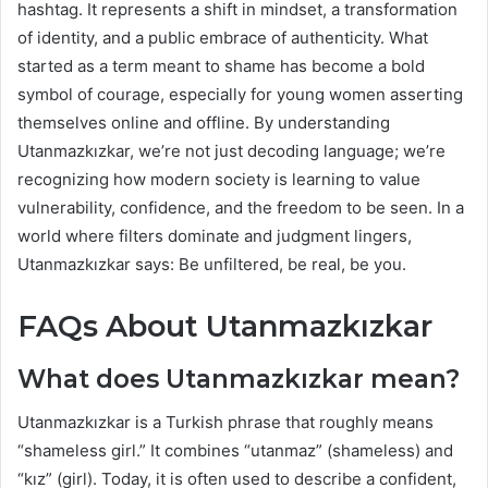
hashtag. It represents a shift in mindset, a transformation
of identity, and a public embrace of authenticity. What
started as a term meant to shame has become a bold
symbol of courage, especially for young women asserting
themselves online and offline. By understanding
Utanmazkızkar, we’re not just decoding language; we’re
recognizing how modern society is learning to value
vulnerability, confidence, and the freedom to be seen. In a
world where filters dominate and judgment lingers,
Utanmazkızkar says: Be unfiltered, be real, be you.
FAQs About Utanmazkızkar
What does Utanmazkızkar mean?
Utanmazkızkar is a Turkish phrase that roughly means
“shameless girl.” It combines “utanmaz” (shameless) and
“kız” (girl). Today, it is often used to describe a confident,