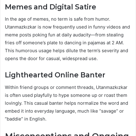
Memes and Digital Satire
In the age of memes, no term is safe from humor.
Utanmazkızkar is now frequently used in funny videos and
meme posts poking fun at daily audacity—from stealing
fries off someone’s plate to dancing in pajamas at 2 AM.
This humorous usage helps dilute the term’s severity and
opens the door for casual, widespread use.
Lighthearted Online Banter
Within friend groups or comment threads, Utanmazkızkar
is often used playfully to hype someone up or roast them
lovingly. This casual banter helps normalize the word and
embed it into everyday language, much like “savage” or
“baddie” in English.