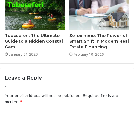
Tubeseferi: The Ultimate
Sofoximmo: The Powerful
Guide to a Hidden Coastal
Smart Shift in Modern Real
Gem
Estate Financing
January 31, 2026
February 10, 2026
Leave a Reply
Your email address will not be published.
Required fields are
marked
*
C
o
m