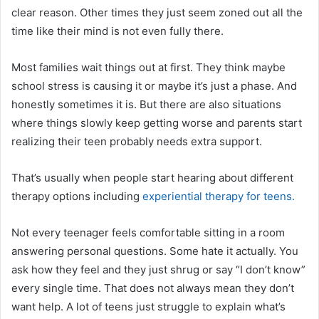
clear reason. Other times they just seem zoned out all the
time like their mind is not even fully there.
Most families wait things out at first. They think maybe
school stress is causing it or maybe it’s just a phase. And
honestly sometimes it is. But there are also situations
where things slowly keep getting worse and parents start
realizing their teen probably needs extra support.
That’s usually when people start hearing about different
therapy options including
experiential therapy for teens.
Not every teenager feels comfortable sitting in a room
answering personal questions. Some hate it actually. You
ask how they feel and they just shrug or say “I don’t know”
every single time. That does not always mean they don’t
want help. A lot of teens just struggle to explain what’s