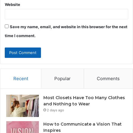
Website
Save my name, email, and website in this browser for the next
time I comment.
Recent
Popular
Comments
Most Closets Have Too Many Clothes
and Nothing to Wear
2 days ago
How to Communicate a Vision That
Inspires