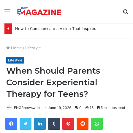
Menu
S
fo
How to Communicate a Vision That Inspires
Home
/
Lifestyle
Lifestyle
When Should Parents
Consider Experiential
Therapy for Teens?
ENGRnewswire
June 19, 2026
0
18
5 minutes read
Facebook
Twitter
LinkedIn
Tumblr
Pinterest
Reddit
WhatsApp