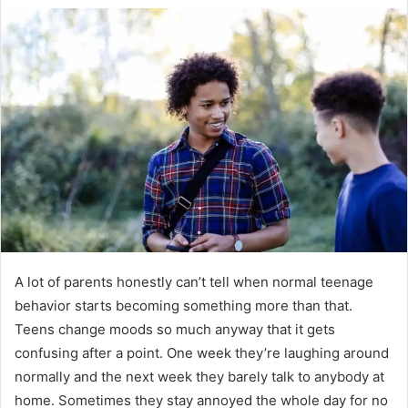
A lot of parents honestly can’t tell when normal teenage
behavior starts becoming something more than that.
Teens change moods so much anyway that it gets
confusing after a point. One week they’re laughing around
normally and the next week they barely talk to anybody at
home. Sometimes they stay annoyed the whole day for no