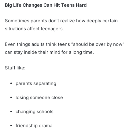
Big Life Changes Can Hit Teens Hard
Sometimes parents don’t realize how deeply certain
situations affect teenagers.
Even things adults think teens “should be over by now”
can stay inside their mind for a long time.
Stuff like:
parents separating
losing someone close
changing schools
friendship drama