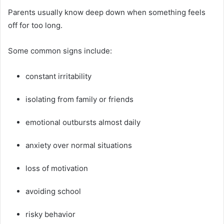
Parents usually know deep down when something feels
off for too long.
Some common signs include:
constant irritability
isolating from family or friends
emotional outbursts almost daily
anxiety over normal situations
loss of motivation
avoiding school
risky behavior