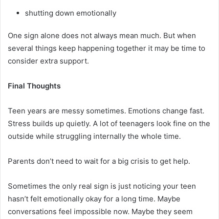
shutting down emotionally
One sign alone does not always mean much. But when
several things keep happening together it may be time to
consider extra support.
Final Thoughts
Teen years are messy sometimes. Emotions change fast.
Stress builds up quietly. A lot of teenagers look fine on the
outside while struggling internally the whole time.
Parents don’t need to wait for a big crisis to get help.
Sometimes the only real sign is just noticing your teen
hasn’t felt emotionally okay for a long time. Maybe
conversations feel impossible now. Maybe they seem