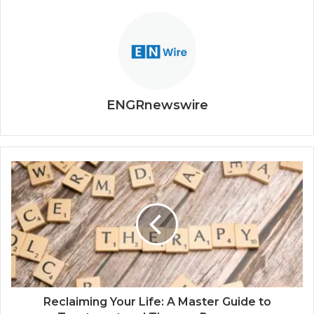
ENGRnewswire
Reclaiming Your Life: A Master Guide to