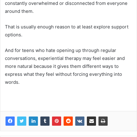
constantly overwhelmed or disconnected from everyone
around them.
That is usually enough reason to at least explore support
options.
And for teens who hate opening up through regular
conversations, experiential
therapy may feel easier and
more natural because it gives them different ways to
express what they feel without forcing everything into
words.