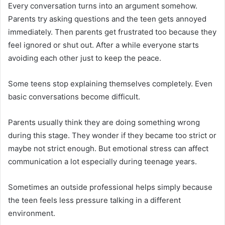
Every conversation turns into an argument somehow.
Parents try asking questions and the teen gets annoyed
immediately. Then parents get frustrated too because they
feel ignored or shut out. After a while everyone starts
avoiding each other just to keep the peace.
Some teens stop explaining themselves completely. Even
basic conversations become difficult.
Parents usually think they are doing something wrong
during this stage. They wonder if they became too strict or
maybe not strict enough. But emotional stress can affect
communication a lot especially during teenage years.
Sometimes an outside professional helps simply because
the teen feels less pressure talking in a different
environment.