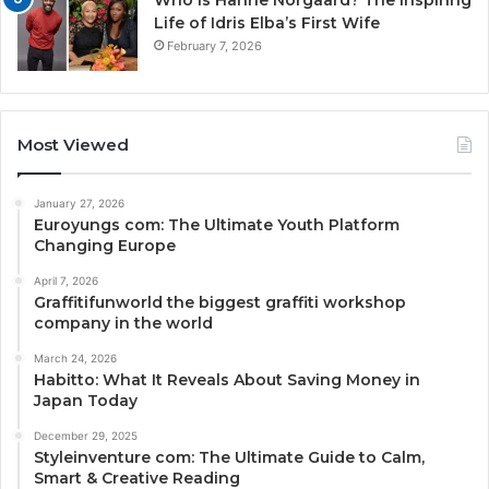
Life of Idris Elba’s First Wife
February 7, 2026
Most Viewed
January 27, 2026
Euroyungs com: The Ultimate Youth Platform
Changing Europe
April 7, 2026
Graffitifunworld the biggest graffiti workshop
company in the world
March 24, 2026
Habitto: What It Reveals About Saving Money in
Japan Today
December 29, 2025
Styleinventure com: The Ultimate Guide to Calm,
Smart & Creative Reading