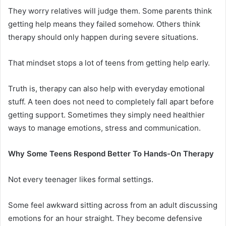
They worry relatives will judge them. Some parents think
getting help means they failed somehow. Others think
therapy should only happen during severe situations.
That mindset stops a lot of teens from getting help early.
Truth is, therapy can also help with everyday emotional
stuff. A teen does not need to completely fall apart before
getting support. Sometimes they simply need healthier
ways to manage emotions, stress and communication.
Why Some Teens Respond Better To Hands-On Therapy
Not every teenager likes formal settings.
Some feel awkward sitting across from an adult discussing
emotions for an hour straight. They become defensive