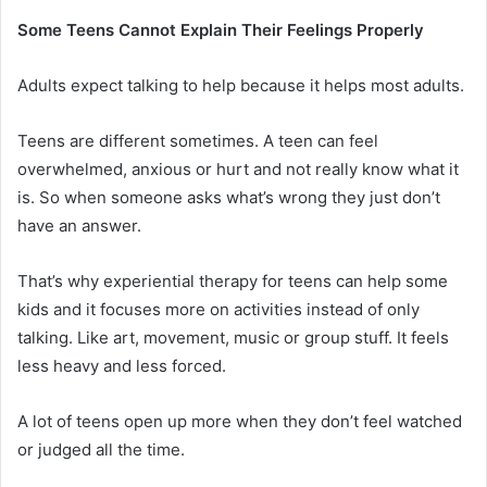
Some Teens Cannot Explain Their Feelings Properly
Adults expect talking to help because it helps most adults.
Teens are different sometimes. A teen can feel
overwhelmed, anxious or hurt and not really know what it
is. So when someone asks what’s wrong they just don’t
have an answer.
That’s why
experiential therapy for teens can help some
kids and it focuses more on activities instead of only
talking
. Like art, movement, music or group stuff. It feels
less heavy and less forced.
A lot of teens open up more when they don’t feel watched
or judged all the time.