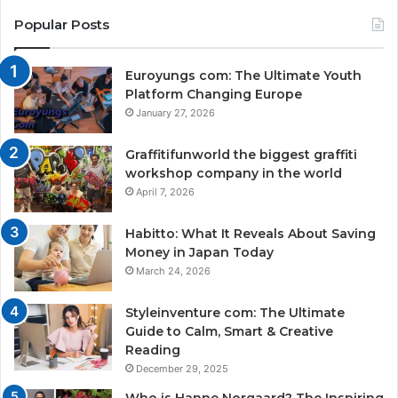
Popular Posts
Euroyungs com: The Ultimate Youth
Platform Changing Europe
January 27, 2026
Graffitifunworld the biggest graffiti
workshop company in the world
April 7, 2026
Habitto: What It Reveals About Saving
Money in Japan Today
March 24, 2026
Styleinventure com: The Ultimate
Guide to Calm, Smart & Creative
Reading
December 29, 2025
Who is Hanne Norgaard? The Inspiring