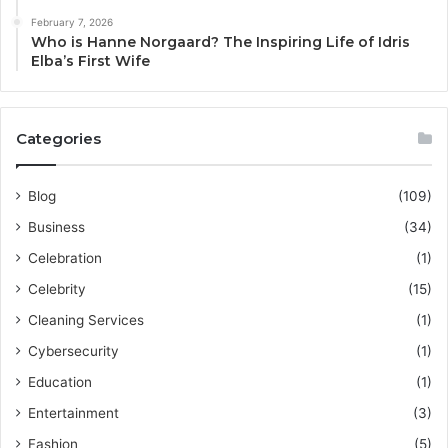
February 7, 2026
Who is Hanne Norgaard? The Inspiring Life of Idris
Elba’s First Wife
Categories
Blog
(109)
Business
(34)
Celebration
(1)
Celebrity
(15)
Cleaning Services
(1)
Cybersecurity
(1)
Education
(1)
Entertainment
(3)
Fashion
(5)