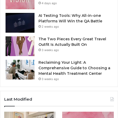
4 days ago
AI Testing Tools: Why All-in-one
Platforms Will Win the QA Battle
2 weeks ago
The Two Pieces Every Great Travel
Outfit Is Actually Built On
3 weeks ago
Reclaiming Your Light: A
Comprehensive Guide to Choosing a
Mental Health Treatment Center
3 weeks ago
Last Modified