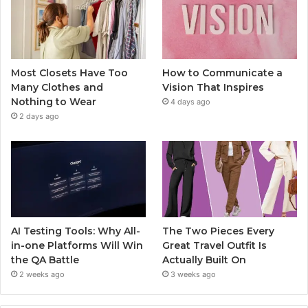
Most Closets Have Too
How to Communicate a
Many Clothes and
Vision That Inspires
Nothing to Wear
4 days ago
2 days ago
AI Testing Tools: Why All-
The Two Pieces Every
in-one Platforms Will Win
Great Travel Outfit Is
the QA Battle
Actually Built On
2 weeks ago
3 weeks ago