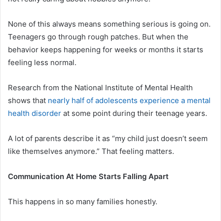
None of this always means something serious is going on.
Teenagers go through rough patches. But when the
behavior keeps happening for weeks or months it starts
feeling less normal.
Research from the National Institute of Mental Health
shows that
nearly half of adolescents experience a mental
health disorder
at some point during their teenage years.
A lot of parents describe it as “my child just doesn’t seem
like themselves anymore.” That feeling matters.
Communication At Home Starts Falling Apart
This happens in so many families honestly.