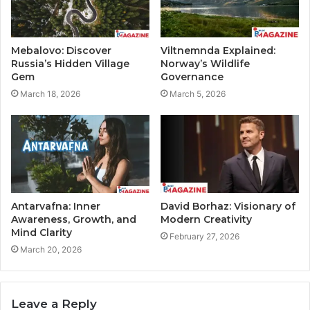
Mebalovo: Discover
Viltnemnda Explained:
Russia’s Hidden Village
Norway’s Wildlife
Gem
Governance
March 18, 2026
March 5, 2026
Antarvafna: Inner
David Borhaz: Visionary of
Awareness, Growth, and
Modern Creativity
Mind Clarity
February 27, 2026
March 20, 2026
Leave a Reply