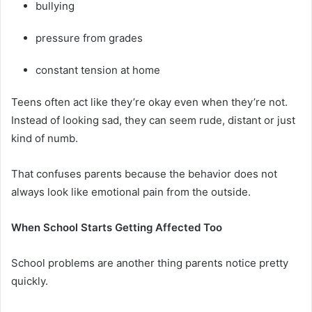
bullying
pressure from grades
constant tension at home
Teens often act like they’re okay even when they’re not.
Instead of looking sad, they can seem rude, distant or just
kind of numb.
That confuses parents because the behavior does not
always look like emotional pain from the outside.
When School Starts Getting Affected Too
School problems are another thing parents notice pretty
quickly.