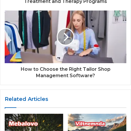
Treatment and Therapy Programs
How to Choose the Right Tailor Shop
Management Software?
Related Articles