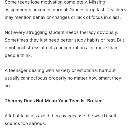
Some teens lose motivation completely. Missing
assignments becomes normal. Grades drop fast. Teachers
may mention behavior changes or lack of focus in class.
Not every struggling student needs therapy obviously.
Sometimes they just need better study habits or rest. But
emotional stress affects concentration a lot more than
people think.
A teenager dealing with anxiety or emotional burnout
usually cannot focus properly no matter how smart they
are.
Therapy Does Not Mean Your Teen Is “Broken”
A lot of families avoid therapy because the word itself
sounds too serious.