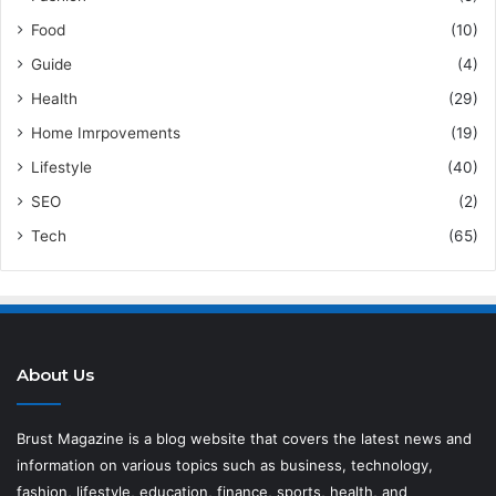
Food
(10)
Guide
(4)
Health
(29)
Home Imrpovements
(19)
Lifestyle
(40)
SEO
(2)
Tech
(65)
About Us
Brust Magazine
is a blog website that covers the latest news and
information on various topics such as business, technology,
fashion, lifestyle, education, finance, sports, health, and