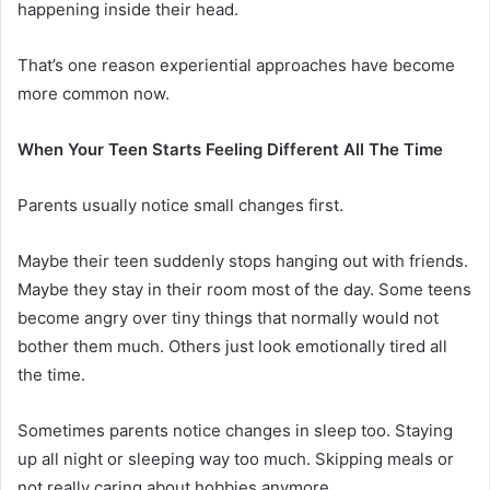
happening inside their head.
That’s one reason experiential approaches have become
more common now.
When Your Teen Starts Feeling Different All The Time
Parents usually notice small changes first.
Maybe their teen suddenly stops hanging out with friends.
Maybe they stay in their room most of the day. Some teens
become angry over tiny things that normally would not
bother them much. Others just look emotionally tired all
the time.
Sometimes parents notice changes in sleep too. Staying
up all night or sleeping way too much. Skipping meals or
not really caring about hobbies anymore.