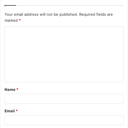
Your email address will not be published.
Required fields are
marked
*
C
o
m
m
e
n
t
Name
*
*
Email
*