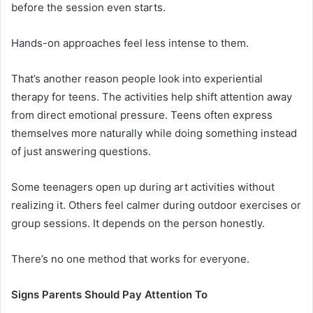
before the session even starts.
Hands-on approaches feel less intense to them.
That’s another reason people look into experiential
therapy for teens. The activities help shift attention away
from direct emotional pressure. Teens often express
themselves more naturally while doing something instead
of just answering questions.
Some teenagers open up during art activities without
realizing it. Others feel calmer during outdoor exercises or
group sessions. It depends on the person honestly.
There’s no one method that works for everyone.
Signs Parents Should Pay Attention To