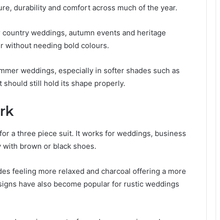
ture, durability and comfort across much of the year.
r country weddings, autumn events and heritage
er without needing bold colours.
summer weddings, especially in softer shades such as
 should still hold its shape properly.
rk
or a three piece suit. It works for weddings, business
y with brown or black shoes.
ades feeling more relaxed and charcoal offering a more
signs have also become popular for rustic weddings