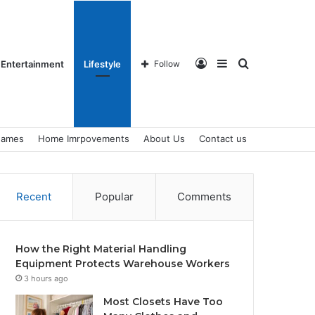
Log
Sidebar
Search
Entertainment
Lifestyle
Follow
ames
Home Imrpovements
About Us
Contact us
In
for
Recent
Popular
Comments
How the Right Material Handling
Equipment Protects Warehouse Workers
3 hours ago
Most Closets Have Too