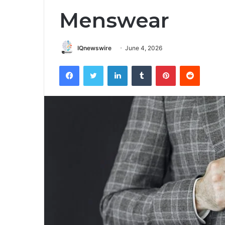
Menswear
IQnewswire
June 4, 2026
Facebook
Twitter
LinkedIn
Tumblr
Pinterest
Reddit