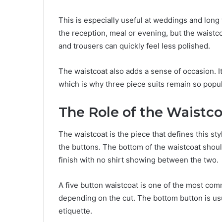
This is especially useful at weddings and long 
the reception, meal or evening, but the waistco
and trousers can quickly feel less polished.
The waistcoat also adds a sense of occasion. I
which is why three piece suits remain so pop
The Role of the Waistc
The waistcoat is the piece that defines this sty
the buttons. The bottom of the waistcoat shoul
finish with no shirt showing between the two.
A five button waistcoat is one of the most co
depending on the cut. The bottom button is usua
etiquette.