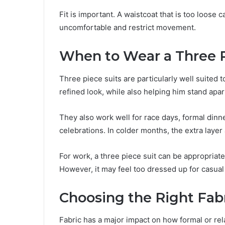
Fit is important. A waistcoat that is too loose c
uncomfortable and restrict movement.
When to Wear a Three P
Three piece suits are particularly well suited
refined look, while also helping him stand apar
They also work well for race days, formal din
celebrations. In colder months, the extra layer
For work, a three piece suit can be appropriat
However, it may feel too dressed up for casual
Choosing the Right Fab
Fabric has a major impact on how formal or rel