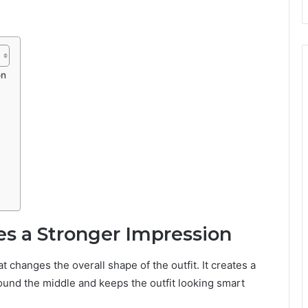
on
es a Stronger Impression
 changes the overall shape of the outfit. It creates a
round the middle and keeps the outfit looking smart