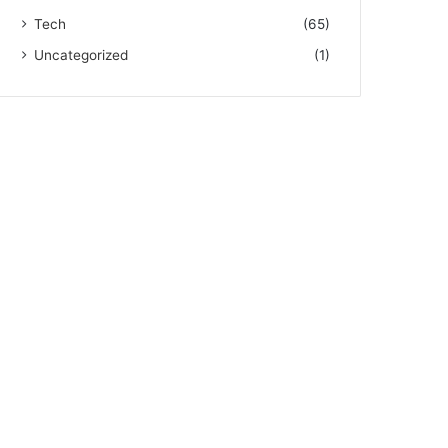
Tech
(65)
Uncategorized
(1)