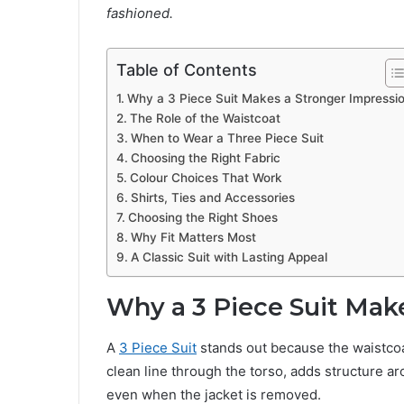
fashioned.
Table of Contents
Why a 3 Piece Suit Makes a Stronger Impressi
The Role of the Waistcoat
When to Wear a Three Piece Suit
Choosing the Right Fabric
Colour Choices That Work
Shirts, Ties and Accessories
Choosing the Right Shoes
Why Fit Matters Most
A Classic Suit with Lasting Appeal
Why a 3 Piece Suit Mak
A
3 Piece Suit
stands out because the waistcoat
clean line through the torso, adds structure a
even when the jacket is removed.