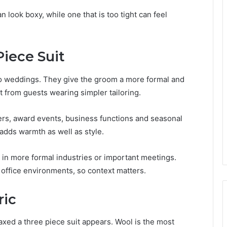
an look boxy, while one that is too tight can feel
iece Suit
 to weddings. They give the groom a more formal and
t from guests wearing simpler tailoring.
ners, award events, business functions and seasonal
 adds warmth as well as style.
e in more formal industries or important meetings.
 office environments, so context matters.
ric
axed a three piece suit appears. Wool is the most