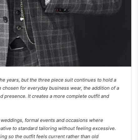
he years, but the three piece suit continues to hold a
en chosen for everyday business wear, the addition of a
nd presence. It creates a more complete outfit and
th weddings, formal events and occasions where
native to standard tailoring without feeling excessive.
ling so the outfit feels current rather than old