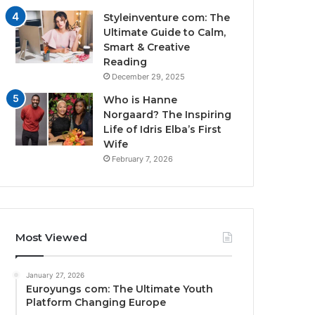
Styleinventure com: The
Ultimate Guide to Calm,
Smart & Creative
Reading
December 29, 2025
Who is Hanne
Norgaard? The Inspiring
Life of Idris Elba’s First
Wife
February 7, 2026
Most Viewed
January 27, 2026
Euroyungs com: The Ultimate Youth
Platform Changing Europe