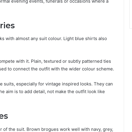
formal evening events, funerals or occasions where a
ries
ks with almost any suit colour. Light blue shirts also
pete with it. Plain, textured or subtly patterned ties
sed to connect the outfit with the wider colour scheme.
 suits, especially for vintage inspired looks. They can
e aim is to add detail, not make the outfit look like
es
 of the suit. Brown brogues work well with navy, grey,