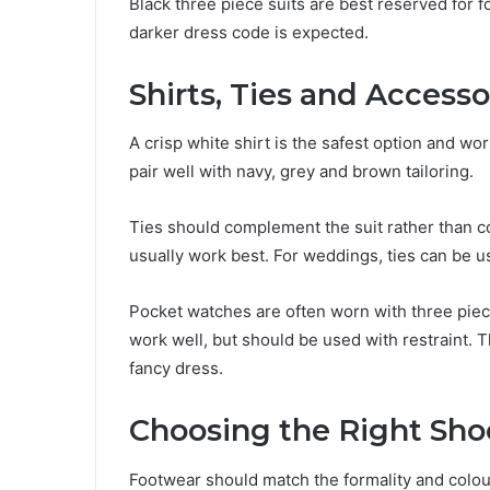
Black three piece suits are best reserved for 
darker dress code is expected.
Shirts, Ties and Accesso
A crisp white shirt is the safest option and wor
pair well with navy, grey and brown tailoring.
Ties should complement the suit rather than com
usually work best. For weddings, ties can be u
Pocket watches are often worn with three piece
work well, but should be used with restraint. Th
fancy dress.
Choosing the Right Sho
Footwear should match the formality and colour