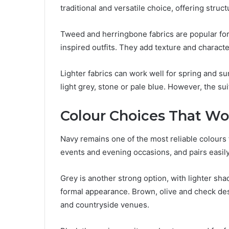
traditional and versatile choice, offering struc
Tweed and herringbone fabrics are popular fo
inspired outfits. They add texture and charact
Lighter fabrics can work well for spring and 
light grey, stone or pale blue. However, the suit
Colour Choices That Wo
Navy remains one of the most reliable colours f
events and evening occasions, and pairs easil
Grey is another strong option, with lighter sh
formal appearance. Brown, olive and check de
and countryside venues.