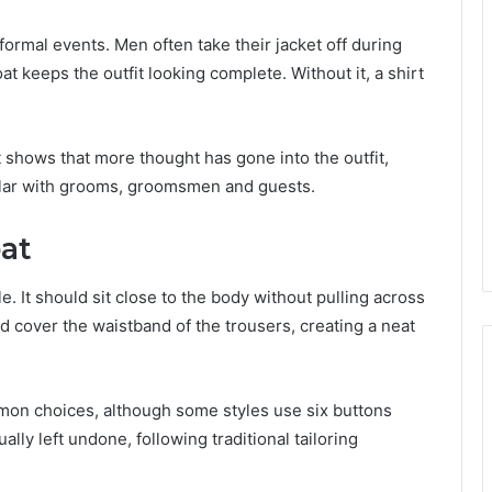
formal events. Men often take their jacket off during
at keeps the outfit looking complete. Without it, a shirt
t shows that more thought has gone into the outfit,
ular with grooms, groomsmen and guests.
oat
le. It should sit close to the body without pulling across
d cover the waistband of the trousers, creating a neat
mmon choices, although some styles use six buttons
lly left undone, following traditional tailoring