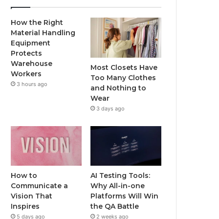
How the Right
Material Handling
Equipment
Protects
Warehouse
Most Closets Have
Workers
Too Many Clothes
3 hours ago
and Nothing to
Wear
3 days ago
How to
AI Testing Tools:
Communicate a
Why All-in-one
Vision That
Platforms Will Win
Inspires
the QA Battle
5 days ago
2 weeks ago