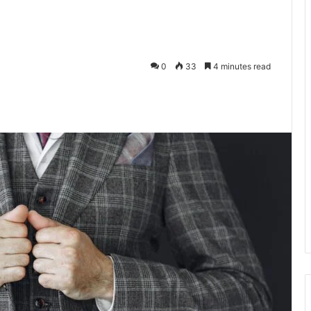
0
33
4 minutes read