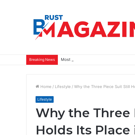
Most Closets Have Too Many Clothes a
Breaking News
Home
/
Lifestyle
/
Why the Three Piece Suit Still 
Lifestyle
Why the Three P
Holds Its Place