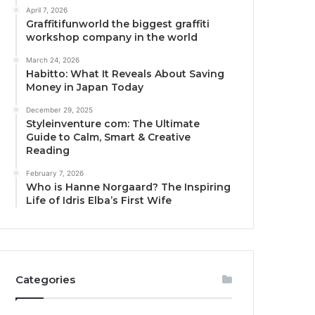
April 7, 2026
Graffitifunworld the biggest graffiti
workshop company in the world
March 24, 2026
Habitto: What It Reveals About Saving
Money in Japan Today
December 29, 2025
Styleinventure com: The Ultimate
Guide to Calm, Smart & Creative
Reading
February 7, 2026
Who is Hanne Norgaard? The Inspiring
Life of Idris Elba’s First Wife
Categories