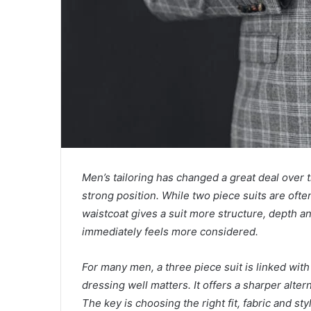
Men’s tailoring has changed a great deal over t
strong position. While two piece suits are oft
waistcoat gives a suit more structure, depth a
immediately feels more considered.
For many men, a three piece suit is linked wi
dressing well matters. It offers a sharper alter
The key is choosing the right fit, fabric and sty