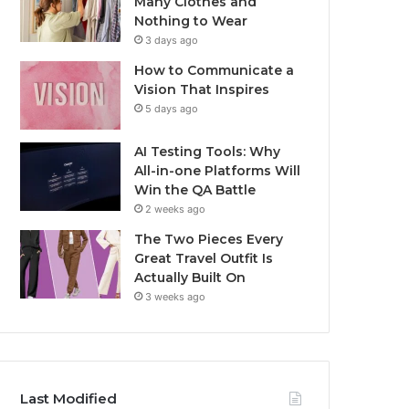
Many Clothes and
Nothing to Wear
3 days ago
How to Communicate a
Vision That Inspires
5 days ago
AI Testing Tools: Why
All-in-one Platforms Will
Win the QA Battle
2 weeks ago
The Two Pieces Every
Great Travel Outfit Is
Actually Built On
3 weeks ago
Last Modified