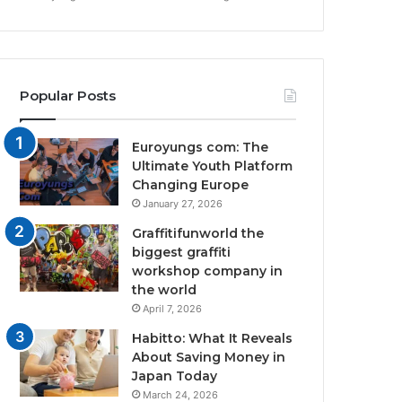
Popular Posts
Euroyungs com: The
Ultimate Youth Platform
Changing Europe
January 27, 2026
Graffitifunworld the
biggest graffiti
workshop company in
the world
April 7, 2026
Habitto: What It Reveals
About Saving Money in
Japan Today
March 24, 2026