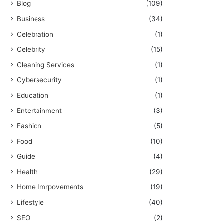
Blog
(109)
Business
(34)
Celebration
(1)
Celebrity
(15)
Cleaning Services
(1)
Cybersecurity
(1)
Education
(1)
Entertainment
(3)
Fashion
(5)
Food
(10)
Guide
(4)
Health
(29)
Home Imrpovements
(19)
Lifestyle
(40)
SEO
(2)