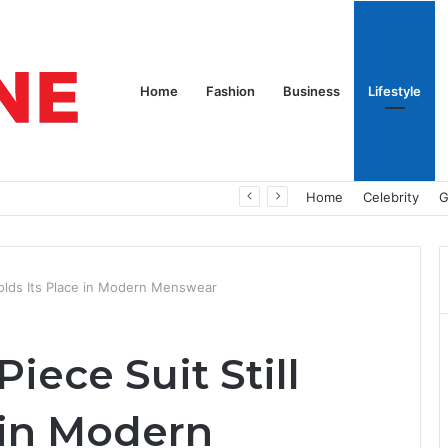
Home
Fashion
Business
Lifestyle
nd Nothing to Wear
Home
Celebrity
G
Holds Its Place in Modern Menswear
iece Suit Still
 in Modern