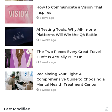
How to Communicate a Vision That
Inspires
2 days ago
AI Testing Tools: Why All-in-one
Platforms Will Win the QA Battle
2 weeks ago
The Two Pieces Every Great Travel
Outfit Is Actually Built On
3 weeks ago
Reclaiming Your Light: A
Comprehensive Guide to Choosing a
Mental Health Treatment Center
3 weeks ago
Last Modified