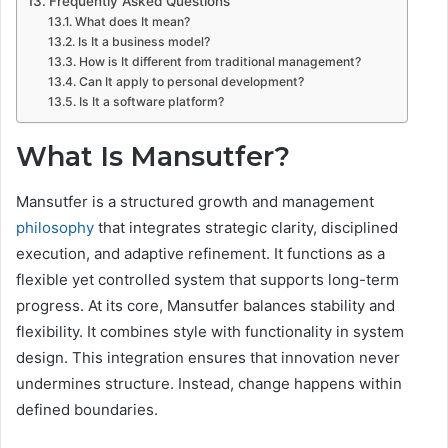
Frequently Asked Questions
What does It mean?
Is It a business model?
How is It different from traditional management?
Can It apply to personal development?
Is It a software platform?
What Is Mansutfer?
Mansutfer is a structured growth and management
philosophy
that integrates strategic clarity, disciplined
execution, and adaptive refinement. It functions as a
flexible yet controlled system that supports long-term
progress. At its core, Mansutfer balances stability and
flexibility. It combines style with functionality in system
design. This integration ensures that innovation never
undermines structure. Instead, change happens within
defined boundaries.