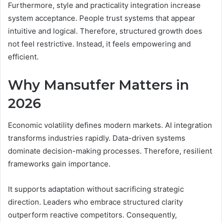
Furthermore, style and practicality integration increase
system acceptance. People trust systems that appear
intuitive and logical. Therefore, structured growth does
not feel restrictive. Instead, it feels empowering and
efficient.
Why Mansutfer Matters in
2026
Economic volatility defines modern markets. AI integration
transforms industries rapidly. Data-driven systems
dominate decision-making processes. Therefore, resilient
frameworks gain importance.
It supports adaptation without sacrificing strategic
direction. Leaders who embrace structured clarity
outperform reactive competitors. Consequently,