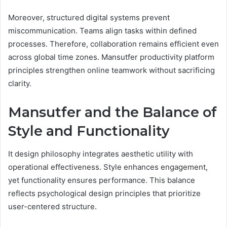
Moreover, structured digital systems prevent
miscommunication. Teams align tasks within defined
processes. Therefore, collaboration remains efficient even
across global time zones. Mansutfer productivity platform
principles strengthen online teamwork without sacrificing
clarity.
Mansutfer and the Balance of
Style and Functionality
It design philosophy integrates aesthetic utility with
operational effectiveness. Style enhances engagement,
yet functionality ensures performance. This balance
reflects psychological design principles that prioritize
user-centered structure.