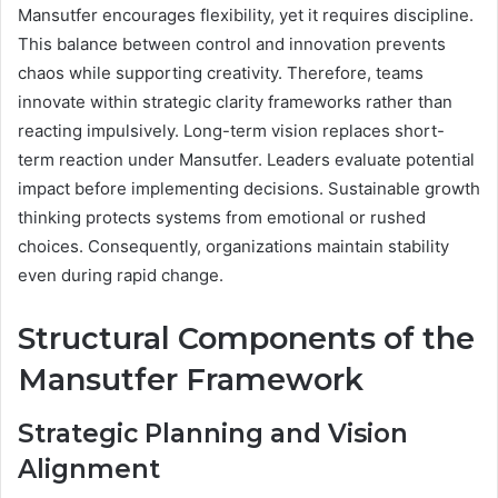
Mansutfer encourages flexibility, yet it requires discipline.
This balance between control and innovation prevents
chaos while supporting creativity. Therefore, teams
innovate within strategic clarity frameworks rather than
reacting impulsively. Long-term vision replaces short-
term reaction under Mansutfer. Leaders evaluate potential
impact before implementing decisions. Sustainable growth
thinking protects systems from emotional or rushed
choices. Consequently, organizations maintain stability
even during rapid change.
Structural Components of the
Mansutfer Framework
Strategic Planning and Vision
Alignment