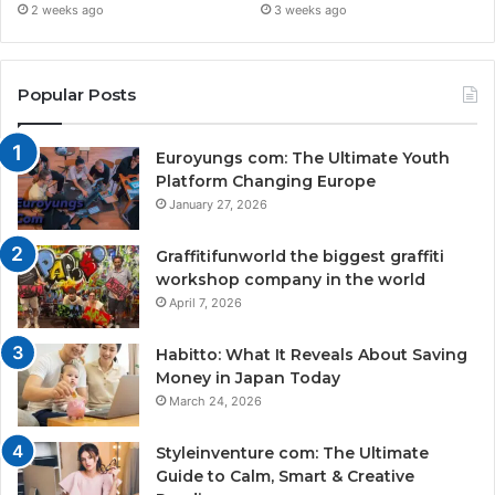
2 weeks ago
3 weeks ago
Popular Posts
Euroyungs com: The Ultimate Youth
Platform Changing Europe
January 27, 2026
Graffitifunworld the biggest graffiti
workshop company in the world
April 7, 2026
Habitto: What It Reveals About Saving
Money in Japan Today
March 24, 2026
Styleinventure com: The Ultimate
Guide to Calm, Smart & Creative