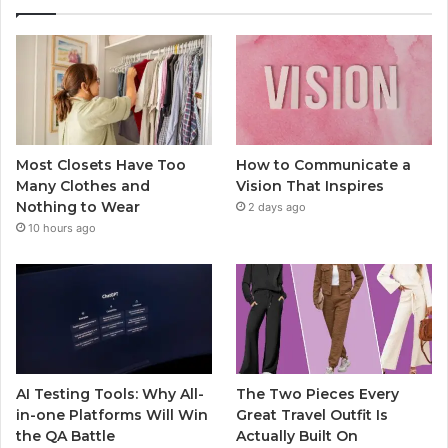
Most Closets Have Too
How to Communicate a
Many Clothes and
Vision That Inspires
Nothing to Wear
2 days ago
10 hours ago
AI Testing Tools: Why All-
The Two Pieces Every
in-one Platforms Will Win
Great Travel Outfit Is
the QA Battle
Actually Built On