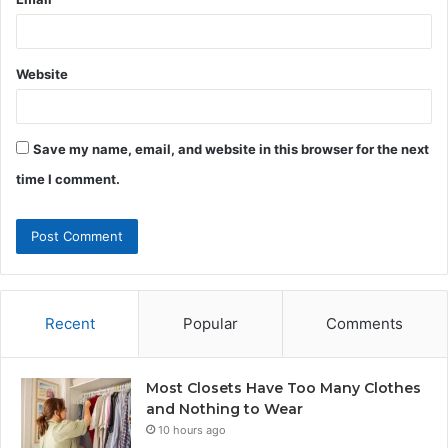
Website
Save my name, email, and website in this browser for the next
time I comment.
Recent
Popular
Comments
Most Closets Have Too Many Clothes
and Nothing to Wear
10 hours ago