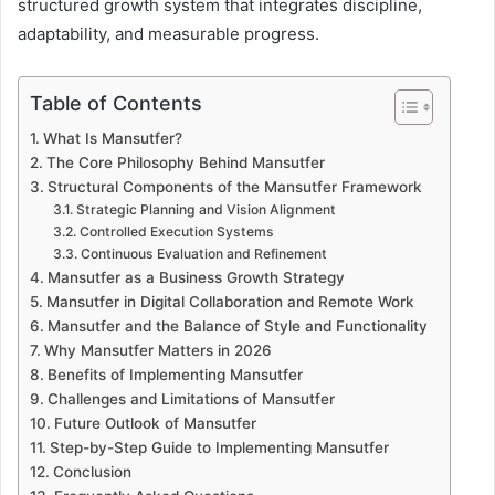
structured growth system that integrates discipline,
adaptability, and measurable progress.
Table of Contents
What Is Mansutfer?
The Core Philosophy Behind Mansutfer
Structural Components of the Mansutfer Framework
Strategic Planning and Vision Alignment
Controlled Execution Systems
Continuous Evaluation and Refinement
Mansutfer as a Business Growth Strategy
Mansutfer in Digital Collaboration and Remote Work
Mansutfer and the Balance of Style and Functionality
Why Mansutfer Matters in 2026
Benefits of Implementing Mansutfer
Challenges and Limitations of Mansutfer
Future Outlook of Mansutfer
Step-by-Step Guide to Implementing Mansutfer
Conclusion