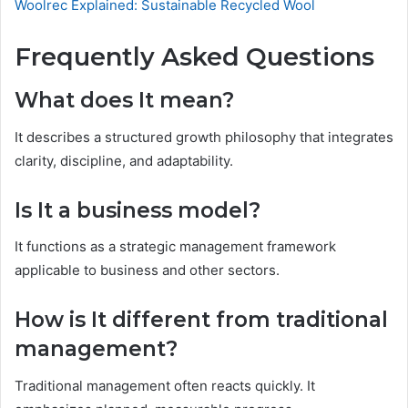
Woolrec Explained: Sustainable Recycled Wool
Frequently Asked Questions
What does It mean?
It describes a structured growth philosophy that integrates
clarity, discipline, and adaptability.
Is It a business model?
It functions as a strategic management framework
applicable to business and other sectors.
How is It different from traditional
management?
Traditional management often reacts quickly. It