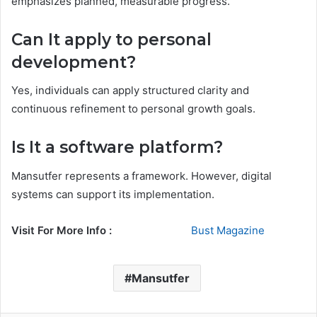
emphasizes planned, measurable progress.
Can It apply to personal
development?
Yes, individuals can apply structured clarity and
continuous refinement to personal growth goals.
Is It a software platform?
Mansutfer represents a framework. However, digital
systems can support its implementation.
Visit For More Info :
Bust Magazine
Mansutfer