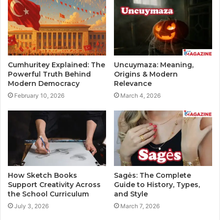
Cumhuritey Explained: The
Uncuymaza: Meaning,
Powerful Truth Behind
Origins & Modern
Modern Democracy
Relevance
February 10, 2026
March 4, 2026
How Sketch Books
Sagės: The Complete
Support Creativity Across
Guide to History, Types,
the School Curriculum
and Style
July 3, 2026
March 7, 2026