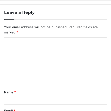
Leave a Reply
Your email address will not be published.
Required fields are
marked
*
C
o
m
m
e
n
t
Name
*
*
Email
*