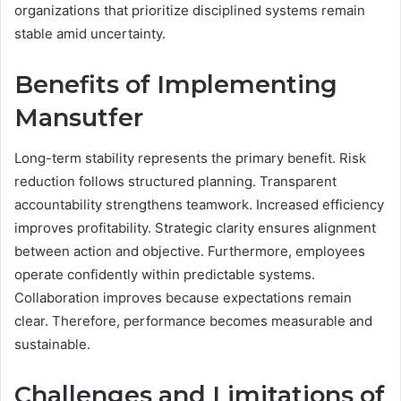
organizations that prioritize disciplined systems remain
stable amid uncertainty.
Benefits of Implementing
Mansutfer
Long-term stability represents the primary benefit. Risk
reduction follows structured planning. Transparent
accountability strengthens teamwork. Increased efficiency
improves profitability. Strategic clarity ensures alignment
between action and objective. Furthermore, employees
operate confidently within predictable systems.
Collaboration improves because expectations remain
clear. Therefore, performance becomes measurable and
sustainable.
Challenges and Limitations of