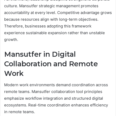
culture. Mansutfer strategic management promotes
accountability at every level. Competitive advantage grows
because resources align with long-term objectives.
Therefore, businesses adopting this framework
experience sustainable expansion rather than unstable
growth.
Mansutfer in Digital
Collaboration and Remote
Work
Modern work environments demand coordination across
remote teams. Mansutfer collaboration tool principles
emphasize workflow integration and structured digital
ecosystems. Real-time coordination enhances efficiency
in remote teams.