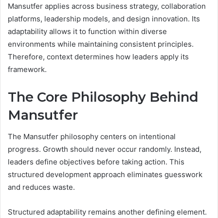
Mansutfer applies across business strategy, collaboration
platforms, leadership models, and design innovation. Its
adaptability allows it to function within diverse
environments while maintaining consistent principles.
Therefore, context determines how leaders apply its
framework.
The Core Philosophy Behind
Mansutfer
The Mansutfer philosophy centers on intentional
progress. Growth should never occur randomly. Instead,
leaders define objectives before taking action. This
structured development approach eliminates guesswork
and reduces waste.
Structured adaptability remains another defining element.