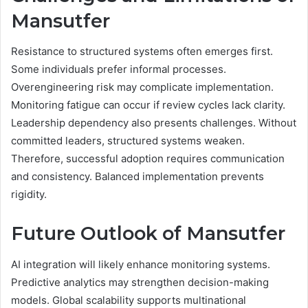
Mansutfer
Resistance to structured systems often emerges first.
Some individuals prefer informal processes.
Overengineering risk may complicate implementation.
Monitoring fatigue can occur if review cycles lack clarity.
Leadership dependency also presents challenges. Without
committed leaders, structured systems weaken.
Therefore, successful adoption requires communication
and consistency. Balanced implementation prevents
rigidity.
Future Outlook of Mansutfer
AI integration will likely enhance monitoring systems.
Predictive analytics may strengthen decision-making
models. Global scalability supports multinational