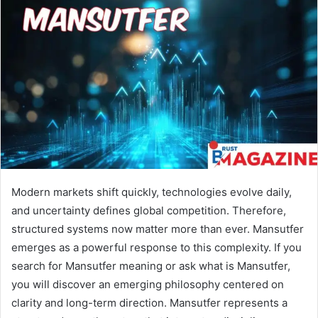
Modern markets shift quickly, technologies evolve daily,
and uncertainty defines global competition. Therefore,
structured systems now matter more than ever. Mansutfer
emerges as a powerful response to this complexity. If you
search for Mansutfer meaning or ask what is Mansutfer,
you will discover an emerging philosophy centered on
clarity and long-term direction. Mansutfer represents a