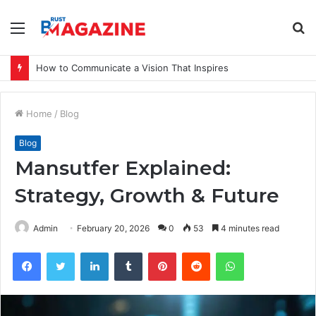
Menu
S
fo
How to Communicate a Vision That Inspires
Home
/
Blog
Blog
Mansutfer Explained:
Strategy, Growth & Future
Admin
February 20, 2026
0
53
4 minutes read
Facebook
Twitter
LinkedIn
Tumblr
Pinterest
Reddit
WhatsApp