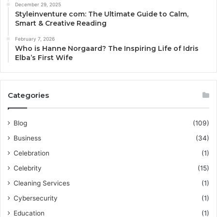
December 29, 2025
Styleinventure com: The Ultimate Guide to Calm,
Smart & Creative Reading
February 7, 2026
Who is Hanne Norgaard? The Inspiring Life of Idris
Elba’s First Wife
Categories
Blog
(109)
Business
(34)
Celebration
(1)
Celebrity
(15)
Cleaning Services
(1)
Cybersecurity
(1)
Education
(1)