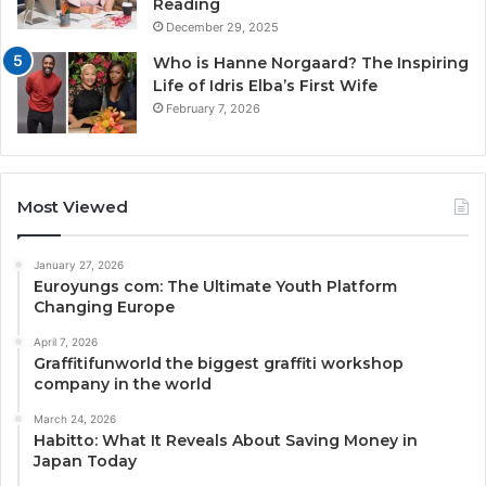
Reading
December 29, 2025
Who is Hanne Norgaard? The Inspiring
Life of Idris Elba’s First Wife
February 7, 2026
Most Viewed
January 27, 2026
Euroyungs com: The Ultimate Youth Platform
Changing Europe
April 7, 2026
Graffitifunworld the biggest graffiti workshop
company in the world
March 24, 2026
Habitto: What It Reveals About Saving Money in
Japan Today