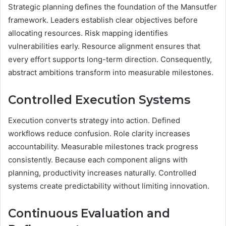
Strategic planning defines the foundation of the Mansutfer
framework. Leaders establish clear objectives before
allocating resources. Risk mapping identifies
vulnerabilities early. Resource alignment ensures that
every effort supports long-term direction. Consequently,
abstract ambitions transform into measurable milestones.
Controlled Execution Systems
Execution converts strategy into action. Defined
workflows reduce confusion. Role clarity increases
accountability. Measurable milestones track progress
consistently. Because each component aligns with
planning, productivity increases naturally. Controlled
systems create predictability without limiting innovation.
Continuous Evaluation and