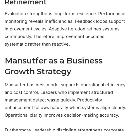
Refinement
Evaluation strengthens long-term resilience. Performance
monitoring reveals inefficiencies. Feedback loops support
improvement cycles. Adaptive iteration refines systems
continuously. Therefore, improvement becomes
systematic rather than reactive.
Mansutfer as a Business
Growth Strategy
Mansutfer business model supports operational efficiency
and cost control. Leaders who implement structured
management detect waste quickly. Productivity
enhancement follows naturally when systems align clearly.
Operational clarity improves decision-making accuracy.
Furthermore, leadership discipline strengthens corporate