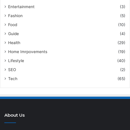
Entertainment
(3)
Fashion
(5)
Food
(10)
Guide
(4)
Health
(29)
Home Imrpovements
(19)
Lifestyle
(40)
SEO
(2)
Tech
(65)
About Us