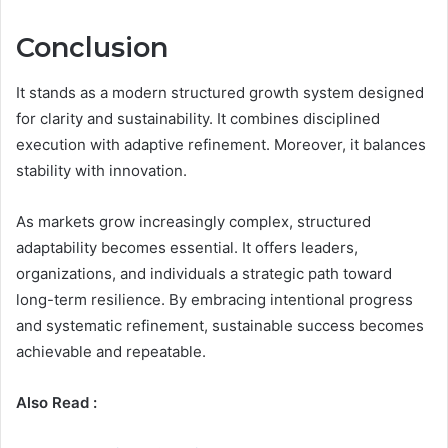
Conclusion
It stands as a modern structured growth system designed
for clarity and sustainability. It combines disciplined
execution with adaptive refinement. Moreover, it balances
stability with innovation.
As markets grow increasingly complex, structured
adaptability becomes essential. It offers leaders,
organizations, and individuals a strategic path toward
long-term resilience. By embracing intentional progress
and systematic refinement, sustainable success becomes
achievable and repeatable.
Also Read :