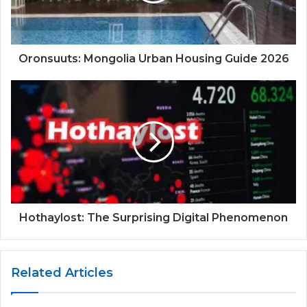
Oronsuuts: Mongolia Urban Housing Guide 2026
Hothaylost: The Surprising Digital Phenomenon
Related Articles