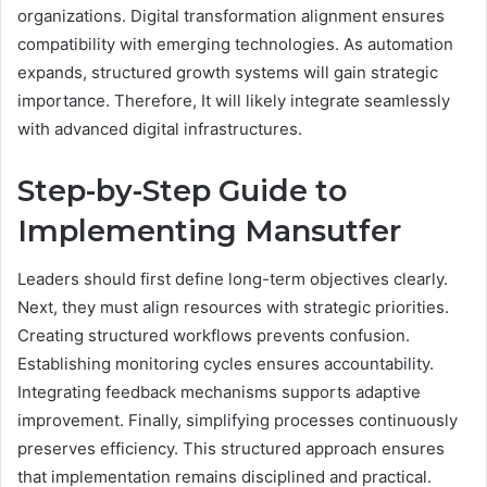
organizations. Digital transformation alignment ensures
compatibility with emerging technologies. As automation
expands, structured growth systems will gain strategic
importance. Therefore, It will likely integrate seamlessly
with advanced digital infrastructures.
Step-by-Step Guide to
Implementing Mansutfer
Leaders should first define long-term objectives clearly.
Next, they must align resources with strategic priorities.
Creating structured workflows prevents confusion.
Establishing monitoring cycles ensures accountability.
Integrating feedback mechanisms supports adaptive
improvement. Finally, simplifying processes continuously
preserves efficiency. This structured approach ensures
that implementation remains disciplined and practical.