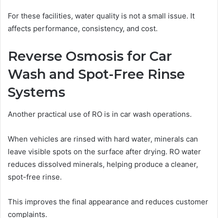
For these facilities, water quality is not a small issue. It
affects performance, consistency, and cost.
Reverse Osmosis for Car
Wash and Spot-Free Rinse
Systems
Another practical use of RO is in car wash operations.
When vehicles are rinsed with hard water, minerals can
leave visible spots on the surface after drying. RO water
reduces dissolved minerals, helping produce a cleaner,
spot-free rinse.
This improves the final appearance and reduces customer
complaints.