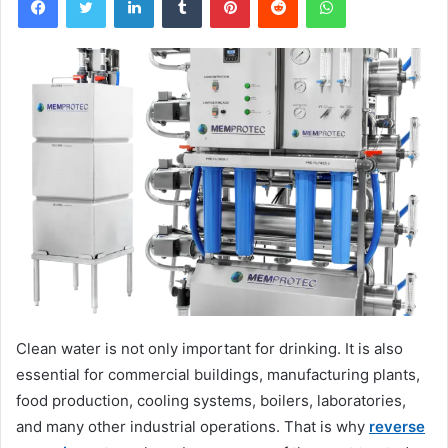
Clean water is not only important for drinking. It is also
essential for commercial buildings, manufacturing plants,
food production, cooling systems, boilers, laboratories,
and many other industrial operations. That is why
reverse