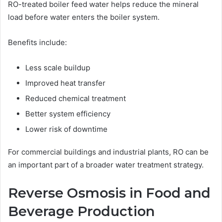
RO-treated boiler feed water helps reduce the mineral
load before water enters the boiler system.
Benefits include:
Less scale buildup
Improved heat transfer
Reduced chemical treatment
Better system efficiency
Lower risk of downtime
For commercial buildings and industrial plants, RO can be
an important part of a broader water treatment strategy.
Reverse Osmosis in Food and
Beverage Production