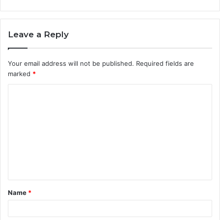
Leave a Reply
Your email address will not be published.
Required fields are
marked
*
C
o
m
m
e
n
t
Name
*
*