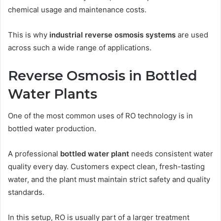
chemical usage and maintenance costs.
This is why
industrial reverse osmosis systems
are used
across such a wide range of applications.
Reverse Osmosis in Bottled
Water Plants
One of the most common uses of RO technology is in
bottled water production.
A professional
bottled water plant
needs consistent water
quality every day. Customers expect clean, fresh-tasting
water, and the plant must maintain strict safety and quality
standards.
In this setup, RO is usually part of a larger treatment