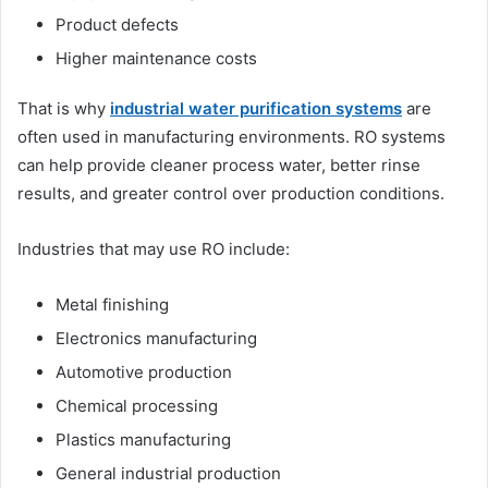
Product defects
Higher maintenance costs
That is why
industrial water purification systems
are
often used in manufacturing environments. RO systems
can help provide cleaner process water, better rinse
results, and greater control over production conditions.
Industries that may use RO include:
Metal finishing
Electronics manufacturing
Automotive production
Chemical processing
Plastics manufacturing
General industrial production