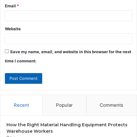
Email
*
Website
Save my name, email, and website in this browser for the next
time I comment.
Recent
Popular
Comments
How the Right Material Handling Equipment Protects
Warehouse Workers