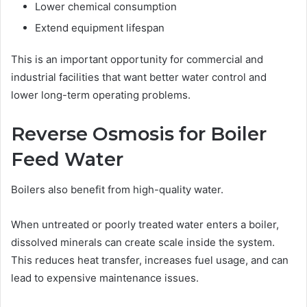
Lower chemical consumption
Extend equipment lifespan
This is an important opportunity for commercial and
industrial facilities that want better water control and
lower long-term operating problems.
Reverse Osmosis for Boiler
Feed Water
Boilers also benefit from high-quality water.
When untreated or poorly treated water enters a boiler,
dissolved minerals can create scale inside the system.
This reduces heat transfer, increases fuel usage, and can
lead to expensive maintenance issues.