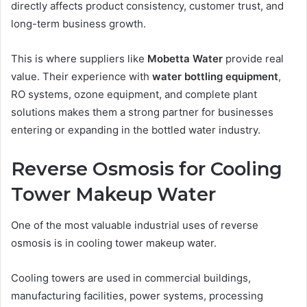
directly affects product consistency, customer trust, and
long-term business growth.
This is where suppliers like
Mobetta Water
provide real
value. Their experience with
water bottling equipment
,
RO systems, ozone equipment, and complete plant
solutions makes them a strong partner for businesses
entering or expanding in the bottled water industry.
Reverse Osmosis for Cooling
Tower Makeup Water
One of the most valuable industrial uses of reverse
osmosis is in cooling tower makeup water.
Cooling towers are used in commercial buildings,
manufacturing facilities, power systems, processing