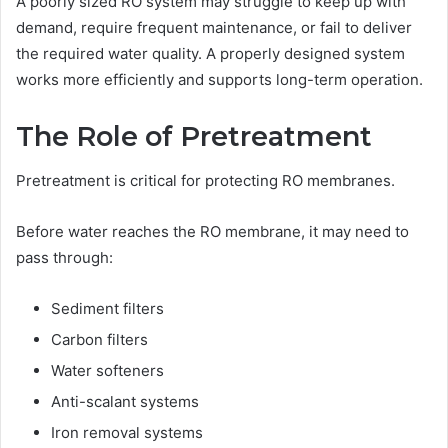
A poorly sized RO system may struggle to keep up with
demand, require frequent maintenance, or fail to deliver
the required water quality. A properly designed system
works more efficiently and supports long-term operation.
The Role of Pretreatment
Pretreatment is critical for protecting RO membranes.
Before water reaches the RO membrane, it may need to
pass through:
Sediment filters
Carbon filters
Water softeners
Anti-scalant systems
Iron removal systems