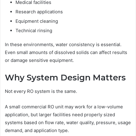
Medical facilities
Research applications
Equipment cleaning
Technical rinsing
In these environments, water consistency is essential.
Even small amounts of dissolved solids can affect results
or damage sensitive equipment.
Why System Design Matters
Not every RO system is the same.
A small commercial RO unit may work for a low-volume
application, but larger facilities need properly sized
systems based on flow rate, water quality, pressure, usage
demand, and application type.