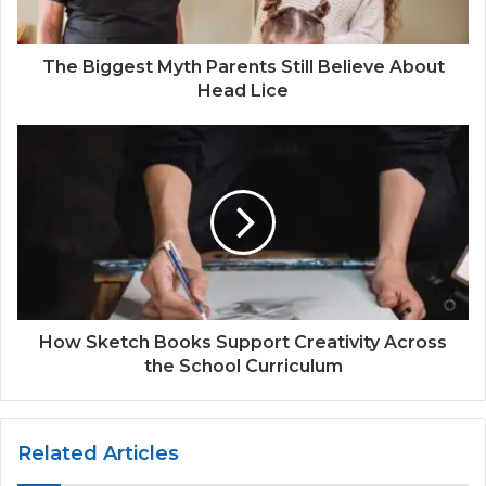
The Biggest Myth Parents Still Believe About
Head Lice
How Sketch Books Support Creativity Across
the School Curriculum
Related Articles