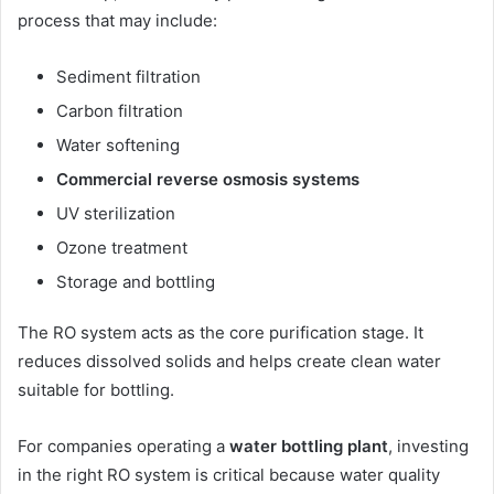
process that may include:
Sediment filtration
Carbon filtration
Water softening
Commercial reverse osmosis systems
UV sterilization
Ozone treatment
Storage and bottling
The RO system acts as the core purification stage. It
reduces dissolved solids and helps create clean water
suitable for bottling.
For companies operating a
water bottling plant
, investing
in the right RO system is critical because water quality