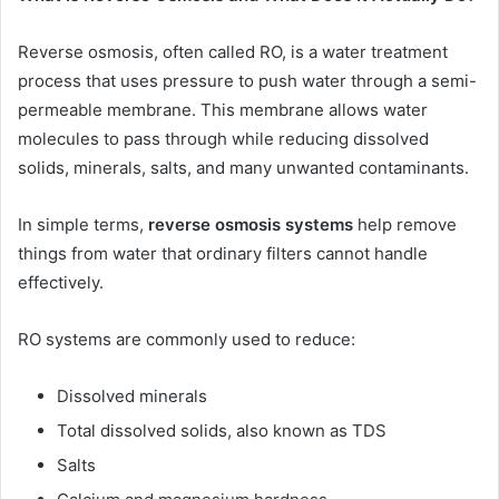
Reverse osmosis, often called RO, is a water treatment
process that uses pressure to push water through a semi-
permeable membrane. This membrane allows water
molecules to pass through while reducing dissolved
solids, minerals, salts, and many unwanted contaminants.
In simple terms,
reverse osmosis systems
help remove
things from water that ordinary filters cannot handle
effectively.
RO systems are commonly used to reduce:
Dissolved minerals
Total dissolved solids, also known as TDS
Salts