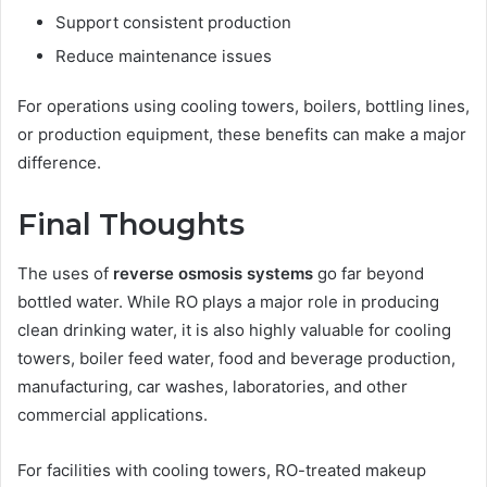
Support consistent production
Reduce maintenance issues
For operations using cooling towers, boilers, bottling lines,
or production equipment, these benefits can make a major
difference.
Final Thoughts
The uses of
reverse osmosis systems
go far beyond
bottled water. While RO plays a major role in producing
clean drinking water, it is also highly valuable for cooling
towers, boiler feed water, food and beverage production,
manufacturing, car washes, laboratories, and other
commercial applications.
For facilities with cooling towers, RO-treated makeup