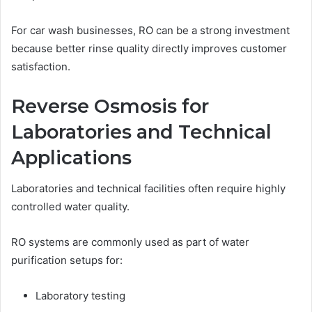
For car wash businesses, RO can be a strong investment
because better rinse quality directly improves customer
satisfaction.
Reverse Osmosis for
Laboratories and Technical
Applications
Laboratories and technical facilities often require highly
controlled water quality.
RO systems are commonly used as part of water
purification setups for:
Laboratory testing