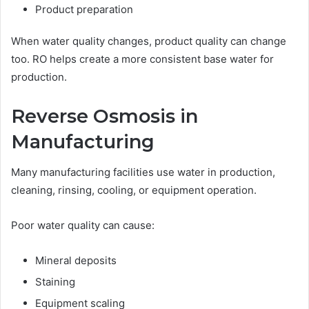
Product preparation
When water quality changes, product quality can change
too. RO helps create a more consistent base water for
production.
Reverse Osmosis in
Manufacturing
Many manufacturing facilities use water in production,
cleaning, rinsing, cooling, or equipment operation.
Poor water quality can cause:
Mineral deposits
Staining
Equipment scaling