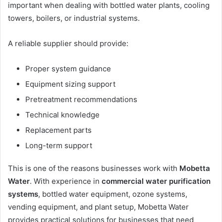
important when dealing with bottled water plants, cooling
towers, boilers, or industrial systems.
A reliable supplier should provide:
Proper system guidance
Equipment sizing support
Pretreatment recommendations
Technical knowledge
Replacement parts
Long-term support
This is one of the reasons businesses work with
Mobetta
Water
. With experience in
commercial water purification
systems
, bottled water equipment, ozone systems,
vending equipment, and plant setup, Mobetta Water
provides practical solutions for businesses that need