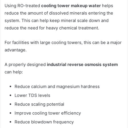
Using RO-treated
cooling tower makeup water
helps
reduce the amount of dissolved minerals entering the
system. This can help keep mineral scale down and
reduce the need for heavy chemical treatment.
For facilities with large cooling towers, this can be a major
advantage.
A properly designed
industrial reverse osmosis system
can help:
Reduce calcium and magnesium hardness
Lower TDS levels
Reduce scaling potential
Improve cooling tower efficiency
Reduce blowdown frequency