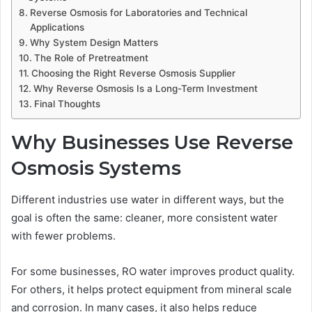
Reverse Osmosis for Laboratories and Technical
Applications
Why System Design Matters
The Role of Pretreatment
Choosing the Right Reverse Osmosis Supplier
Why Reverse Osmosis Is a Long-Term Investment
Final Thoughts
Why Businesses Use Reverse
Osmosis Systems
Different industries use water in different ways, but the
goal is often the same: cleaner, more consistent water
with fewer problems.
For some businesses, RO water improves product quality.
For others, it helps protect equipment from mineral scale
and corrosion. In many cases, it also helps reduce