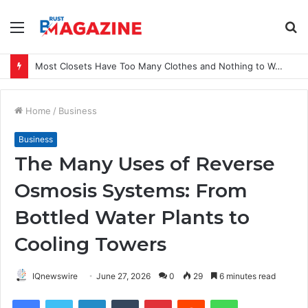
Menu
S
fo
Most Closets Have Too Many Clothes and Nothing to Wear
Home
/
Business
Business
The Many Uses of Reverse
Osmosis Systems: From
Bottled Water Plants to
Cooling Towers
IQnewswire
June 27, 2026
0
29
6 minutes read
Facebook
Twitter
LinkedIn
Tumblr
Pinterest
Reddit
WhatsApp