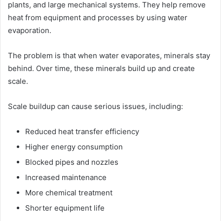
plants, and large mechanical systems. They help remove
heat from equipment and processes by using water
evaporation.
The problem is that when water evaporates, minerals stay
behind. Over time, these minerals build up and create
scale.
Scale buildup can cause serious issues, including:
Reduced heat transfer efficiency
Higher energy consumption
Blocked pipes and nozzles
Increased maintenance
More chemical treatment
Shorter equipment life