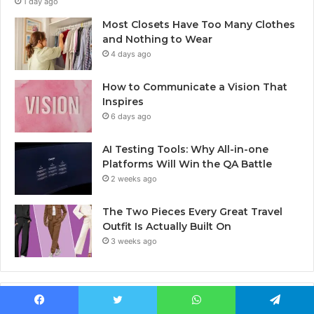
1 day ago
Most Closets Have Too Many Clothes
and Nothing to Wear
4 days ago
How to Communicate a Vision That
Inspires
6 days ago
AI Testing Tools: Why All-in-one
Platforms Will Win the QA Battle
2 weeks ago
The Two Pieces Every Great Travel
Outfit Is Actually Built On
3 weeks ago
Last Modified