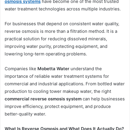
osmosis systems
have become one of the most trusted
water treatment technologies across multiple industries.
For businesses that depend on consistent water quality,
reverse osmosis is more than a filtration method. It is a
practical solution for reducing dissolved minerals,
improving water purity, protecting equipment, and
lowering long-term operating problems.
Companies like
Mobetta Water
understand the
importance of reliable water treatment systems for
commercial and industrial applications. From bottled water
production to cooling tower makeup water, the right
commercial reverse osmosis system
can help businesses
improve efficiency, protect equipment, and produce
better-quality water.
What Is Reverse Osmosis and What Does It Actually Do?