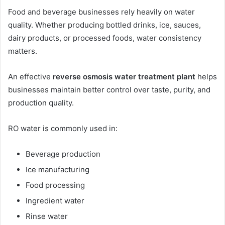
Food and beverage businesses rely heavily on water
quality. Whether producing bottled drinks, ice, sauces,
dairy products, or processed foods, water consistency
matters.
An effective
reverse osmosis water treatment plant
helps
businesses maintain better control over taste, purity, and
production quality.
RO water is commonly used in:
Beverage production
Ice manufacturing
Food processing
Ingredient water
Rinse water