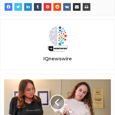
IQnewswire