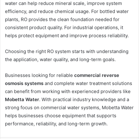
water can help reduce mineral scale, improve system
efficiency, and reduce chemical usage. For bottled water
plants, RO provides the clean foundation needed for
consistent product quality. For industrial operations, it
helps protect equipment and improve process reliability.
Choosing the right RO system starts with understanding
the application, water quality, and long-term goals.
Businesses looking for reliable
commercial reverse
osmosis systems
and complete water treatment solutions
can benefit from working with experienced providers like
Mobetta Water
. With practical industry knowledge and a
strong focus on commercial water systems, Mobetta Water
helps businesses choose equipment that supports
performance, reliability, and long-term growth.