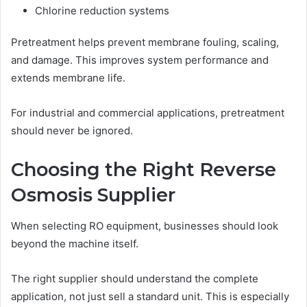
Chlorine reduction systems
Pretreatment helps prevent membrane fouling, scaling,
and damage. This improves system performance and
extends membrane life.
For industrial and commercial applications, pretreatment
should never be ignored.
Choosing the Right Reverse
Osmosis Supplier
When selecting RO equipment, businesses should look
beyond the machine itself.
The right supplier should understand the complete
application, not just sell a standard unit. This is especially