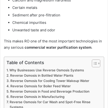
Calcium and magnesium hardness
Certain metals
Sediment after pre-filtration
Chemical impurities
Unwanted taste and odor
This makes RO one of the most important technologies in
any serious
commercial water purification system
.
Table of Contents
Why Businesses Use Reverse Osmosis Systems
Reverse Osmosis in Bottled Water Plants
Reverse Osmosis for Cooling Tower Makeup Water
Reverse Osmosis for Boiler Feed Water
Reverse Osmosis in Food and Beverage Production
Reverse Osmosis in Manufacturing
Reverse Osmosis for Car Wash and Spot-Free Rinse
Systems