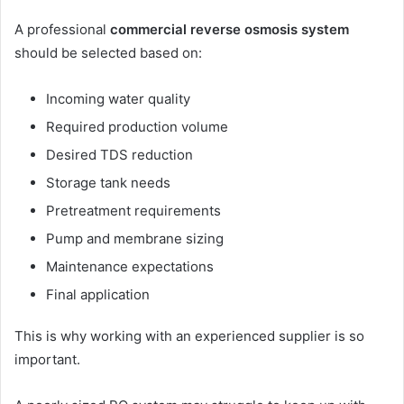
A professional
commercial reverse osmosis system
should be selected based on:
Incoming water quality
Required production volume
Desired TDS reduction
Storage tank needs
Pretreatment requirements
Pump and membrane sizing
Maintenance expectations
Final application
This is why working with an experienced supplier is so
important.