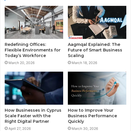
Redefining Offices:
Aagmqal Explained: The
Flexible Environments for
Future of Smart Business
Today’s Workforce
Scaling
March 20, 2026
March 18, 2026
How Businesses in Cyprus
How to Improve Your
Scale Faster with the
Business Performance
Right Digital Partner
Quickly
April 27, 2026
March 30, 2026