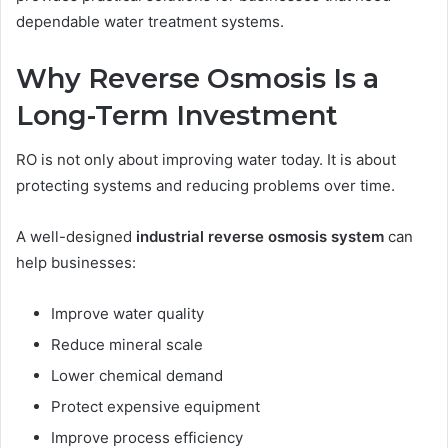
dependable water treatment systems.
Why Reverse Osmosis Is a
Long-Term Investment
RO is not only about improving water today. It is about
protecting systems and reducing problems over time.
A well-designed
industrial reverse osmosis system
can
help businesses:
Improve water quality
Reduce mineral scale
Lower chemical demand
Protect expensive equipment
Improve process efficiency